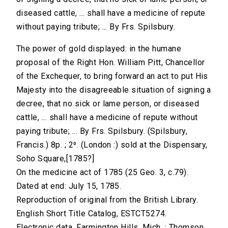
diseased cattle, ... shall have a medicine of repute
without paying tribute; ... By Frs. Spilsbury.
The power of gold displayed: in the humane
proposal of the Right Hon. William Pitt, Chancellor
of the Exchequer, to bring forward an act to put His
Majesty into the disagreeable situation of signing a
decree, that no sick or lame person, or diseased
cattle, ... shall have a medicine of repute without
paying tribute; ... By Frs. Spilsbury. (Spilsbury,
Francis.) 8p. ; 2⁰. (London :) sold at the Dispensary,
Soho Square,[1785?]
On the medicine act of 1785 (25 Geo. 3, c.79).
Dated at end: July 15, 1785.
Reproduction of original from the British Library.
English Short Title Catalog, ESTCT5274.
Electronic data. Farmington Hills, Mich. : Thomson