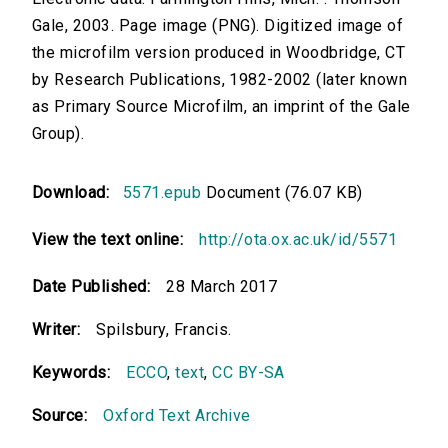
Gale, 2003. Page image (PNG). Digitized image of
the microfilm version produced in Woodbridge, CT
by Research Publications, 1982-2002 (later known
as Primary Source Microfilm, an imprint of the Gale
Group).
Download:
5571.epub
Document (76.07 KB)
View the text online:
http://ota.ox.ac.uk/id/5571
Date Published:
28 March 2017
Writer:
Spilsbury, Francis.
Keywords:
ECCO
,
text
,
CC BY-SA
Source:
Oxford Text Archive