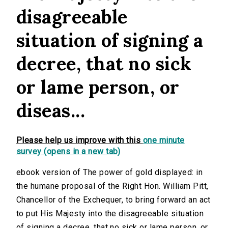
disagreeable
situation of signing a
decree, that no sick
or lame person, or
diseas...
Please help us improve with this
one minute
survey (opens in a new tab)
ebook version of The power of gold displayed: in
the humane proposal of the Right Hon. William Pitt,
Chancellor of the Exchequer, to bring forward an act
to put His Majesty into the disagreeable situation
of signing a decree, that no sick or lame person, or