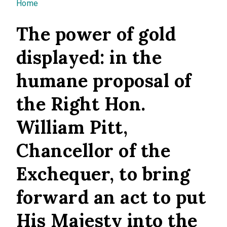
You are here
Home
The power of gold
displayed: in the
humane proposal of
the Right Hon.
William Pitt,
Chancellor of the
Exchequer, to bring
forward an act to put
His Majesty into the