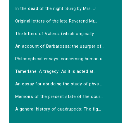
In the dead of the night. Sung by Mrs. J...
Original letters of the late Reverend Mr...
The letters of Valens, (which originally...
An account of Barbarossa: the usurper of...
Philosophical essays: concerning human u...
Tamerlane. A tragedy: As it is acted at...
An essay for abridging the study of phys...
Memoirs of the present state of the cour...
A general history of quadrupeds: The fig...