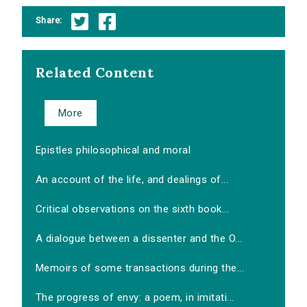
Share:
Related Content
More
Epistles philosophical and moral
An account of the life, and dealings of...
Critical observations on the sixth book...
A dialogue between a dissenter and the O...
Memoirs of some transactions during the...
The progress of envy: a poem, in imitati...