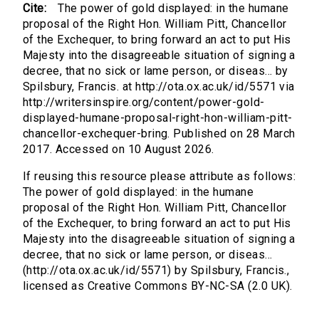
Cite:
The power of gold displayed: in the humane
proposal of the Right Hon. William Pitt, Chancellor
of the Exchequer, to bring forward an act to put His
Majesty into the disagreeable situation of signing a
decree, that no sick or lame person, or diseas... by
Spilsbury, Francis. at http://ota.ox.ac.uk/id/5571 via
http://writersinspire.org/content/power-gold-
displayed-humane-proposal-right-hon-william-pitt-
chancellor-exchequer-bring. Published on 28 March
2017. Accessed on 10 August 2026.
If reusing this resource please attribute as follows:
The power of gold displayed: in the humane
proposal of the Right Hon. William Pitt, Chancellor
of the Exchequer, to bring forward an act to put His
Majesty into the disagreeable situation of signing a
decree, that no sick or lame person, or diseas...
(http://ota.ox.ac.uk/id/5571) by Spilsbury, Francis.,
licensed as Creative Commons BY-NC-SA (2.0 UK).