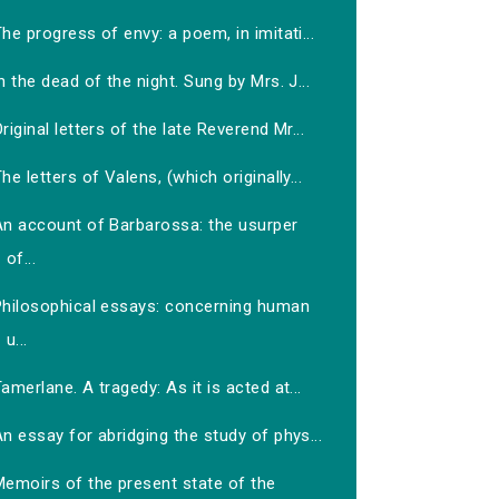
he progress of envy: a poem, in imitati...
n the dead of the night. Sung by Mrs. J...
riginal letters of the late Reverend Mr...
he letters of Valens, (which originally...
An account of Barbarossa: the usurper
of...
Philosophical essays: concerning human
u...
amerlane. A tragedy: As it is acted at...
n essay for abridging the study of phys...
Memoirs of the present state of the