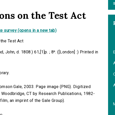
S
ions on the Test Act
e survey (opens in a new tab)
 the Test Act
 John, d. 1808.) 61,[1]p. ; 8⁰. ([London] :) Printed in
E
A
brary.
C
 Thomson Gale, 2003. Page image (PNG). Digitized
n Woodbridge, CT by Research Publications, 1982-
lm, an imprint of the Gale Group).