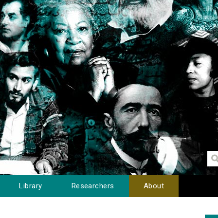
Library
Researchers
About