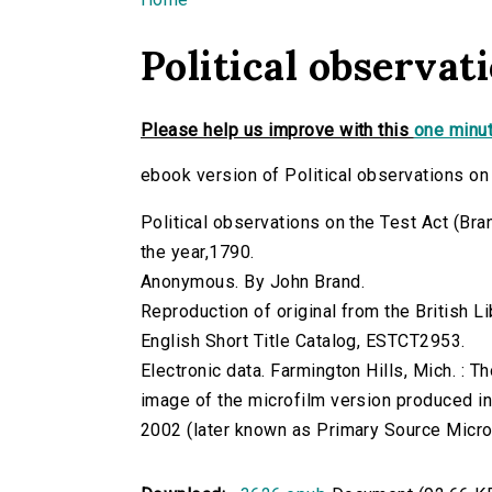
You are here
Political observat
Please help us improve with this
one minut
ebook version of Political observations on
Political observations on the Test Act (Brand,
the year,1790.
Anonymous. By John Brand.
Reproduction of original from the British Li
English Short Title Catalog, ESTCT2953.
Electronic data. Farmington Hills, Mich. :
image of the microfilm version produced i
2002 (later known as Primary Source Microfi