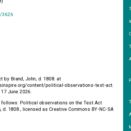
B)
T
id/3626
I
O
T
t by Brand, John, d. 1808. at
rsinspire.org/content/political-observations-test-act.
 17 June 2026.
T
 follows: Political observations on the Test Act
ohn, d. 1808., licensed as Creative Commons BY-NC-SA
A