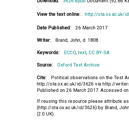
Download:
3626.epub
Document (92.66 K
View the text online:
http://ota.ox.ac.uk/
Date Published:
26 March 2017
Writer:
Brand, John, d. 1808.
Keywords:
ECCO
,
text
,
CC BY-SA
Source:
Oxford Text Archive
Cite:
Political observations on the Test Ac
http://ota.ox.ac.uk/id/3626 via http://write
Published on 26 March 2017. Accessed on
If reusing this resource please attribute as
(http://ota.ox.ac.uk/id/3626) by Brand, J
(2.0 UK).