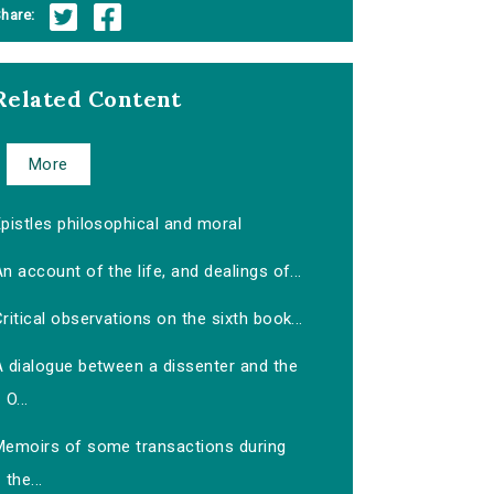
hare:
Related Content
More
pistles philosophical and moral
n account of the life, and dealings of...
ritical observations on the sixth book...
A dialogue between a dissenter and the
O...
Memoirs of some transactions during
the...