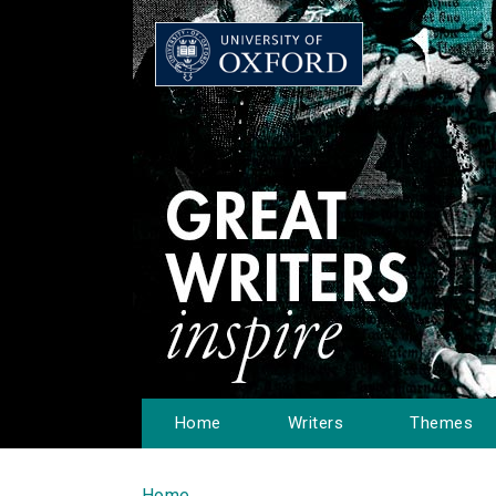
Home
Writers
Themes
Home