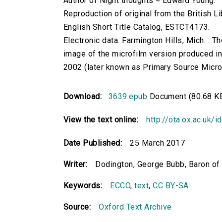
Author of Night thoughts = Edward Young.
Reproduction of original from the British Li
English Short Title Catalog, ESTCT4173.
Electronic data. Farmington Hills, Mich. :
image of the microfilm version produced i
2002 (later known as Primary Source Microfi
Download:
3639.epub
Document (80.68 K
View the text online:
http://ota.ox.ac.uk/
Date Published:
25 March 2017
Writer:
Dodington, George Bubb, Baron o
Keywords:
ECCO
,
text
,
CC BY-SA
Source:
Oxford Text Archive