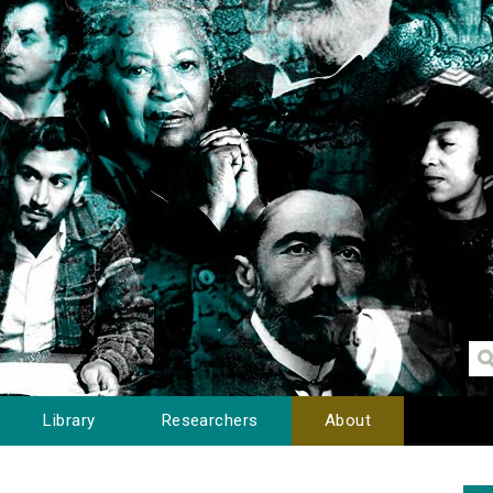
Library
Researchers
About