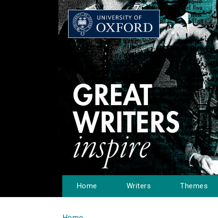
Home
Writers
Themes
Home