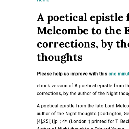
You are here
A poetical epistle
Melcombe to the E
corrections, by th
thoughts
Please help us improve with this
one minut
ebook version of A poetical epistle from th
corrections, by the author of the Night tho
A poetical epistle from the late Lord Melco
author of the Night thoughts (Dodington, 
[4],25,[1]p. ; 4⁰. (London :) printed for T. Be