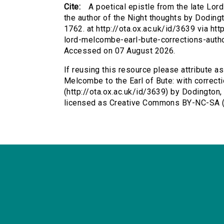
Cite:
A poetical epistle from the late Lor
the author of the Night thoughts by Dodin
1762. at http://ota.ox.ac.uk/id/3639 via htt
lord-melcombe-earl-bute-corrections-autho
Accessed on 07 August 2026.
If reusing this resource please attribute as
Melcombe to the Earl of Bute: with correcti
(http://ota.ox.ac.uk/id/3639) by Dodingto
licensed as Creative Commons BY-NC-SA (