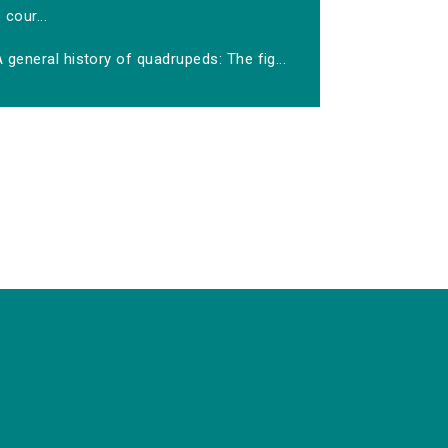
cour...
 general history of quadrupeds: The fig...