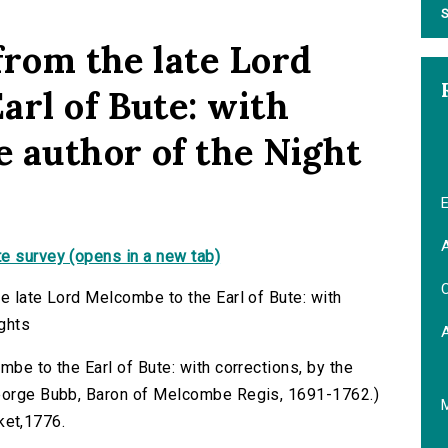
S
 from the late Lord
arl of Bute: with
e author of the Night
E
A
e survey (opens in a new tab)
C
e late Lord Melcombe to the Earl of Bute: with
ughts
mbe to the Earl of Bute: with corrections, by the
George Bubb, Baron of Melcombe Regis, 1691-1762.)
cket,1776.