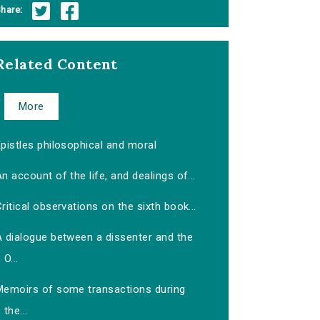
hare:
Related Content
More
pistles philosophical and moral
n account of the life, and dealings of...
ritical observations on the sixth book...
A dialogue between a dissenter and the
O...
Memoirs of some transactions during
the...