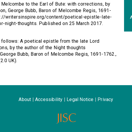
d Melcombe to the Earl of Bute: with corrections, by
gton, George Bubb, Baron of Melcombe Regis, 1691-
p://writersinspire.org/content/poetical-epistle-late-
A
r-night-thoughts. Published on 25 March 2017.
 follows: A poetical epistle from the late Lord
ons, by the author of the Night thoughts
n, George Bubb, Baron of Melcombe Regis, 1691-1762.,
2.0 UK).
About
|
Accessibility
|
Legal Notice
|
Privacy