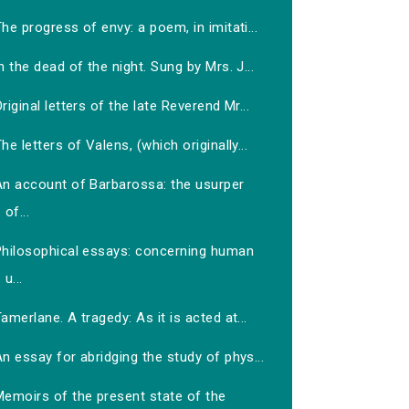
he progress of envy: a poem, in imitati...
n the dead of the night. Sung by Mrs. J...
riginal letters of the late Reverend Mr...
he letters of Valens, (which originally...
An account of Barbarossa: the usurper
of...
Philosophical essays: concerning human
u...
amerlane. A tragedy: As it is acted at...
n essay for abridging the study of phys...
Memoirs of the present state of the