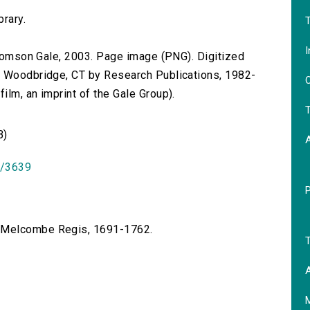
brary.
T
I
 Thomson Gale, 2003. Page image (PNG). Digitized
n Woodbridge, CT by Research Publications, 1982-
O
lm, an imprint of the Gale Group).
T
B)
id/3639
f Melcombe Regis, 1691-1762.
T
A