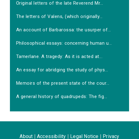
Original letters of the late Reverend Mr...
The letters of Valens, (which originally...
An account of Barbarossa: the usurper of...
Philosophical essays: concerning human u...
Tamerlane. A tragedy: As it is acted at...
An essay for abridging the study of phys...
Memoirs of the present state of the cour...
A general history of quadrupeds: The fig...
About
|
Accessibility
|
Legal Notice
|
Privacy