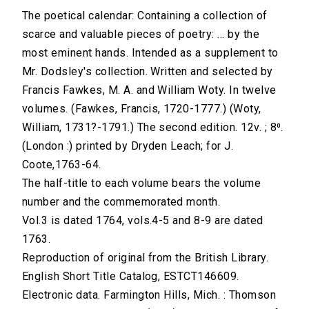
The poetical calendar: Containing a collection of
scarce and valuable pieces of poetry: ... by the
most eminent hands. Intended as a supplement to
Mr. Dodsley's collection. Written and selected by
Francis Fawkes, M. A. and William Woty. In twelve
volumes. (Fawkes, Francis, 1720-1777.) (Woty,
William, 1731?-1791.) The second edition. 12v. ; 8⁰.
(London :) printed by Dryden Leach; for J.
Coote,1763-64.
The half-title to each volume bears the volume
number and the commemorated month.
Vol.3 is dated 1764, vols.4-5 and 8-9 are dated
1763.
Reproduction of original from the British Library.
English Short Title Catalog, ESTCT146609.
Electronic data. Farmington Hills, Mich. : Thomson