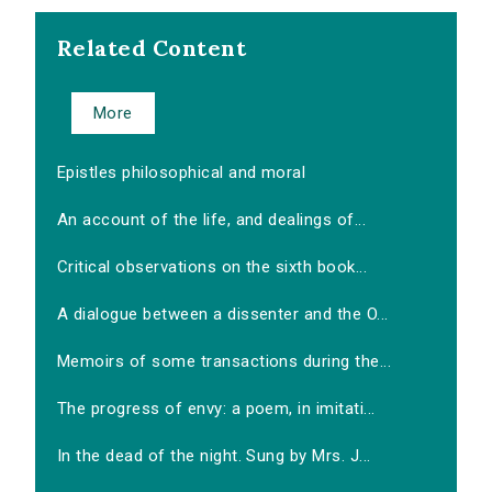
Related Content
More
Epistles philosophical and moral
An account of the life, and dealings of...
Critical observations on the sixth book...
A dialogue between a dissenter and the O...
Memoirs of some transactions during the...
The progress of envy: a poem, in imitati...
In the dead of the night. Sung by Mrs. J...