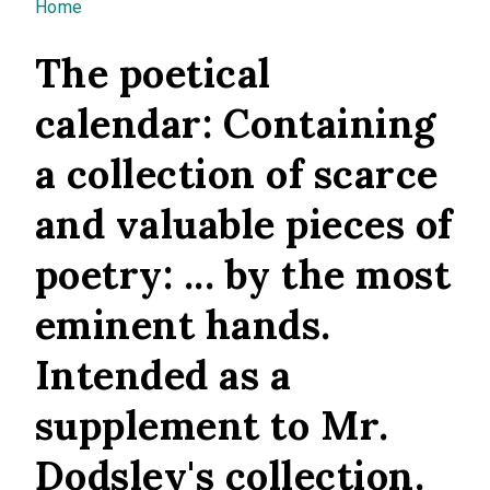
You are here
Home
The poetical
calendar: Containing
a collection of scarce
and valuable pieces of
poetry: ... by the most
eminent hands.
Intended as a
supplement to Mr.
Dodsley's collection.