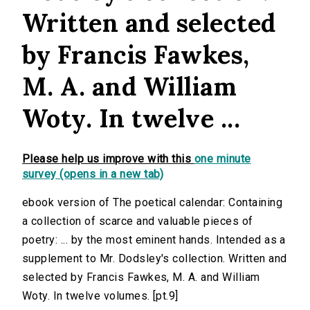
Written and selected
by Francis Fawkes,
M. A. and William
Woty. In twelve ...
Please help us improve with this
one minute
survey (opens in a new tab)
ebook version of The poetical calendar: Containing
a collection of scarce and valuable pieces of
poetry: ... by the most eminent hands. Intended as a
supplement to Mr. Dodsley's collection. Written and
selected by Francis Fawkes, M. A. and William
Woty. In twelve volumes. [pt.9]