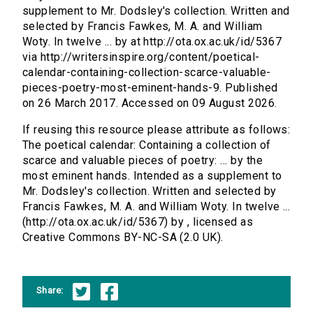
supplement to Mr. Dodsley's collection. Written and
selected by Francis Fawkes, M. A. and William
Woty. In twelve ... by at http://ota.ox.ac.uk/id/5367
via http://writersinspire.org/content/poetical-
calendar-containing-collection-scarce-valuable-
pieces-poetry-most-eminent-hands-9. Published
on 26 March 2017. Accessed on 09 August 2026.
If reusing this resource please attribute as follows:
The poetical calendar: Containing a collection of
scarce and valuable pieces of poetry: ... by the
most eminent hands. Intended as a supplement to
Mr. Dodsley's collection. Written and selected by
Francis Fawkes, M. A. and William Woty. In twelve ...
(http://ota.ox.ac.uk/id/5367) by , licensed as
Creative Commons BY-NC-SA (2.0 UK).
Share: