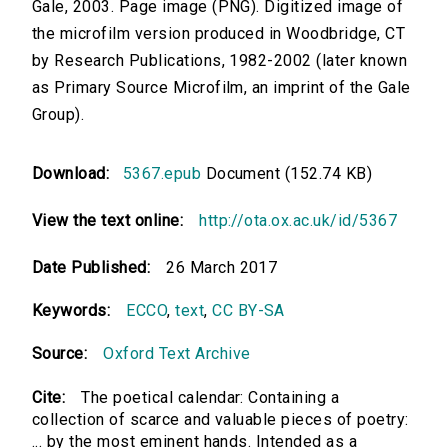
Gale, 2003. Page image (PNG). Digitized image of
the microfilm version produced in Woodbridge, CT
by Research Publications, 1982-2002 (later known
as Primary Source Microfilm, an imprint of the Gale
Group).
Download:
5367.epub
Document (152.74 KB)
View the text online:
http://ota.ox.ac.uk/id/5367
Date Published:
26 March 2017
Keywords:
ECCO
,
text
,
CC BY-SA
Source:
Oxford Text Archive
Cite:
The poetical calendar: Containing a
collection of scarce and valuable pieces of poetry:
... by the most eminent hands. Intended as a