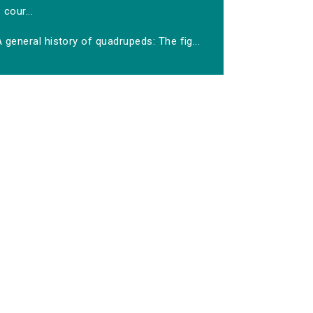
cour...
 general history of quadrupeds: The fig...