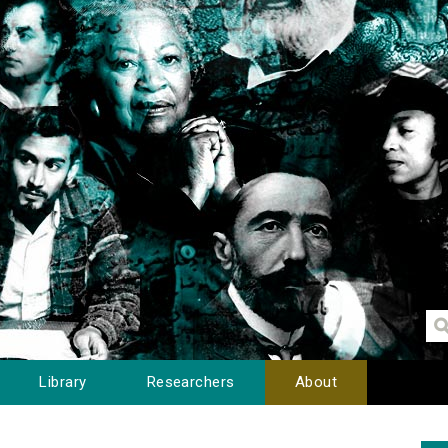
Library
Researchers
About