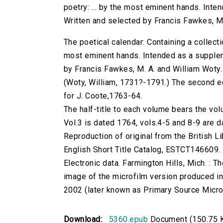
poetry: ... by the most eminent hands. Inte
Written and selected by Francis Fawkes, M.
The poetical calendar: Containing a collecti
most eminent hands. Intended as a supplem
by Francis Fawkes, M. A. and William Woty.
(Woty, William, 1731?-1791.) The second edi
for J. Coote,1763-64.
The half-title to each volume bears the 
Vol.3 is dated 1764, vols.4-5 and 8-9 are 
Reproduction of original from the British Li
English Short Title Catalog, ESTCT146609.
Electronic data. Farmington Hills, Mich. :
image of the microfilm version produced i
2002 (later known as Primary Source Microfi
Download:
5360.epub
Document (150.75 