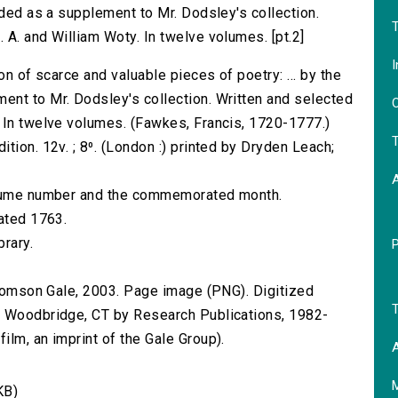
nded as a supplement to Mr. Dodsley's collection.
T
 A. and William Woty. In twelve volumes. [pt.2]
I
on of scarce and valuable pieces of poetry: ... by the
ent to Mr. Dodsley's collection. Written and selected
O
 In twelve volumes. (Fawkes, Francis, 1720-1777.)
T
tion. 12v. ; 8⁰. (London :) printed by Dryden Leach;
volume number and the commemorated month.
dated 1763.
brary.
 Thomson Gale, 2003. Page image (PNG). Digitized
T
n Woodbridge, CT by Research Publications, 1982-
lm, an imprint of the Gale Group).
A
KB)