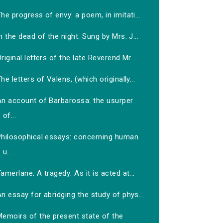
he progress of envy: a poem, in imitati...
n the dead of the night. Sung by Mrs. J...
riginal letters of the late Reverend Mr...
he letters of Valens, (which originally...
An account of Barbarossa: the usurper
of...
Philosophical essays: concerning human
u...
amerlane. A tragedy: As it is acted at...
n essay for abridging the study of phys...
Memoirs of the present state of the