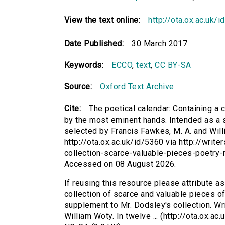
View the text online:
http://ota.ox.ac.uk/
Date Published:
30 March 2017
Keywords:
ECCO
,
text
,
CC BY-SA
Source:
Oxford Text Archive
Cite:
The poetical calendar: Containing a c
by the most eminent hands. Intended as a s
selected by Francis Fawkes, M. A. and Willi
http://ota.ox.ac.uk/id/5360 via http://writ
collection-scarce-valuable-pieces-poetry
Accessed on 08 August 2026.
If reusing this resource please attribute as
collection of scarce and valuable pieces of
supplement to Mr. Dodsley's collection. Wr
William Woty. In twelve ... (http://ota.ox.