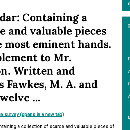
S
dar: Containing a
ce and valuable pieces
the most eminent hands.
plement to Mr.
E
on. Written and
A
s Fawkes, M. A. and
C
welve ...
e survey (opens in a new tab)
taining a collection of scarce and valuable pieces of