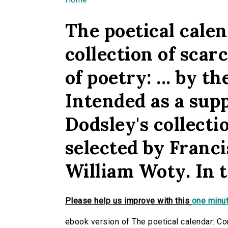
You are here
The poetical calen
collection of scar
of poetry: ... by 
Intended as a sup
Dodsley's collecti
selected by Franci
William Woty. In t
Please help us improve with this
one minut
ebook version of The poetical calendar: Con