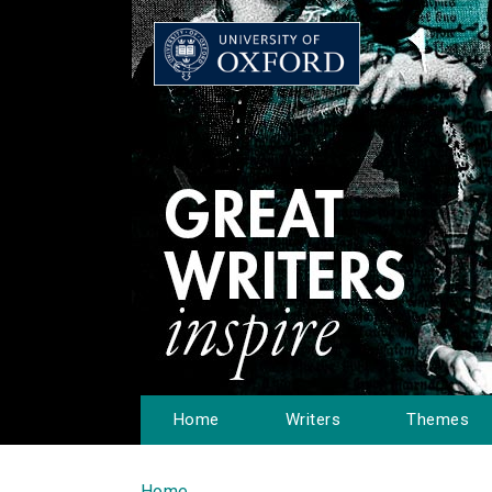
Home
Writers
Themes
Home