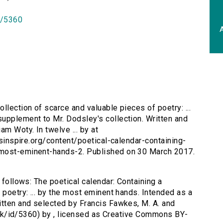
id/5360
A
ollection of scarce and valuable pieces of poetry: ...
upplement to Mr. Dodsley's collection. Written and
am Woty. In twelve ... by at
ersinspire.org/content/poetical-calendar-containing-
-most-eminent-hands-2. Published on 30 March 2017.
 follows: The poetical calendar: Containing a
 poetry: ... by the most eminent hands. Intended as a
itten and selected by Francis Fawkes, M. A. and
ac.uk/id/5360) by , licensed as Creative Commons BY-