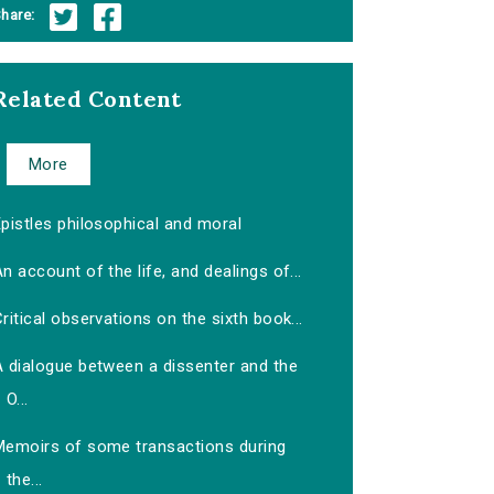
hare:
Related Content
More
pistles philosophical and moral
n account of the life, and dealings of...
ritical observations on the sixth book...
A dialogue between a dissenter and the
O...
Memoirs of some transactions during
the...