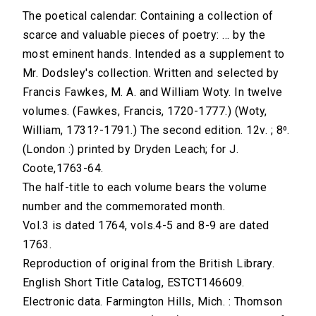
The poetical calendar: Containing a collection of
scarce and valuable pieces of poetry: ... by the
most eminent hands. Intended as a supplement to
Mr. Dodsley's collection. Written and selected by
Francis Fawkes, M. A. and William Woty. In twelve
volumes. (Fawkes, Francis, 1720-1777.) (Woty,
William, 1731?-1791.) The second edition. 12v. ; 8⁰.
(London :) printed by Dryden Leach; for J.
Coote,1763-64.
The half-title to each volume bears the volume
number and the commemorated month.
Vol.3 is dated 1764, vols.4-5 and 8-9 are dated
1763.
Reproduction of original from the British Library.
English Short Title Catalog, ESTCT146609.
Electronic data. Farmington Hills, Mich. : Thomson