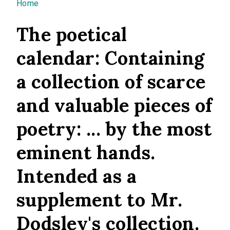
You are here
Home
The poetical
calendar: Containing
a collection of scarce
and valuable pieces of
poetry: ... by the most
eminent hands.
Intended as a
supplement to Mr.
Dodsley's collection.