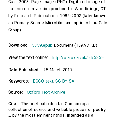
Gale, 2003. Page image (PNG). Digitized image of
the microfilm version produced in Woodbridge, CT
by Research Publications, 1982-2002 (later known
as Primary Source Microfilm, an imprint of the Gale
Group).
Download:
5359.epub
Document (159.97 KB)
View the text online:
http://ota.ox.ac.uk/id/5359
Date Published:
28 March 2017
Keywords:
ECCO
,
text
,
CC BY-SA
Source:
Oxford Text Archive
Cite:
The poetical calendar: Containing a
collection of scarce and valuable pieces of poetry:
... by the most eminent hands. Intended as a