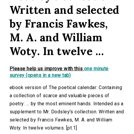
Written and selected
by Francis Fawkes,
M. A. and William
Woty. In twelve ...
Please help us improve with this
one minute
survey (opens in a new tab)
ebook version of The poetical calendar: Containing
a collection of scarce and valuable pieces of
poetry: ... by the most eminent hands. Intended as a
supplement to Mr. Dodsley's collection. Written and
selected by Francis Fawkes, M. A. and William
Woty. In twelve volumes. [pt.1]