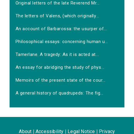
Original letters of the late Reverend Mr...
The letters of Valens, (which originally...
An account of Barbarossa: the usurper of...
Philosophical essays: concerning human u...
Tamerlane. A tragedy: As it is acted at...
An essay for abridging the study of phys...
Memoirs of the present state of the cour...
A general history of quadrupeds: The fig...
About
|
Accessibility
|
Legal Notice
|
Privacy