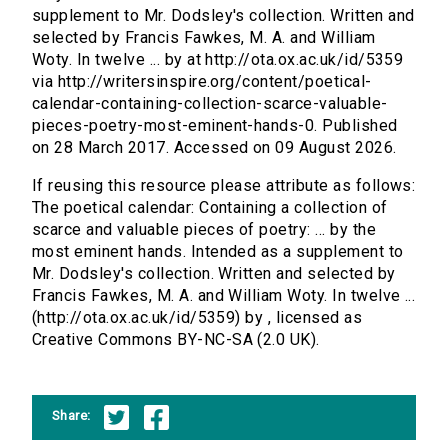
supplement to Mr. Dodsley's collection. Written and
selected by Francis Fawkes, M. A. and William
Woty. In twelve ... by at http://ota.ox.ac.uk/id/5359
via http://writersinspire.org/content/poetical-
calendar-containing-collection-scarce-valuable-
pieces-poetry-most-eminent-hands-0. Published
on 28 March 2017. Accessed on 09 August 2026.
If reusing this resource please attribute as follows:
The poetical calendar: Containing a collection of
scarce and valuable pieces of poetry: ... by the
most eminent hands. Intended as a supplement to
Mr. Dodsley's collection. Written and selected by
Francis Fawkes, M. A. and William Woty. In twelve ...
(http://ota.ox.ac.uk/id/5359) by , licensed as
Creative Commons BY-NC-SA (2.0 UK).
Share: