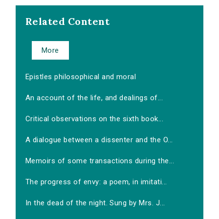
Related Content
More
Epistles philosophical and moral
An account of the life, and dealings of...
Critical observations on the sixth book...
A dialogue between a dissenter and the O...
Memoirs of some transactions during the...
The progress of envy: a poem, in imitati...
In the dead of the night. Sung by Mrs. J...