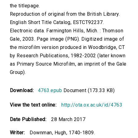
the titlepage.
Reproduction of original from the British Library.
English Short Title Catalog, ESTCT92237.
Electronic data. Farmington Hills, Mich. : Thomson
Gale, 2003. Page image (PNG). Digitized image of
the microfilm version produced in Woodbridge, CT
by Research Publications, 1982-2002 (later known
as Primary Source Microfilm, an imprint of the Gale
Group).
Download:
4763.epub
Document (173.33 KB)
View the text online:
http://ota.ox.ac.uk/id/4763
Date Published:
28 March 2017
Writer:
Downman, Hugh, 1740-1809.