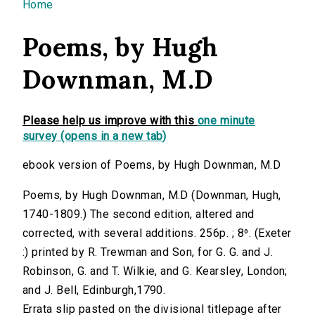
You are here
Home
Poems, by Hugh
Downman, M.D
Please help us improve with this
one minute
survey (opens in a new tab)
ebook version of Poems, by Hugh Downman, M.D
Poems, by Hugh Downman, M.D (Downman, Hugh,
1740-1809.) The second edition, altered and
corrected, with several additions. 256p. ; 8⁰. (Exeter
:) printed by R. Trewman and Son, for G. G. and J.
Robinson, G. and T. Wilkie, and G. Kearsley, London;
and J. Bell, Edinburgh,1790.
Errata slip pasted on the divisional titlepage after