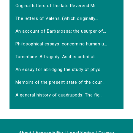
Original letters of the late Reverend Mr...
The letters of Valens, (which originally...
An account of Barbarossa: the usurper of...
Philosophical essays: concerning human u...
Tamerlane. A tragedy: As it is acted at...
An essay for abridging the study of phys...
Memoirs of the present state of the cour...
A general history of quadrupeds: The fig...