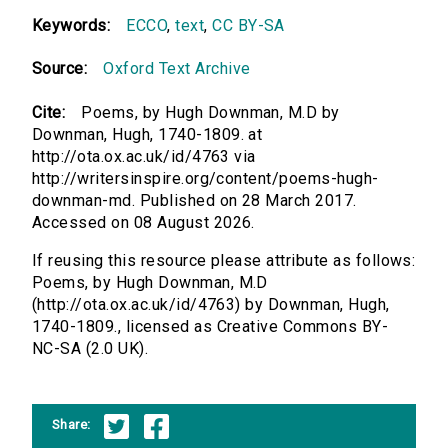
Keywords:
ECCO
,
text
,
CC BY-SA
Source:
Oxford Text Archive
Cite:
Poems, by Hugh Downman, M.D by
Downman, Hugh, 1740-1809. at
http://ota.ox.ac.uk/id/4763 via
http://writersinspire.org/content/poems-hugh-
downman-md. Published on 28 March 2017.
Accessed on 08 August 2026.
If reusing this resource please attribute as follows:
Poems, by Hugh Downman, M.D
(http://ota.ox.ac.uk/id/4763) by Downman, Hugh,
1740-1809., licensed as Creative Commons BY-
NC-SA (2.0 UK).
Share: