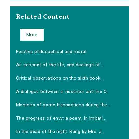
Related Content
More
Epistles philosophical and moral
An account of the life, and dealings of...
Critical observations on the sixth book...
A dialogue between a dissenter and the O...
Memoirs of some transactions during the...
The progress of envy: a poem, in imitati...
In the dead of the night. Sung by Mrs. J...