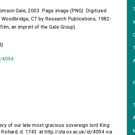
T
 Thomson Gale, 2003. Page image (PNG). Digitized
n Woodbridge, CT by Research Publications, 1982-
I
lm, an imprint of the Gale Group).
O
B)
T
id/4094
T
A
ry of our late most gracious sovereign lord King
 Richard, d. 1743. at http://ota.ox.ac.uk/id/4094 via