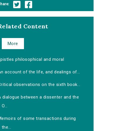
hare:
Related Content
More
pistles philosophical and moral
n account of the life, and dealings of...
ritical observations on the sixth book...
A dialogue between a dissenter and the
O...
Memoirs of some transactions during
the...