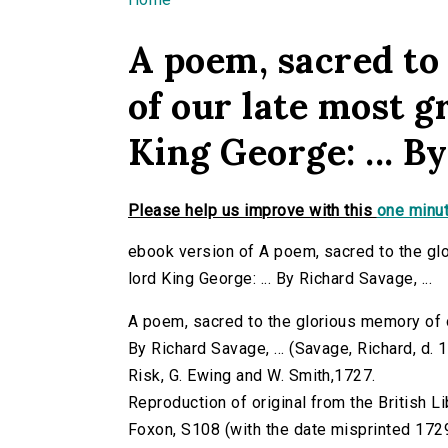
You are here
A poem, sacred to
of our late most g
King George: ... By
Please help us improve with this
one minut
ebook version of A poem, sacred to the gl
lord King George: ... By Richard Savage, ...
A poem, sacred to the glorious memory of o
By Richard Savage, ... (Savage, Richard, d. 17
Risk, G. Ewing and W. Smith,1727.
Reproduction of original from the British Li
Foxon, S108 (with the date misprinted 172