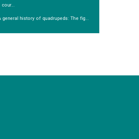
cour...
 general history of quadrupeds: The fig...