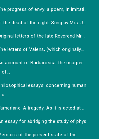
he progress of envy: a poem, in imitati...
n the dead of the night. Sung by Mrs. J...
riginal letters of the late Reverend Mr...
he letters of Valens, (which originally...
An account of Barbarossa: the usurper
of...
Philosophical essays: concerning human
u...
amerlane. A tragedy: As it is acted at...
n essay for abridging the study of phys...
Memoirs of the present state of the