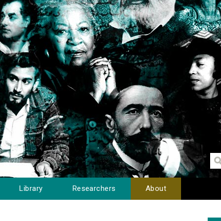
Library
Researchers
About