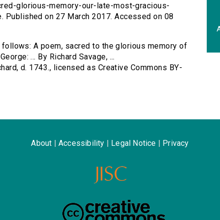
acred-glorious-memory-our-late-most-gracious-
e. Published on 27 March 2017. Accessed on 08
A
as follows: A poem, sacred to the glorious memory of
eorge: ... By Richard Savage, ...
ichard, d. 1743., licensed as Creative Commons BY-
About
|
Accessibility
|
Legal Notice
|
Privacy