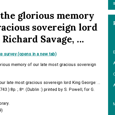
S
 the glorious memory
racious sovereign lord
 Richard Savage, ...
E
e survey (opens in a new tab)
A
orious memory of our late most gracious sovereign
C
ur late most gracious sovereign lord King George: ...
43.) 8p. ; 8⁰. (Dublin :) printed by S. Powell, for G.
brary.
9)