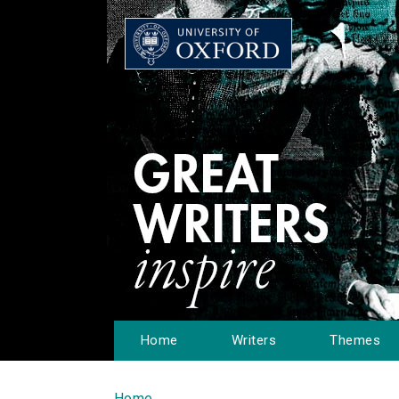
Home
Writers
Themes
Home