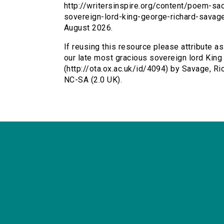
http://writersinspire.org/content/poem-s
sovereign-lord-king-george-richard-savag
August 2026.
If reusing this resource please attribute 
our late most gracious sovereign lord King G
(http://ota.ox.ac.uk/id/4094) by Savage, R
NC-SA (2.0 UK).