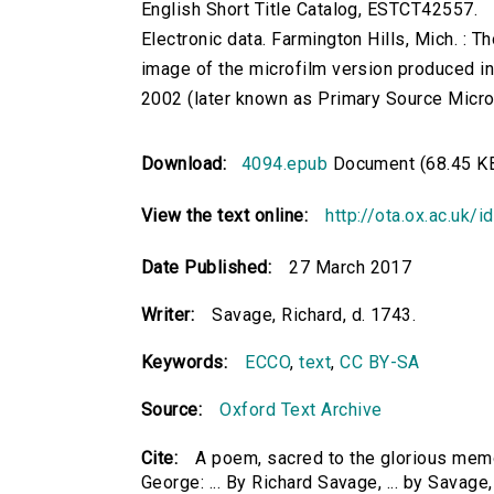
English Short Title Catalog, ESTCT42557.
Electronic data. Farmington Hills, Mich. :
image of the microfilm version produced i
2002 (later known as Primary Source Microfi
Download:
4094.epub
Document (68.45 K
View the text online:
http://ota.ox.ac.uk/
Date Published:
27 March 2017
Writer:
Savage, Richard, d. 1743.
Keywords:
ECCO
,
text
,
CC BY-SA
Source:
Oxford Text Archive
Cite:
A poem, sacred to the glorious memo
George: ... By Richard Savage, ... by Savage,