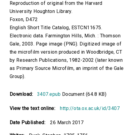
Reproduction of original from the Harvard
University Houghton Library.
Foxon, D472
English Short Title Catalog, ESTCN11675.
Electronic data. Farmington Hills, Mich. : Thomson
Gale, 2003. Page image (PNG). Digitized image of
the microfilm version produced in Woodbridge, CT
by Research Publications, 1982-2002 (later known
as Primary Source Microfilm, an imprint of the Gale
Group).
Download:
3407.epub
Document (64.8 KB)
View the text online:
http://ota.ox.ac.uk/id/3407
Date Published:
26 March 2017