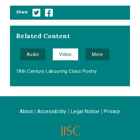
Share:
Related Content
Audio
Video
More
18th Century Labouring Class Poetry
About
|
Accessibility
|
Legal Notice
|
Privacy