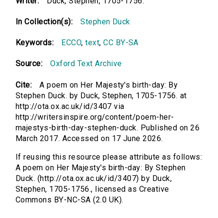
Writer:
Duck, Stephen, 1705-1756.
In Collection(s):
Stephen Duck
Keywords:
ECCO
,
text
,
CC BY-SA
Source:
Oxford Text Archive
Cite:
A poem on Her Majesty's birth-day: By
Stephen Duck. by Duck, Stephen, 1705-1756. at
http://ota.ox.ac.uk/id/3407 via
http://writersinspire.org/content/poem-her-
majestys-birth-day-stephen-duck. Published on 26
March 2017. Accessed on 17 June 2026.
If reusing this resource please attribute as follows:
A poem on Her Majesty's birth-day: By Stephen
Duck. (http://ota.ox.ac.uk/id/3407) by Duck,
Stephen, 1705-1756., licensed as Creative
Commons BY-NC-SA (2.0 UK).