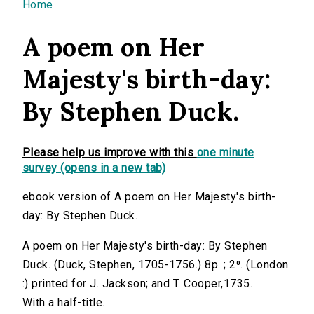
You are here
Home
A poem on Her
Majesty's birth-day:
By Stephen Duck.
Please help us improve with this
one minute
survey (opens in a new tab)
ebook version of A poem on Her Majesty's birth-
day: By Stephen Duck.
A poem on Her Majesty's birth-day: By Stephen
Duck. (Duck, Stephen, 1705-1756.) 8p. ; 2⁰. (London
:) printed for J. Jackson; and T. Cooper,1735.
With a half-title.