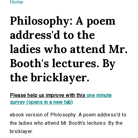
You are here
Home
Philosophy: A poem
address'd to the
ladies who attend Mr.
Booth's lectures. By
the bricklayer.
Please help us improve with this
one minute
survey (opens in a new tab)
ebook version of Philosophy: A poem address'd to
the ladies who attend Mr. Booth's lectures. By the
bricklayer.