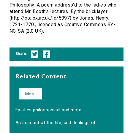
Philosophy: A poem address'd to the ladies who
attend Mr. Booth's lectures. By the bricklayer.
(http://ota.ox.ac.uk/id/5097) by Jones, Henry,
1721-1770., licensed as Creative Commons BY-
NC-SA (2.0 UK).
Share:
Related Content
More
Epistles philosophical and moral
An account of the life, and dealings of...