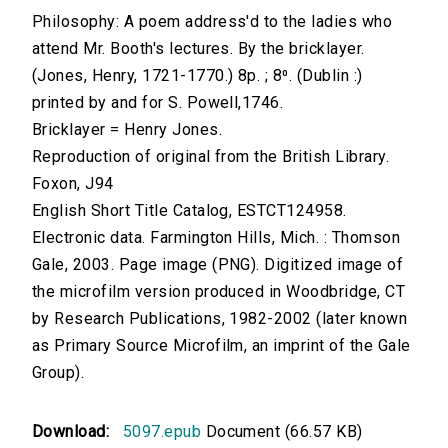
Philosophy: A poem address'd to the ladies who
attend Mr. Booth's lectures. By the bricklayer.
(Jones, Henry, 1721-1770.) 8p. ; 8⁰. (Dublin :)
printed by and for S. Powell,1746.
Bricklayer = Henry Jones.
Reproduction of original from the British Library.
Foxon, J94
English Short Title Catalog, ESTCT124958.
Electronic data. Farmington Hills, Mich. : Thomson
Gale, 2003. Page image (PNG). Digitized image of
the microfilm version produced in Woodbridge, CT
by Research Publications, 1982-2002 (later known
as Primary Source Microfilm, an imprint of the Gale
Group).
Download:
5097.epub
Document (66.57 KB)