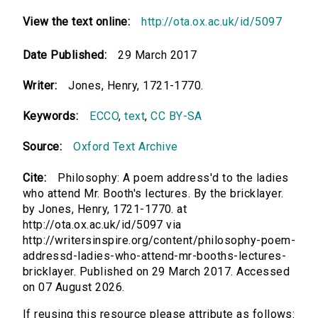
View the text online:
http://ota.ox.ac.uk/id/5097
Date Published:
29 March 2017
Writer:
Jones, Henry, 1721-1770.
Keywords:
ECCO
,
text
,
CC BY-SA
Source:
Oxford Text Archive
Cite:
Philosophy: A poem address'd to the ladies
who attend Mr. Booth's lectures. By the bricklayer.
by Jones, Henry, 1721-1770. at
http://ota.ox.ac.uk/id/5097 via
http://writersinspire.org/content/philosophy-poem-
addressd-ladies-who-attend-mr-booths-lectures-
bricklayer. Published on 29 March 2017. Accessed
on 07 August 2026.
If reusing this resource please attribute as follows: