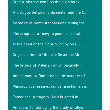
Critical observations on the sixth book...
A dialogue between a dissenter and the O...
Memoirs of some transactions during the...
The progress of envy: a poem, in imitati...
In the dead of the night. Sung by Mrs. J...
Original letters of the late Reverend Mr...
The letters of Valens, (which originally...
An account of Barbarossa: the usurper of...
Philosophical essays: concerning human u...
Tamerlane. A tragedy: As it is acted at...
An essay for abridging the study of phys...