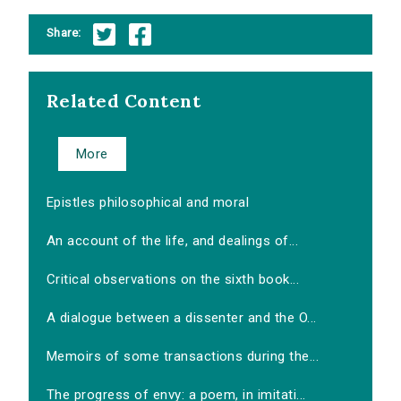
Share:
Related Content
More
Epistles philosophical and moral
An account of the life, and dealings of...
Critical observations on the sixth book...
A dialogue between a dissenter and the O...
Memoirs of some transactions during the...
The progress of envy: a poem, in imitati...