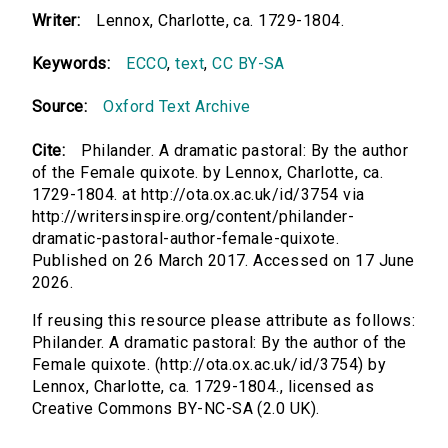
Writer:
Lennox, Charlotte, ca. 1729-1804.
Keywords:
ECCO
,
text
,
CC BY-SA
Source:
Oxford Text Archive
Cite:
Philander. A dramatic pastoral: By the author
of the Female quixote. by Lennox, Charlotte, ca.
1729-1804. at http://ota.ox.ac.uk/id/3754 via
http://writersinspire.org/content/philander-
dramatic-pastoral-author-female-quixote.
Published on 26 March 2017. Accessed on 17 June
2026.
If reusing this resource please attribute as follows:
Philander. A dramatic pastoral: By the author of the
Female quixote. (http://ota.ox.ac.uk/id/3754) by
Lennox, Charlotte, ca. 1729-1804., licensed as
Creative Commons BY-NC-SA (2.0 UK).