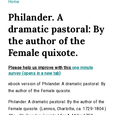
You are here
Home
Philander. A
dramatic pastoral: By
the author of the
Female quixote.
Please help us improve with this
one minute
survey (opens in a new tab)
ebook version of Philander. A dramatic pastoral: By
the author of the Female quixote.
Philander. A dramatic pastoral: By the author of the
Female quixote. (Lennox, Charlotte, ca. 1729-1804.)