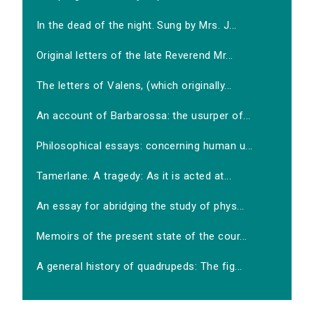
In the dead of the night. Sung by Mrs. J...
Original letters of the late Reverend Mr...
The letters of Valens, (which originally...
An account of Barbarossa: the usurper of...
Philosophical essays: concerning human u...
Tamerlane. A tragedy: As it is acted at...
An essay for abridging the study of phys...
Memoirs of the present state of the cour...
A general history of quadrupeds: The fig...