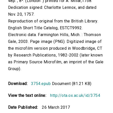
48p. ; 8⁰. (London :) printed for A. Millar,1758.
Dedication signed: Charlotte Lennox, and dated
Nov. 20, 1757.
Reproduction of original from the British Library.
English Short Title Catalog, ESTCT9992.
Electronic data. Farmington Hills, Mich. : Thomson
Gale, 2003. Page image (PNG). Digitized image of
the microfilm version produced in Woodbridge, CT
by Research Publications, 1982-2002 (later known
as Primary Source Microfilm, an imprint of the Gale
Group).
Download:
3754.epub
Document (81.21 KB)
View the text online:
http://ota.ox.ac.uk/id/3754
Date Published:
26 March 2017