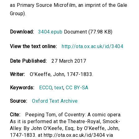
as Primary Source Microfilm, an imprint of the Gale
Group).
Download:
3404.epub
Document (77.98 KB)
View the text online:
http://ota.ox.ac.uk/id/3404
Date Published:
27 March 2017
Writer:
O'Keeffe, John, 1747-1833.
Keywords:
ECCO
,
text
,
CC BY-SA
Source:
Oxford Text Archive
Cite:
Peeping Tom, of Coventry: A comic opera.
As it is performed at the Theatre-Royal, Smock-
Alley. By John O'Keefe, Esq;. by O'Keeffe, John,
1747-1833. at http://ota.ox.ac.uk/id/3404 via