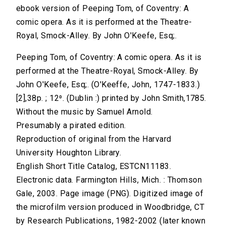
ebook version of Peeping Tom, of Coventry: A
comic opera. As it is performed at the Theatre-
Royal, Smock-Alley. By John O'Keefe, Esq;.
Peeping Tom, of Coventry: A comic opera. As it is
performed at the Theatre-Royal, Smock-Alley. By
John O'Keefe, Esq;. (O'Keeffe, John, 1747-1833.)
[2],38p. ; 12⁰. (Dublin :) printed by John Smith,1785.
Without the music by Samuel Arnold.
Presumably a pirated edition.
Reproduction of original from the Harvard
University Houghton Library.
English Short Title Catalog, ESTCN11183.
Electronic data. Farmington Hills, Mich. : Thomson
Gale, 2003. Page image (PNG). Digitized image of
the microfilm version produced in Woodbridge, CT
by Research Publications, 1982-2002 (later known