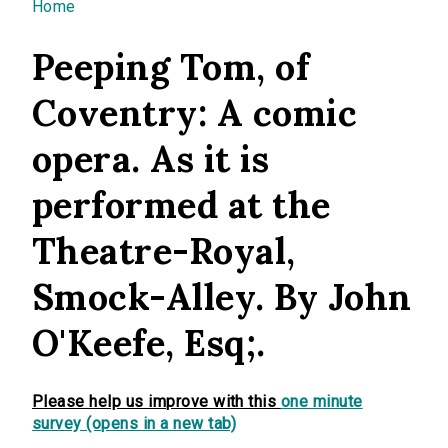
You are here
Home
Peeping Tom, of
Coventry: A comic
opera. As it is
performed at the
Theatre-Royal,
Smock-Alley. By John
O'Keefe, Esq;.
Please help us improve with this
one minute
survey (opens in a new tab)