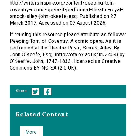
http://writersinspire.org/content/peeping-tom-
coventry-comic-opera-it-performed-theatre-royal-
smock-alley-john-okeefe-esq. Published on 27
March 2017. Accessed on 07 August 2026.
If reusing this resource please attribute as follows:
Peeping Tom, of Coventry: A comic opera. As it is
performed at the Theatre-Royal, Smock-Alley. By
John O'Keefe, Esq;. (http://ota.ox.ac.uk/id/3404) by
O'Keeffe, John, 1747-1833., licensed as Creative
Commons BY-NC-SA (2.0 UK).
Share:
Related Content
More