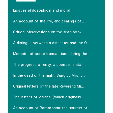
Epistles philosophical and moral
An account of the life, and dealings of...
Critical observations on the sixth book...
A dialogue between a dissenter and the O...
Memoirs of some transactions during the...
The progress of envy: a poem, in imitati...
In the dead of the night. Sung by Mrs. J...
Original letters of the late Reverend Mr...
The letters of Valens, (which originally...
An account of Barbarossa: the usurper of...