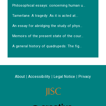
Philosophical essays: concerning human u...
Tamerlane. A tragedy: As it is acted at...
An essay for abridging the study of phys...
Memoirs of the present state of the cour...
A general history of quadrupeds: The fig...
About
|
Accessibility
|
Legal Notice
|
Privacy