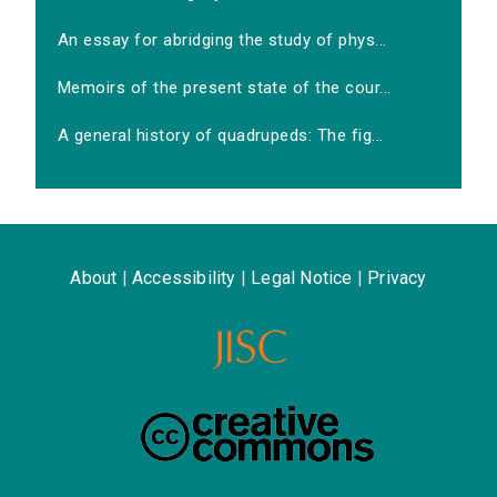
An essay for abridging the study of phys...
Memoirs of the present state of the cour...
A general history of quadrupeds: The fig...
About
|
Accessibility
|
Legal Notice
|
Privacy