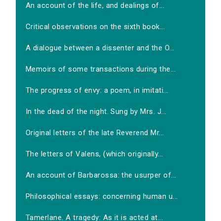
An account of the life, and dealings of...
Critical observations on the sixth book...
A dialogue between a dissenter and the O...
Memoirs of some transactions during the...
The progress of envy: a poem, in imitati...
In the dead of the night. Sung by Mrs. J...
Original letters of the late Reverend Mr...
The letters of Valens, (which originally...
An account of Barbarossa: the usurper of...
Philosophical essays: concerning human u...
Tamerlane. A tragedy: As it is acted at...