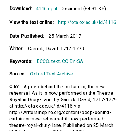
Download:
4116.epub
Document (84.81 KB)
View the text online:
http://ota.ox.ac.uk/id/4116
Date Published:
25 March 2017
Writer:
Garrick, David, 1717-1779.
Keywords:
ECCO
,
text
,
CC BY-SA
Source:
Oxford Text Archive
Cite:
A peep behind the curtain: or, the new
rehearsal. As it is now performed at the Theatre
Royal in Drury-Lane. by Garrick, David, 1717-1779.
at http://ota.ox.ac.uk/id/4116 via
http://writersinspire.org/content/peep-behind-
curtain-or-new-rehearsal-it-now-performed-
theatre-royal-drury-lane. Published on 25 March