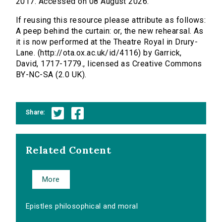
2017. Accessed on 08 August 2026.
If reusing this resource please attribute as follows:
A peep behind the curtain: or, the new rehearsal. As
it is now performed at the Theatre Royal in Drury-
Lane. (http://ota.ox.ac.uk/id/4116) by Garrick,
David, 1717-1779., licensed as Creative Commons
BY-NC-SA (2.0 UK).
Share:
Related Content
More
Epistles philosophical and moral