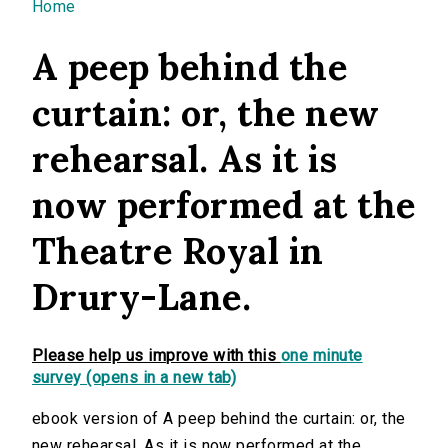
You are here
Home
A peep behind the
curtain: or, the new
rehearsal. As it is
now performed at the
Theatre Royal in
Drury-Lane.
Please help us improve with this
one minute
survey (opens in a new tab)
ebook version of A peep behind the curtain: or, the
new rehearsal. As it is now performed at the