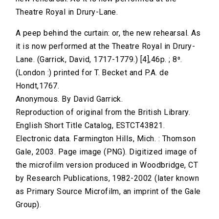
Theatre Royal in Drury-Lane.
A peep behind the curtain: or, the new rehearsal. As
it is now performed at the Theatre Royal in Drury-
Lane. (Garrick, David, 1717-1779.) [4],46p. ; 8⁰.
(London :) printed for T. Becket and P.A. de
Hondt,1767.
Anonymous. By David Garrick.
Reproduction of original from the British Library.
English Short Title Catalog, ESTCT43821.
Electronic data. Farmington Hills, Mich. : Thomson
Gale, 2003. Page image (PNG). Digitized image of
the microfilm version produced in Woodbridge, CT
by Research Publications, 1982-2002 (later known
as Primary Source Microfilm, an imprint of the Gale
Group).