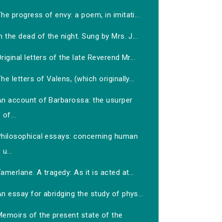
he progress of envy: a poem, in imitati...
n the dead of the night. Sung by Mrs. J...
riginal letters of the late Reverend Mr...
he letters of Valens, (which originally...
An account of Barbarossa: the usurper
of...
Philosophical essays: concerning human
u...
amerlane. A tragedy: As it is acted at...
n essay for abridging the study of phys...
Memoirs of the present state of the