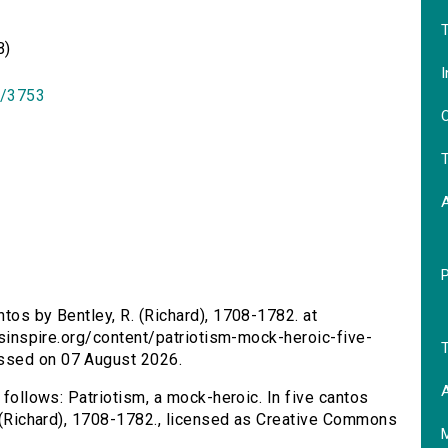
T
B)
I
id/3753
O
T
ntos by Bentley, R. (Richard), 1708-1782. at
ersinspire.org/content/patriotism-mock-heroic-five-
T
ssed on 07 August 2026.
A
 follows: Patriotism, a mock-heroic. In five cantos
R. (Richard), 1708-1782., licensed as Creative Commons