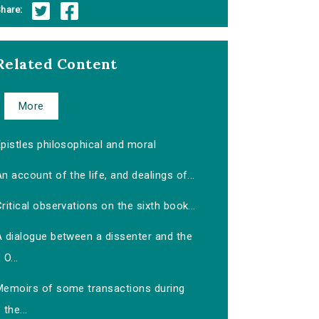
hare:
Related Content
More
pistles philosophical and moral
n account of the life, and dealings of...
ritical observations on the sixth book...
A dialogue between a dissenter and the
O...
Memoirs of some transactions during
the...