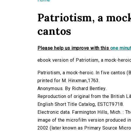
You are here
Patriotism, a mock
cantos
Please help us improve with this
one minut
ebook version of Patriotism, a mock-heroic
Patriotism, a mock-heroic. In five cantos (B
printed for M. Hinxman,1763.
Anonymous. By Richard Bentley.
Reproduction of original from the British Li
English Short Title Catalog, ESTCT9718.
Electronic data. Farmington Hills, Mich. :
image of the microfilm version produced i
2002 (later known as Primary Source Microfi