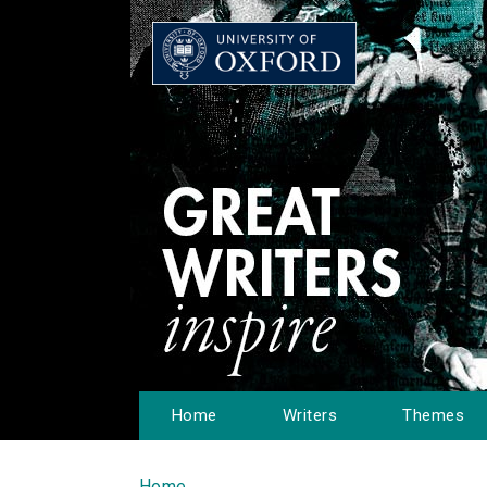
Home
Writers
Themes
Home