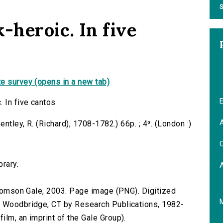
S
-heroic. In five
e survey (opens in a new tab)
E
. In five cantos
A
entley, R. (Richard), 1708-1782.) 66p. ; 4⁰. (London :)
C
brary.
 Thomson Gale, 2003. Page image (PNG). Digitized
n Woodbridge, CT by Research Publications, 1982-
lm, an imprint of the Gale Group).