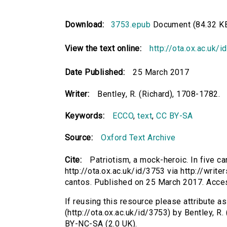
Download:
3753.epub
Document (84.32 K
View the text online:
http://ota.ox.ac.uk/
Date Published:
25 March 2017
Writer:
Bentley, R. (Richard), 1708-1782.
Keywords:
ECCO
,
text
,
CC BY-SA
Source:
Oxford Text Archive
Cite:
Patriotism, a mock-heroic. In five ca
http://ota.ox.ac.uk/id/3753 via http://writ
cantos. Published on 25 March 2017. Acce
If reusing this resource please attribute as
(http://ota.ox.ac.uk/id/3753) by Bentley, 
BY-NC-SA (2.0 UK).