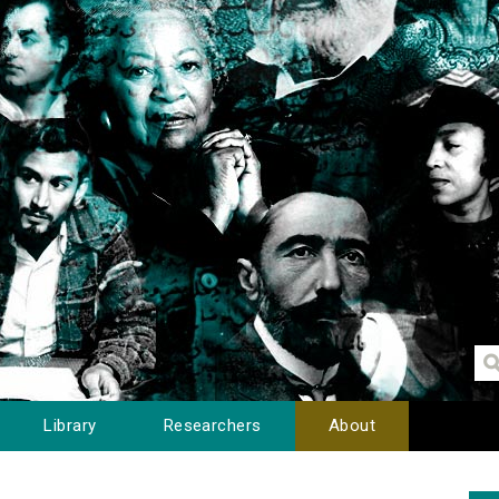
Library
Researchers
About