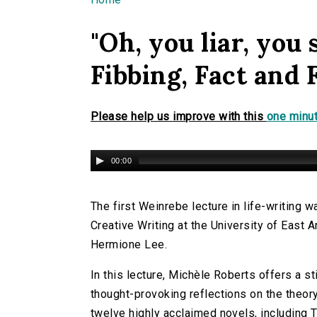
You are here
"Oh, you liar, you 
Fibbing, Fact and 
Please help us improve with this
one minut
00:00
The first Weinrebe lecture in life-writing
Creative Writing at the University of East 
Hermione Lee.
In this lecture, Michèle Roberts offers a s
thought-provoking reflections on the theory
twelve highly acclaimed novels, including