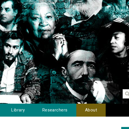
Library
Researchers
About