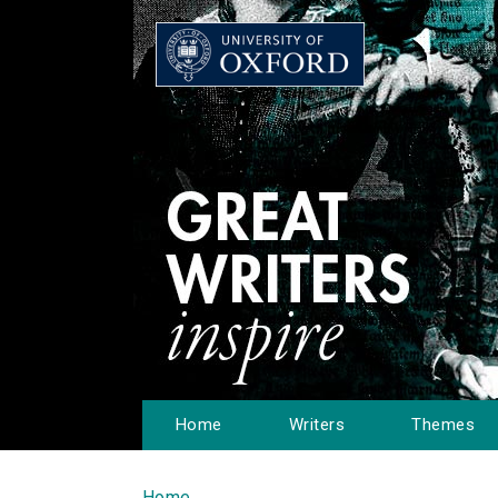
Home
Writers
Themes
Home