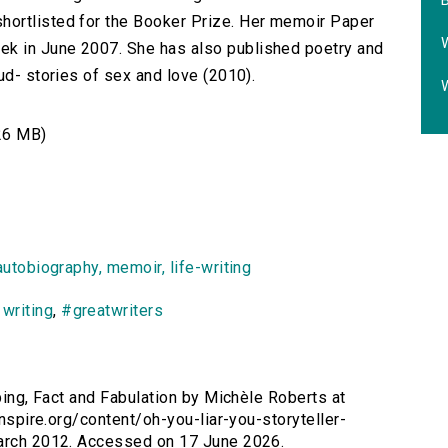
B
hortlisted for the Booker Prize. Her memoir Paper
W
k in June 2007. She has also published poetry and
ud- stories of sex and love (2010).
W
26 MB)
autobiography, memoir, life-writing
,
writing
,
#greatwriters
ibbing, Fact and Fabulation by Michèle Roberts at
inspire.org/content/oh-you-liar-you-storyteller-
March 2012. Accessed on 17 June 2026.