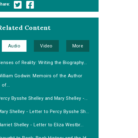
hare:
Related Content
Audio
Video
More
enses of Reality: Writing the Biography...
William Godwin: Memoirs of the Author
of...
ercy Bysshe Shelley and Mary Shelley -...
ary Shelley - Letter to Percy Bysshe Sh...
arriet Shelley - Letter to Eliza Westbr...