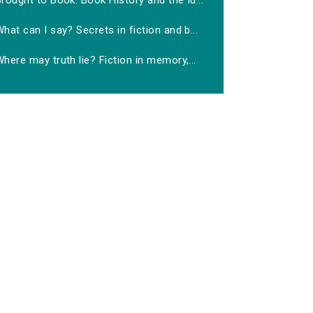
rought to Book: Book History and the Id...
hat can I say? Secrets in fiction and b...
here may truth lie? Fiction in memory,...