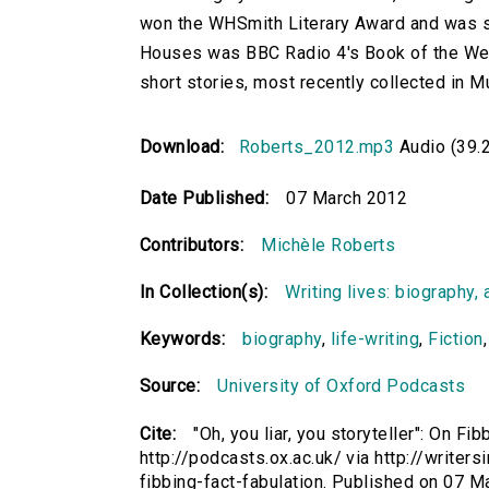
won the WHSmith Literary Award and was s
Houses was BBC Radio 4's Book of the Wee
short stories, most recently collected in M
Download:
Roberts_2012.mp3
Audio (39.
Date Published:
07 March 2012
Contributors:
Michèle Roberts
In Collection(s):
Writing lives: biography, 
Keywords:
biography
,
life-writing
,
Fiction
Source:
University of Oxford Podcasts
Cite:
"Oh, you liar, you storyteller": On F
http://podcasts.ox.ac.uk/ via http://writers
fibbing-fact-fabulation. Published on 07 