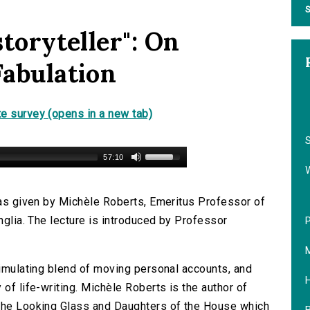
S
storyteller": On
Fabulation
e survey (opens in a new tab)
S
57:10
 was given by Michèle Roberts, Emeritus Professor of
Anglia. The lecture is introduced by Professor
P
M
timulating blend of moving personal accounts, and
H
 of life-writing. Michèle Roberts is the author of
 The Looking Glass and Daughters of the House which