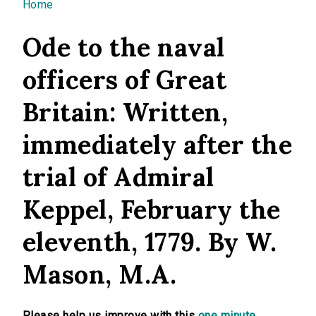
You are here
Home
Ode to the naval
officers of Great
Britain: Written,
immediately after the
trial of Admiral
Keppel, February the
eleventh, 1779. By W.
Mason, M.A.
Please help us improve with this
one minute