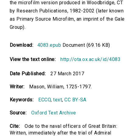
the microfilm version produced in Woodbridge, CT
by Research Publications, 1982-2002 (later known
as Primary Source Microfilm, an imprint of the Gale
Group).
Download:
4083.epub
Document (69.16 KB)
View the text online:
http://ota.ox.ac.uk/id/4083
Date Published:
27 March 2017
Writer:
Mason, William, 1725-1797.
Keywords:
ECCO
,
text
,
CC BY-SA
Source:
Oxford Text Archive
Cite:
Ode to the naval officers of Great Britain:
Written, immediately after the trial of Admiral