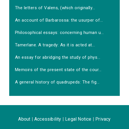
The letters of Valens, (which originally...
An account of Barbarossa: the usurper of...
Philosophical essays: concerning human u...
Tamerlane. A tragedy: As it is acted at...
An essay for abridging the study of phys...
Memoirs of the present state of the cour...
A general history of quadrupeds: The fig...
About
|
Accessibility
|
Legal Notice
|
Privacy