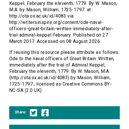
Keppel, February the eleventh, 1779. By W. Mason,
M.A. by Mason, William, 1725-1797. at
http://ota.ox.ac.uk/id/4083 via
http://writersinspire.org/content/ode-naval-
officers-great-britain-written-immediately-after-
trial-admiral-keppel-february. Published on 27
March 2017. Accessed on 08 August 2026.
If reusing this resource please attribute as follows:
Ode to the naval officers of Great Britain: Written,
immediately after the trial of Admiral Keppel,
February the eleventh, 1779. By W. Mason, M.A.
(http://ota.ox.ac.uk/id/4083) by Mason, William,
1725-1797., licensed as Creative Commons BY-
NC-SA (2.0 UK).
Share: