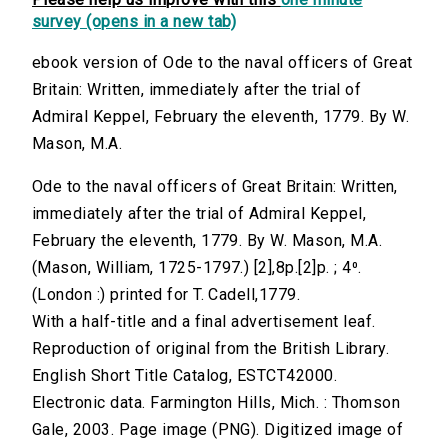
survey (opens in a new tab)
ebook version of Ode to the naval officers of Great
Britain: Written, immediately after the trial of
Admiral Keppel, February the eleventh, 1779. By W.
Mason, M.A.
Ode to the naval officers of Great Britain: Written,
immediately after the trial of Admiral Keppel,
February the eleventh, 1779. By W. Mason, M.A.
(Mason, William, 1725-1797.) [2],8p.[2]p. ; 4⁰.
(London :) printed for T. Cadell,1779.
With a half-title and a final advertisement leaf.
Reproduction of original from the British Library.
English Short Title Catalog, ESTCT42000.
Electronic data. Farmington Hills, Mich. : Thomson
Gale, 2003. Page image (PNG). Digitized image of