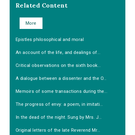
Related Content
More
Epistles philosophical and moral
An account of the life, and dealings of...
Critical observations on the sixth book...
A dialogue between a dissenter and the O...
Memoirs of some transactions during the...
The progress of envy: a poem, in imitati...
In the dead of the night. Sung by Mrs. J...
Original letters of the late Reverend Mr...