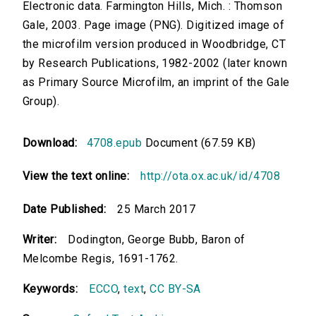
Electronic data. Farmington Hills, Mich. : Thomson
Gale, 2003. Page image (PNG). Digitized image of
the microfilm version produced in Woodbridge, CT
by Research Publications, 1982-2002 (later known
as Primary Source Microfilm, an imprint of the Gale
Group).
Download:
4708.epub
Document (67.59 KB)
View the text online:
http://ota.ox.ac.uk/id/4708
Date Published:
25 March 2017
Writer:
Dodington, George Bubb, Baron of
Melcombe Regis, 1691-1762.
Keywords:
ECCO
,
text
,
CC BY-SA