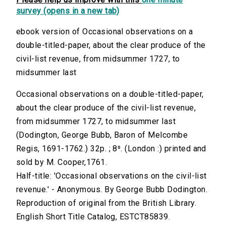
survey (opens in a new tab)
ebook version of Occasional observations on a
double-titled-paper, about the clear produce of the
civil-list revenue, from midsummer 1727, to
midsummer last
Occasional observations on a double-titled-paper,
about the clear produce of the civil-list revenue,
from midsummer 1727, to midsummer last
(Dodington, George Bubb, Baron of Melcombe
Regis, 1691-1762.) 32p. ; 8⁰. (London :) printed and
sold by M. Cooper,1761.
Half-title: 'Occasional observations on the civil-list
revenue.' - Anonymous. By George Bubb Dodington.
Reproduction of original from the British Library.
English Short Title Catalog, ESTCT85839.