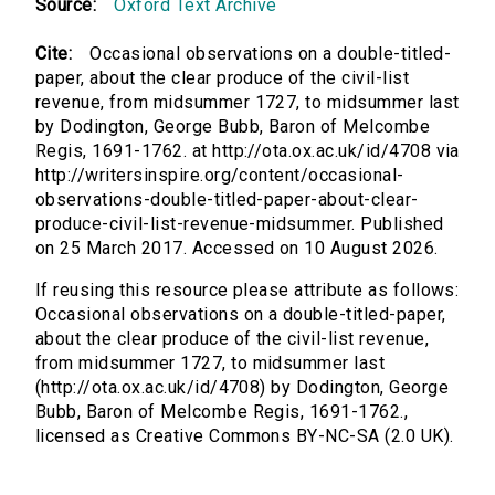
Source:
Oxford Text Archive
Cite:
Occasional observations on a double-titled-
paper, about the clear produce of the civil-list
revenue, from midsummer 1727, to midsummer last
by Dodington, George Bubb, Baron of Melcombe
Regis, 1691-1762. at http://ota.ox.ac.uk/id/4708 via
http://writersinspire.org/content/occasional-
observations-double-titled-paper-about-clear-
produce-civil-list-revenue-midsummer. Published
on 25 March 2017. Accessed on 10 August 2026.
If reusing this resource please attribute as follows:
Occasional observations on a double-titled-paper,
about the clear produce of the civil-list revenue,
from midsummer 1727, to midsummer last
(http://ota.ox.ac.uk/id/4708) by Dodington, George
Bubb, Baron of Melcombe Regis, 1691-1762.,
licensed as Creative Commons BY-NC-SA (2.0 UK).