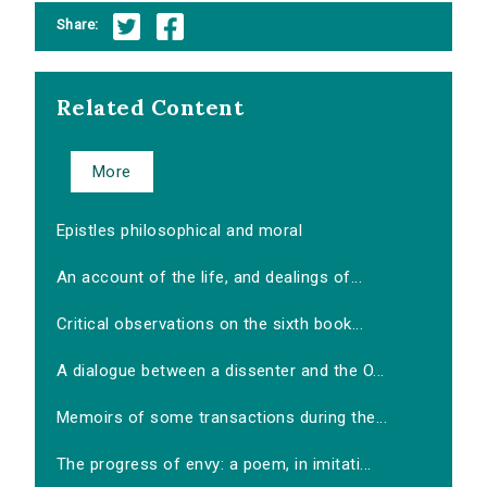
Share:
Related Content
More
Epistles philosophical and moral
An account of the life, and dealings of...
Critical observations on the sixth book...
A dialogue between a dissenter and the O...
Memoirs of some transactions during the...
The progress of envy: a poem, in imitati...