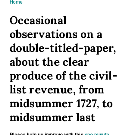
You are here
Home
Occasional
observations on a
double-titled-paper,
about the clear
produce of the civil-
list revenue, from
midsummer 1727, to
midsummer last
Please help us improve with this
one minute