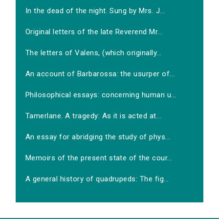
In the dead of the night. Sung by Mrs. J...
Original letters of the late Reverend Mr...
The letters of Valens, (which originally...
An account of Barbarossa: the usurper of...
Philosophical essays: concerning human u...
Tamerlane. A tragedy: As it is acted at...
An essay for abridging the study of phys...
Memoirs of the present state of the cour...
A general history of quadrupeds: The fig...