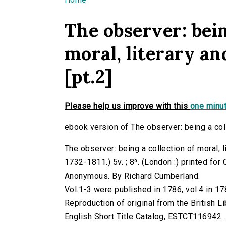
You are here
The observer: bein
moral, literary and
[pt.2]
Please help us improve with this
one minut
ebook version of The observer: being a collec
The observer: being a collection of moral, l
1732-1811.) 5v. ; 8⁰. (London :) printed for 
Anonymous. By Richard Cumberland.
Vol.1-3 were published in 1786, vol.4 in 17
Reproduction of original from the British Li
English Short Title Catalog, ESTCT116942.