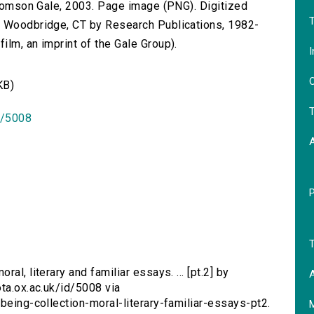
 Thomson Gale, 2003. Page image (PNG). Digitized
T
n Woodbridge, CT by Research Publications, 1982-
lm, an imprint of the Gale Group).
I
O
KB)
T
id/5008
T
ral, literary and familiar essays. ... [pt.2] by
A
ota.ox.ac.uk/id/5008 via
being-collection-moral-literary-familiar-essays-pt2.