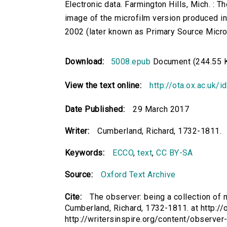
Electronic data. Farmington Hills, Mich. :
image of the microfilm version produced i
2002 (later known as Primary Source Microfi
Download:
5008.epub
Document (244.55 
View the text online:
http://ota.ox.ac.uk/
Date Published:
29 March 2017
Writer:
Cumberland, Richard, 1732-1811.
Keywords:
ECCO
,
text
,
CC BY-SA
Source:
Oxford Text Archive
Cite:
The observer: being a collection of mo
Cumberland, Richard, 1732-1811. at http://
http://writersinspire.org/content/observer-