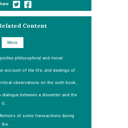
hare:
Related Content
More
pistles philosophical and moral
n account of the life, and dealings of...
ritical observations on the sixth book...
A dialogue between a dissenter and the
O...
Memoirs of some transactions during
the...