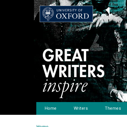
Home
Writers
Themes
Home