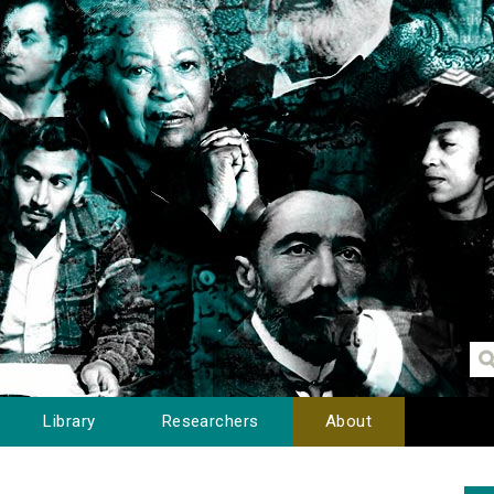
Library
Researchers
About