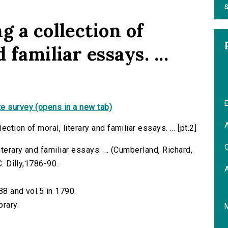
S
g a collection of
 familiar essays. ...
E
e survey (opens in a new tab)
A
tion of moral, literary and familiar essays. ... [pt.2]
C
iterary and familiar essays. ... (Cumberland, Richard,
C. Dilly,1786-90.
88 and vol.5 in 1790.
brary.