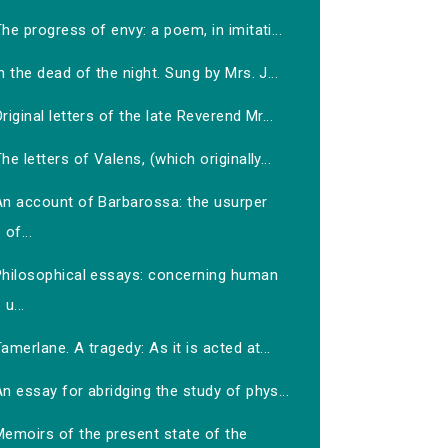
he progress of envy: a poem, in imitati...
n the dead of the night. Sung by Mrs. J...
riginal letters of the late Reverend Mr...
he letters of Valens, (which originally...
An account of Barbarossa: the usurper
of...
Philosophical essays: concerning human
u...
amerlane. A tragedy: As it is acted at...
n essay for abridging the study of phys...
Memoirs of the present state of the