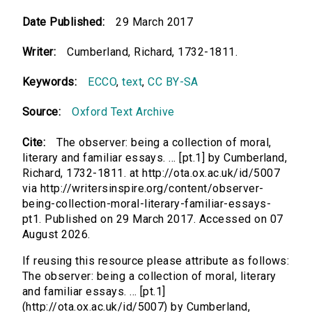
Date Published:
29 March 2017
Writer:
Cumberland, Richard, 1732-1811.
Keywords:
ECCO
,
text
,
CC BY-SA
Source:
Oxford Text Archive
Cite:
The observer: being a collection of moral,
literary and familiar essays. ... [pt.1] by Cumberland,
Richard, 1732-1811. at http://ota.ox.ac.uk/id/5007
via http://writersinspire.org/content/observer-
being-collection-moral-literary-familiar-essays-
pt1. Published on 29 March 2017. Accessed on 07
August 2026.
If reusing this resource please attribute as follows:
The observer: being a collection of moral, literary
and familiar essays. ... [pt.1]
(http://ota.ox.ac.uk/id/5007) by Cumberland,