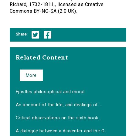
Richard, 1732-1811., licensed as Creative
Commons BY-NC-SA (2.0 UK).
Share:
Related Content
More
Epistles philosophical and moral
An account of the life, and dealings of...
Critical observations on the sixth book...
A dialogue between a dissenter and the O...