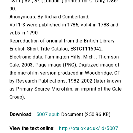
1811.) 5v. ; 8⁰. (London :) printed for C. Dilly,1786-
90.
Anonymous. By Richard Cumberland.
Vol.1-3 were published in 1786, vol.4 in 1788 and
vol.5 in 1790.
Reproduction of original from the British Library.
English Short Title Catalog, ESTCT116942.
Electronic data. Farmington Hills, Mich. : Thomson
Gale, 2003. Page image (PNG). Digitized image of
the microfilm version produced in Woodbridge, CT
by Research Publications, 1982-2002 (later known
as Primary Source Microfilm, an imprint of the Gale
Group).
Download:
5007.epub
Document (250.96 KB)
View the text online:
http://ota.ox.ac.uk/id/5007