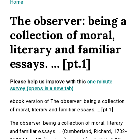
You are here
Home
The observer: being a
collection of moral,
literary and familiar
essays. ... [pt.1]
Please help us improve with this
one minute
survey (opens in a new tab)
ebook version of The observer: being a collection
of moral, literary and familiar essays. ... [pt.1]
The observer: being a collection of moral, literary
and familiar essays. ... (Cumberland, Richard, 1732-