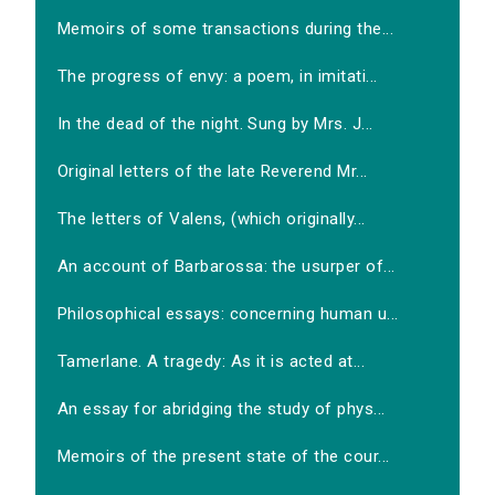
Memoirs of some transactions during the...
The progress of envy: a poem, in imitati...
In the dead of the night. Sung by Mrs. J...
Original letters of the late Reverend Mr...
The letters of Valens, (which originally...
An account of Barbarossa: the usurper of...
Philosophical essays: concerning human u...
Tamerlane. A tragedy: As it is acted at...
An essay for abridging the study of phys...
Memoirs of the present state of the cour...