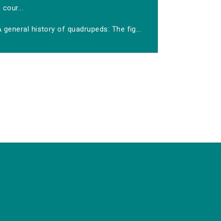
cour...
 general history of quadrupeds: The fig...