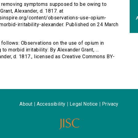
in removing symptoms supposed to be owing to
y Grant, Alexander, d. 1817. at
tersinspire.org/content/observations-use-opium-
A
bid-irritability-alexander. Published on 24 March
s follows: Observations on the use of opium in
morbid irritability: By Alexander Grant, ...
exander, d. 1817., licensed as Creative Commons BY-
About
|
Accessibility
|
Legal Notice
|
Privacy