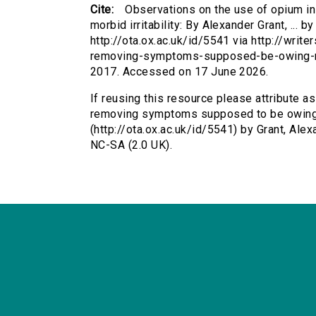
Cite:
Observations on the use of opium 
morbid irritability: By Alexander Grant, ... b
http://ota.ox.ac.uk/id/5541 via http://wri
removing-symptoms-supposed-be-owing-mor
2017. Accessed on 17 June 2026.
If reusing this resource please attribute a
removing symptoms supposed to be owing to 
(http://ota.ox.ac.uk/id/5541) by Grant, Al
NC-SA (2.0 UK).