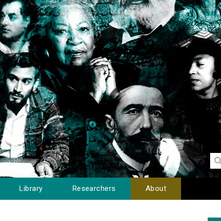
Library
Researchers
About