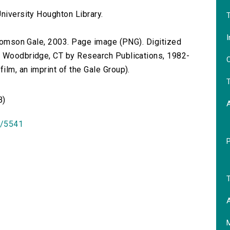
niversity Houghton Library.
T
I
 Thomson Gale, 2003. Page image (PNG). Digitized
n Woodbridge, CT by Research Publications, 1982-
O
lm, an imprint of the Gale Group).
T
B)
id/5541
T
A