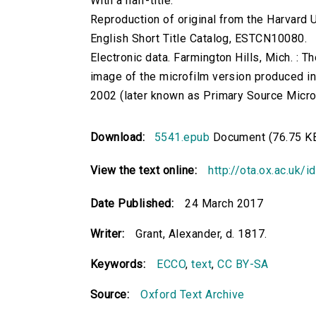
With a half-title.
Reproduction of original from the Harvard U
English Short Title Catalog, ESTCN10080.
Electronic data. Farmington Hills, Mich. :
image of the microfilm version produced i
2002 (later known as Primary Source Microfi
Download:
5541.epub
Document (76.75 K
View the text online:
http://ota.ox.ac.uk/
Date Published:
24 March 2017
Writer:
Grant, Alexander, d. 1817.
Keywords:
ECCO
,
text
,
CC BY-SA
Source:
Oxford Text Archive