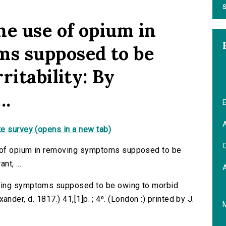
S
he use of opium in
s supposed to be
ritability: By
..
E
A
e survey (opens in a new tab)
C
 of opium in removing symptoms supposed to be
nt, ...
oving symptoms supposed to be owing to morbid
exander, d. 1817.) 41,[1]p. ; 4⁰. (London :) printed by J.