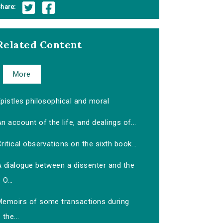
hare:
Related Content
More
pistles philosophical and moral
n account of the life, and dealings of...
ritical observations on the sixth book...
A dialogue between a dissenter and the
O...
Memoirs of some transactions during
the...