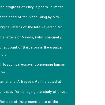
he progress of envy: a poem, in imitati...
n the dead of the night. Sung by Mrs. J...
riginal letters of the late Reverend Mr...
he letters of Valens, (which originally...
An account of Barbarossa: the usurper
of...
Philosophical essays: concerning human
u...
amerlane. A tragedy: As it is acted at...
n essay for abridging the study of phys...
Memoirs of the present state of the