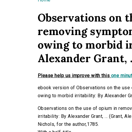
You are here
Observations on t
removing symptom
owing to morbid ir
Alexander Grant, .
Please help us improve with this
one minut
ebook version of Observations on the use
owing to morbid irritability: By Alexander Gra
Observations on the use of opium in rem
irritability: By Alexander Grant, ... (Grant, Al
Nichols, for the author,1785.