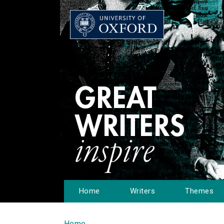
Home
Writers
Themes
Home