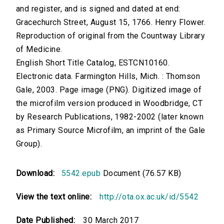
and register, and is signed and dated at end:
Gracechurch Street, August 15, 1766. Henry Flower.
Reproduction of original from the Countway Library
of Medicine.
English Short Title Catalog, ESTCN10160.
Electronic data. Farmington Hills, Mich. : Thomson
Gale, 2003. Page image (PNG). Digitized image of
the microfilm version produced in Woodbridge, CT
by Research Publications, 1982-2002 (later known
as Primary Source Microfilm, an imprint of the Gale
Group).
Download:
5542.epub
Document (76.57 KB)
View the text online:
http://ota.ox.ac.uk/id/5542
Date Published:
30 March 2017