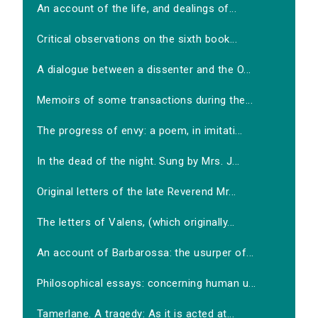
An account of the life, and dealings of...
Critical observations on the sixth book...
A dialogue between a dissenter and the O...
Memoirs of some transactions during the...
The progress of envy: a poem, in imitati...
In the dead of the night. Sung by Mrs. J...
Original letters of the late Reverend Mr...
The letters of Valens, (which originally...
An account of Barbarossa: the usurper of...
Philosophical essays: concerning human u...
Tamerlane. A tragedy: As it is acted at...