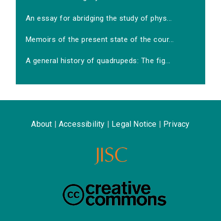
An essay for abridging the study of phys...
Memoirs of the present state of the cour...
A general history of quadrupeds: The fig...
About
|
Accessibility
|
Legal Notice
|
Privacy