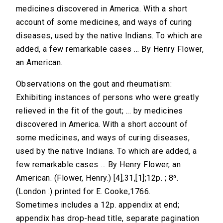
medicines discovered in America. With a short
account of some medicines, and ways of curing
diseases, used by the native Indians. To which are
added, a few remarkable cases ... By Henry Flower,
an American.
Observations on the gout and rheumatism:
Exhibiting instances of persons who were greatly
relieved in the fit of the gout; ... by medicines
discovered in America. With a short account of
some medicines, and ways of curing diseases,
used by the native Indians. To which are added, a
few remarkable cases ... By Henry Flower, an
American. (Flower, Henry.) [4],31,[1];12p. ; 8⁰.
(London :) printed for E. Cooke,1766.
Sometimes includes a 12p. appendix at end;
appendix has drop-head title, separate pagination