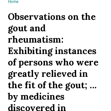
You are here
Home
Observations on the
gout and
rheumatism:
Exhibiting instances
of persons who were
greatly relieved in
the fit of the gout; ...
by medicines
discovered in