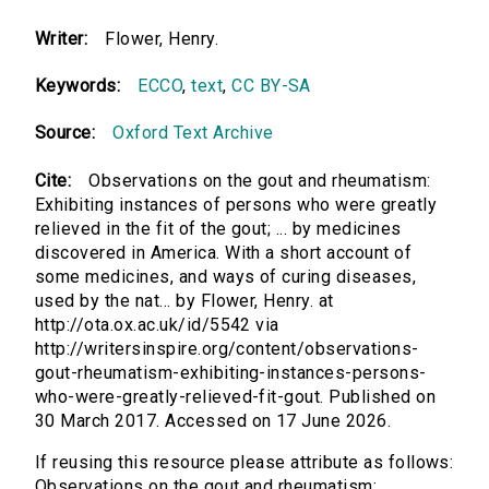
Writer:
Flower, Henry.
Keywords:
ECCO
,
text
,
CC BY-SA
Source:
Oxford Text Archive
Cite:
Observations on the gout and rheumatism:
Exhibiting instances of persons who were greatly
relieved in the fit of the gout; ... by medicines
discovered in America. With a short account of
some medicines, and ways of curing diseases,
used by the nat... by Flower, Henry. at
http://ota.ox.ac.uk/id/5542 via
http://writersinspire.org/content/observations-
gout-rheumatism-exhibiting-instances-persons-
who-were-greatly-relieved-fit-gout. Published on
30 March 2017. Accessed on 17 June 2026.
If reusing this resource please attribute as follows:
Observations on the gout and rheumatism: