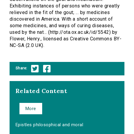
Exhibiting instances of persons who were greatly
relieved in the fit of the gout; ... by medicines
discovered in America. With a short account of
some medicines, and ways of curing diseases,
used by the nat... (http://ota.ox.ac.uk/id/5542) by
Flower, Henry., licensed as Creative Commons BY-
NC-SA (2.0 UK).
Share:
Related Content
More
Epistles philosophical and moral