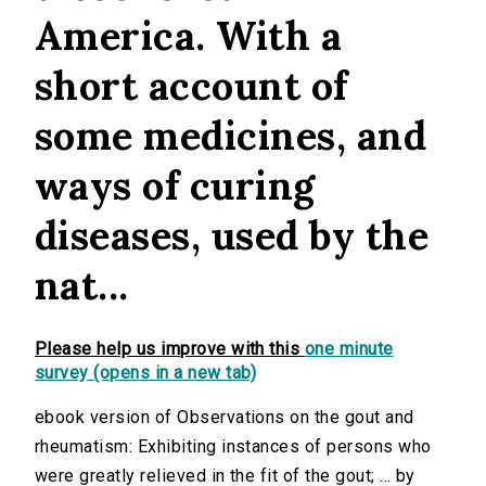
America. With a
short account of
some medicines, and
ways of curing
diseases, used by the
nat...
Please help us improve with this
one minute
survey (opens in a new tab)
ebook version of Observations on the gout and
rheumatism: Exhibiting instances of persons who
were greatly relieved in the fit of the gout; ... by