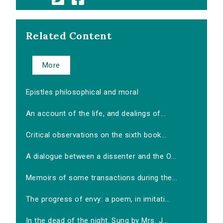
Related Content
More
Epistles philosophical and moral
An account of the life, and dealings of...
Critical observations on the sixth book...
A dialogue between a dissenter and the O...
Memoirs of some transactions during the...
The progress of envy: a poem, in imitati...
In the dead of the night. Sung by Mrs. J...