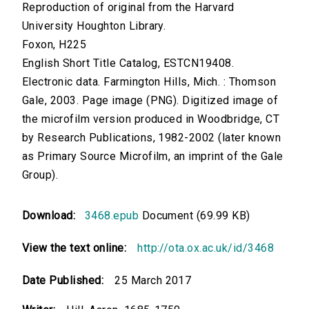
Reproduction of original from the Harvard
University Houghton Library.
Foxon, H225
English Short Title Catalog, ESTCN19408.
Electronic data. Farmington Hills, Mich. : Thomson
Gale, 2003. Page image (PNG). Digitized image of
the microfilm version produced in Woodbridge, CT
by Research Publications, 1982-2002 (later known
as Primary Source Microfilm, an imprint of the Gale
Group).
Download:
3468.epub
Document (69.99 KB)
View the text online:
http://ota.ox.ac.uk/id/3468
Date Published:
25 March 2017