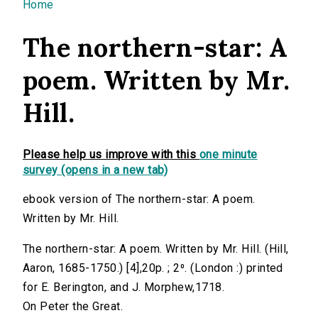
You are here
Home
The northern-star: A
poem. Written by Mr.
Hill.
Please help us improve with this
one minute
survey (opens in a new tab)
ebook version of The northern-star: A poem.
Written by Mr. Hill.
The northern-star: A poem. Written by Mr. Hill. (Hill,
Aaron, 1685-1750.) [4],20p. ; 2⁰. (London :) printed
for E. Berington, and J. Morphew,1718.
On Peter the Great.