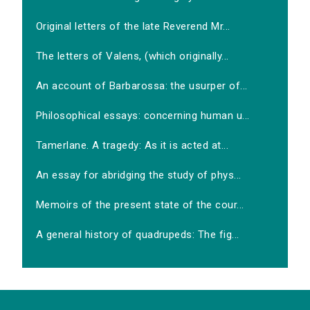
Original letters of the late Reverend Mr...
The letters of Valens, (which originally...
An account of Barbarossa: the usurper of...
Philosophical essays: concerning human u...
Tamerlane. A tragedy: As it is acted at...
An essay for abridging the study of phys...
Memoirs of the present state of the cour...
A general history of quadrupeds: The fig...