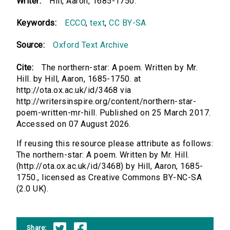
Writer:
Hill, Aaron, 1685-1750.
Keywords:
ECCO
,
text
,
CC BY-SA
Source:
Oxford Text Archive
Cite:
The northern-star: A poem. Written by Mr.
Hill. by Hill, Aaron, 1685-1750. at
http://ota.ox.ac.uk/id/3468 via
http://writersinspire.org/content/northern-star-
poem-written-mr-hill. Published on 25 March 2017.
Accessed on 07 August 2026.
If reusing this resource please attribute as follows:
The northern-star: A poem. Written by Mr. Hill.
(http://ota.ox.ac.uk/id/3468) by Hill, Aaron, 1685-
1750., licensed as Creative Commons BY-NC-SA
(2.0 UK).
Share: