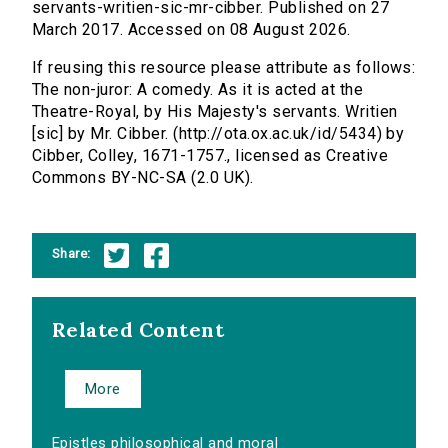
servants-writien-sic-mr-cibber. Published on 27
March 2017. Accessed on 08 August 2026.
If reusing this resource please attribute as follows:
The non-juror: A comedy. As it is acted at the
Theatre-Royal, by His Majesty's servants. Writien
[sic] by Mr. Cibber. (http://ota.ox.ac.uk/id/5434) by
Cibber, Colley, 1671-1757., licensed as Creative
Commons BY-NC-SA (2.0 UK).
Share:
Related Content
More
Epistles philosophical and moral