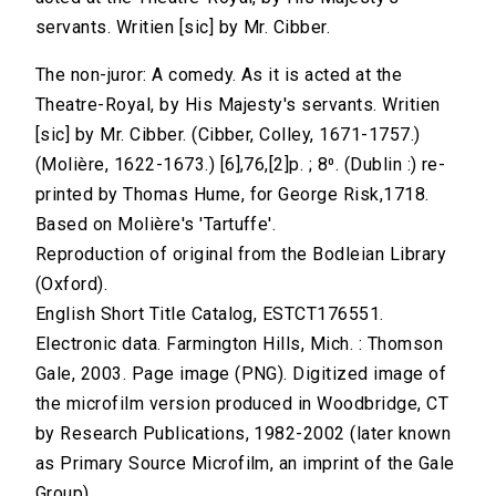
servants. Writien [sic] by Mr. Cibber.
The non-juror: A comedy. As it is acted at the
Theatre-Royal, by His Majesty's servants. Writien
[sic] by Mr. Cibber. (Cibber, Colley, 1671-1757.)
(Molière, 1622-1673.) [6],76,[2]p. ; 8⁰. (Dublin :) re-
printed by Thomas Hume, for George Risk,1718.
Based on Molière's 'Tartuffe'.
Reproduction of original from the Bodleian Library
(Oxford).
English Short Title Catalog, ESTCT176551.
Electronic data. Farmington Hills, Mich. : Thomson
Gale, 2003. Page image (PNG). Digitized image of
the microfilm version produced in Woodbridge, CT
by Research Publications, 1982-2002 (later known
as Primary Source Microfilm, an imprint of the Gale
Group).