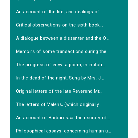
An account of the life, and dealings of...
Critical observations on the sixth book...
A dialogue between a dissenter and the O...
Memoirs of some transactions during the...
The progress of envy: a poem, in imitati...
In the dead of the night. Sung by Mrs. J...
Original letters of the late Reverend Mr...
The letters of Valens, (which originally...
An account of Barbarossa: the usurper of...
Philosophical essays: concerning human u...