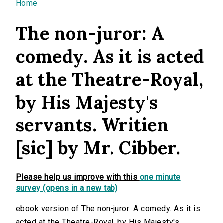
You are here
Home
The non-juror: A
comedy. As it is acted
at the Theatre-Royal,
by His Majesty's
servants. Writien
[sic] by Mr. Cibber.
Please help us improve with this
one minute
survey (opens in a new tab)
ebook version of The non-juror: A comedy. As it is
acted at the Theatre-Royal, by His Majesty's