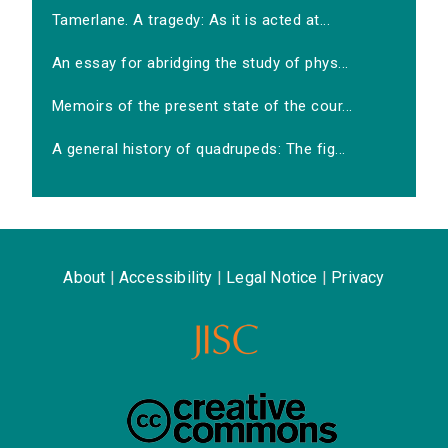
Tamerlane. A tragedy: As it is acted at...
An essay for abridging the study of phys...
Memoirs of the present state of the cour...
A general history of quadrupeds: The fig...
About
|
Accessibility
|
Legal Notice
|
Privacy