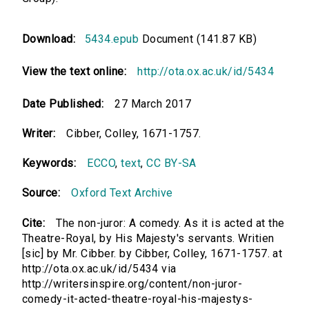
Download:
5434.epub
Document (141.87 KB)
View the text online:
http://ota.ox.ac.uk/id/5434
Date Published:
27 March 2017
Writer:
Cibber, Colley, 1671-1757.
Keywords:
ECCO
,
text
,
CC BY-SA
Source:
Oxford Text Archive
Cite:
The non-juror: A comedy. As it is acted at the
Theatre-Royal, by His Majesty's servants. Writien
[sic] by Mr. Cibber. by Cibber, Colley, 1671-1757. at
http://ota.ox.ac.uk/id/5434 via
http://writersinspire.org/content/non-juror-
comedy-it-acted-theatre-royal-his-majestys-