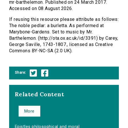
mr-barthelemon. Published on 24 March 2017.
Accessed on 08 August 2026.
If reusing this resource please attribute as follows:
The noble pedlar: a burletta. As performed at
Marybone-Gardens. Set to music by Mr.
Barthelemon. (http://ota.ox.ac.uk/id/3391) by Carey,
George Saville, 1743-1807., licensed as Creative
Commons BY-NC-SA (2.0 UK).
Share:
Related Content
More
Epistles philosophical and moral