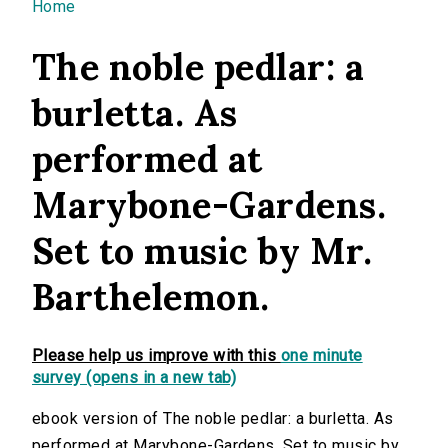
You are here
Home
The noble pedlar: a
burletta. As
performed at
Marybone-Gardens.
Set to music by Mr.
Barthelemon.
Please help us improve with this
one minute
survey (opens in a new tab)
ebook version of The noble pedlar: a burletta. As
performed at Marybone-Gardens. Set to music by