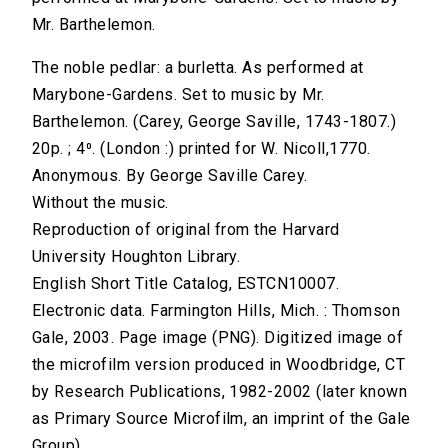
Mr. Barthelemon.
The noble pedlar: a burletta. As performed at
Marybone-Gardens. Set to music by Mr.
Barthelemon. (Carey, George Saville, 1743-1807.)
20p. ; 4⁰. (London :) printed for W. Nicoll,1770.
Anonymous. By George Saville Carey.
Without the music.
Reproduction of original from the Harvard
University Houghton Library.
English Short Title Catalog, ESTCN10007.
Electronic data. Farmington Hills, Mich. : Thomson
Gale, 2003. Page image (PNG). Digitized image of
the microfilm version produced in Woodbridge, CT
by Research Publications, 1982-2002 (later known
as Primary Source Microfilm, an imprint of the Gale
Group).