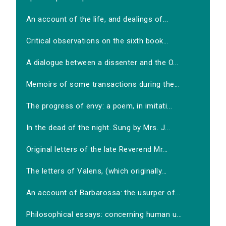
An account of the life, and dealings of...
Critical observations on the sixth book...
A dialogue between a dissenter and the O...
Memoirs of some transactions during the...
The progress of envy: a poem, in imitati...
In the dead of the night. Sung by Mrs. J...
Original letters of the late Reverend Mr...
The letters of Valens, (which originally...
An account of Barbarossa: the usurper of...
Philosophical essays: concerning human u...