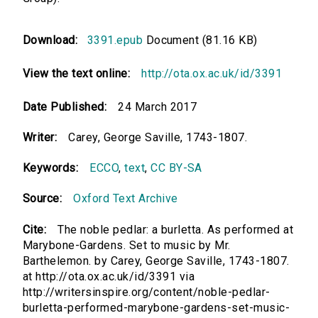
Download:
3391.epub
Document (81.16 KB)
View the text online:
http://ota.ox.ac.uk/id/3391
Date Published:
24 March 2017
Writer:
Carey, George Saville, 1743-1807.
Keywords:
ECCO
,
text
,
CC BY-SA
Source:
Oxford Text Archive
Cite:
The noble pedlar: a burletta. As performed at
Marybone-Gardens. Set to music by Mr.
Barthelemon. by Carey, George Saville, 1743-1807.
at http://ota.ox.ac.uk/id/3391 via
http://writersinspire.org/content/noble-pedlar-
burletta-performed-marybone-gardens-set-music-