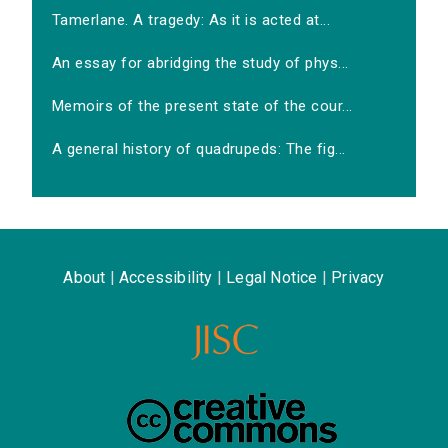
Tamerlane. A tragedy: As it is acted at...
An essay for abridging the study of phys...
Memoirs of the present state of the cour...
A general history of quadrupeds: The fig...
About
|
Accessibility
|
Legal Notice
|
Privacy