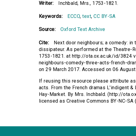
Writer:
Inchbald, Mrs., 1753-1821.
Keywords:
ECCO
,
text
,
CC BY-SA
Source:
Oxford Text Archive
Cite:
Next door neighbours; a comedy: in 
dissipateur. As performed at the Theatre-Ro
1753-1821. at http://ota.ox.ac.uk/id/3824 v
neighbours-comedy-three-acts-french-dram
on 29 March 2017. Accessed on 06 August
If reusing this resource please attribute a
acts. From the French dramas L'indigent & 
Hay-Market. By Mrs. Inchbald. (http://ota.o
licensed as Creative Commons BY-NC-SA (