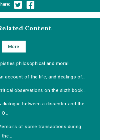
hare:
Related Content
More
pistles philosophical and moral
n account of the life, and dealings of...
ritical observations on the sixth book...
A dialogue between a dissenter and the
O...
Memoirs of some transactions during
the...