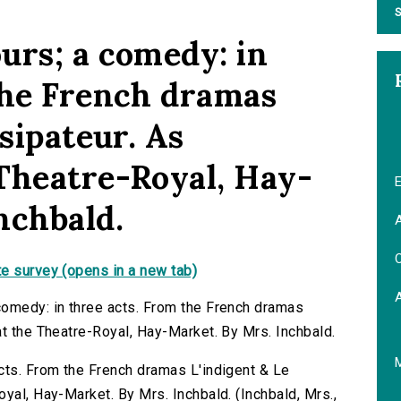
S
urs; a comedy: in
the French dramas
ssipateur. As
Theatre-Royal, Hay-
E
nchbald.
A
C
e survey (opens in a new tab)
comedy: in three acts. From the French dramas
at the Theatre-Royal, Hay-Market. By Mrs. Inchbald.
cts. From the French dramas L'indigent & Le
yal, Hay-Market. By Mrs. Inchbald. (Inchbald, Mrs.,