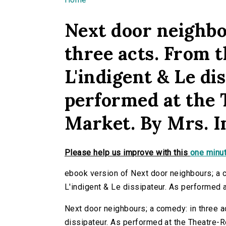
You are here
Next door neighbo
three acts. From 
L'indigent & Le di
performed at the 
Market. By Mrs. I
Please help us improve with this
one minut
ebook version of Next door neighbours; a 
L'indigent & Le dissipateur. As performed 
Next door neighbours; a comedy: in three a
dissipateur. As performed at the Theatre-Ro