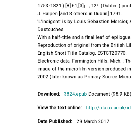
1753-1821.) [8],61,[3]p. ; 12⁰. (Dublin :) pri
J. Halpen [and 8 others in Dublin],1791.
'L'indigent' is by Louis Sébastien Mercier, 
Destouches.
With a half-title and a final leaf of epilogue
Reproduction of original from the British Li
English Short Title Catalog, ESTCT20770.
Electronic data. Farmington Hills, Mich. :
image of the microfilm version produced i
2002 (later known as Primary Source Microfi
Download:
3824.epub
Document (98.9 KB
View the text online:
http://ota.ox.ac.uk/
Date Published:
29 March 2017