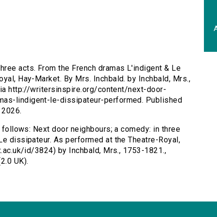
A
three acts. From the French dramas L'indigent & Le
yal, Hay-Market. By Mrs. Inchbald. by Inchbald, Mrs.,
ia http://writersinspire.org/content/next-door-
as-lindigent-le-dissipateur-performed. Published
 2026.
s follows: Next door neighbours; a comedy: in three
Le dissipateur. As performed at the Theatre-Royal,
x.ac.uk/id/3824) by Inchbald, Mrs., 1753-1821.,
2.0 UK).