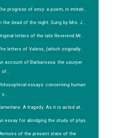
he progress of envy: a poem, in imitati...
n the dead of the night. Sung by Mrs. J...
riginal letters of the late Reverend Mr...
he letters of Valens, (which originally...
An account of Barbarossa: the usurper
of...
Philosophical essays: concerning human
u...
amerlane. A tragedy: As it is acted at...
n essay for abridging the study of phys...
Memoirs of the present state of the