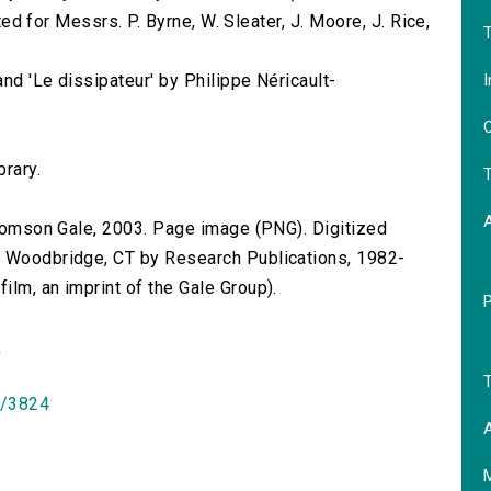
nted for Messrs. P. Byrne, W. Sleater, J. Moore, J. Rice,
T
I
and 'Le dissipateur' by Philippe Néricault-
O
.
brary.
T
 Thomson Gale, 2003. Page image (PNG). Digitized
n Woodbridge, CT by Research Publications, 1982-
lm, an imprint of the Gale Group).
)
T
id/3824
A