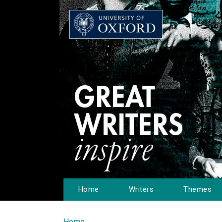
Home
Writers
Themes
Home