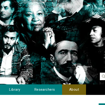
Library
Researchers
About