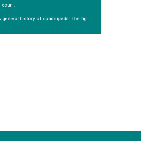
cour...
 general history of quadrupeds: The fig...