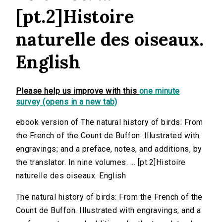
[pt.2]Histoire
naturelle des oiseaux.
English
Please help us improve with this
one minute
survey (opens in a new tab)
ebook version of The natural history of birds: From
the French of the Count de Buffon. Illustrated with
engravings; and a preface, notes, and additions, by
the translator. In nine volumes. ... [pt.2]Histoire
naturelle des oiseaux. English
The natural history of birds: From the French of the
Count de Buffon. Illustrated with engravings; and a