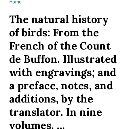
You are here
Home
The natural history
of birds: From the
French of the Count
de Buffon. Illustrated
with engravings; and
a preface, notes, and
additions, by the
translator. In nine
volumes. ...