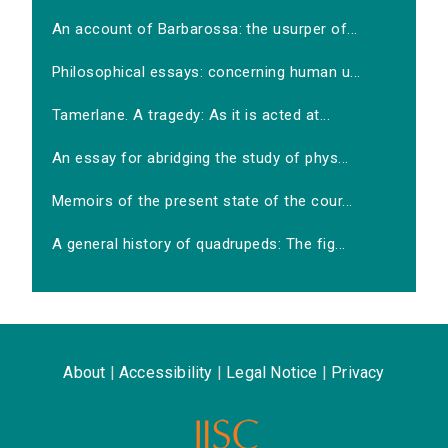
An account of Barbarossa: the usurper of...
Philosophical essays: concerning human u...
Tamerlane. A tragedy: As it is acted at...
An essay for abridging the study of phys...
Memoirs of the present state of the cour...
A general history of quadrupeds: The fig...
About
|
Accessibility
|
Legal Notice
|
Privacy