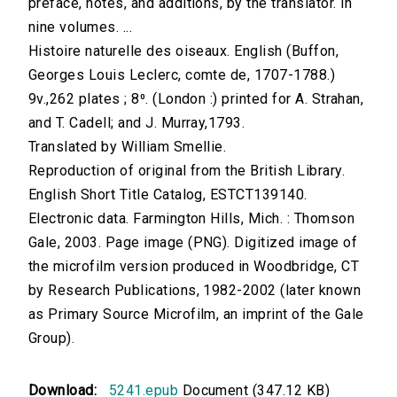
preface, notes, and additions, by the translator. In
nine volumes. ...
Histoire naturelle des oiseaux. English (Buffon,
Georges Louis Leclerc, comte de, 1707-1788.)
9v.,262 plates ; 8⁰. (London :) printed for A. Strahan,
and T. Cadell; and J. Murray,1793.
Translated by William Smellie.
Reproduction of original from the British Library.
English Short Title Catalog, ESTCT139140.
Electronic data. Farmington Hills, Mich. : Thomson
Gale, 2003. Page image (PNG). Digitized image of
the microfilm version produced in Woodbridge, CT
by Research Publications, 1982-2002 (later known
as Primary Source Microfilm, an imprint of the Gale
Group).
Download:
5241.epub
Document (347.12 KB)