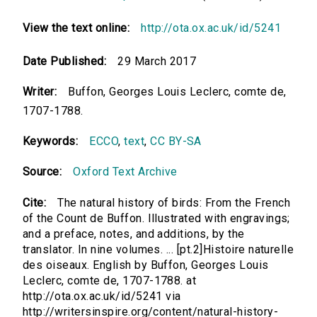
View the text online:
http://ota.ox.ac.uk/id/5241
Date Published:
29 March 2017
Writer:
Buffon, Georges Louis Leclerc, comte de,
1707-1788.
Keywords:
ECCO
,
text
,
CC BY-SA
Source:
Oxford Text Archive
Cite:
The natural history of birds: From the French
of the Count de Buffon. Illustrated with engravings;
and a preface, notes, and additions, by the
translator. In nine volumes. ... [pt.2]Histoire naturelle
des oiseaux. English by Buffon, Georges Louis
Leclerc, comte de, 1707-1788. at
http://ota.ox.ac.uk/id/5241 via
http://writersinspire.org/content/natural-history-