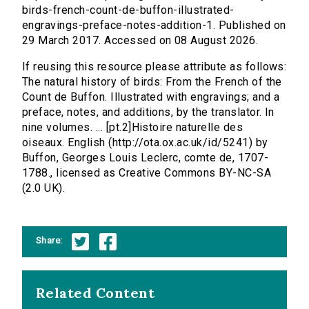
birds-french-count-de-buffon-illustrated-
engravings-preface-notes-addition-1. Published on
29 March 2017. Accessed on 08 August 2026.
If reusing this resource please attribute as follows:
The natural history of birds: From the French of the
Count de Buffon. Illustrated with engravings; and a
preface, notes, and additions, by the translator. In
nine volumes. ... [pt.2]Histoire naturelle des
oiseaux. English (http://ota.ox.ac.uk/id/5241) by
Buffon, Georges Louis Leclerc, comte de, 1707-
1788., licensed as Creative Commons BY-NC-SA
(2.0 UK).
Share:
Related Content