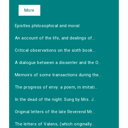
More
Epistles philosophical and moral
An account of the life, and dealings of...
Critical observations on the sixth book...
A dialogue between a dissenter and the O...
Memoirs of some transactions during the...
The progress of envy: a poem, in imitati...
In the dead of the night. Sung by Mrs. J...
Original letters of the late Reverend Mr...
The letters of Valens, (which originally...