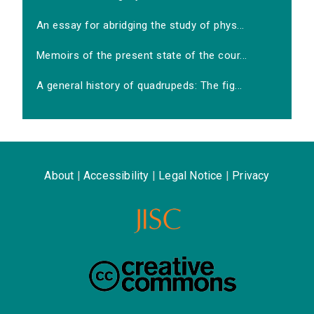
An essay for abridging the study of phys...
Memoirs of the present state of the cour...
A general history of quadrupeds: The fig...
About
|
Accessibility
|
Legal Notice
|
Privacy