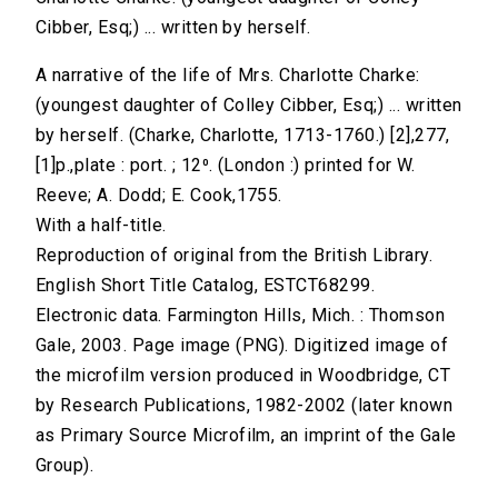
Cibber, Esq;) ... written by herself.
A narrative of the life of Mrs. Charlotte Charke:
(youngest daughter of Colley Cibber, Esq;) ... written
by herself. (Charke, Charlotte, 1713-1760.) [2],277,
[1]p.,plate : port. ; 12⁰. (London :) printed for W.
Reeve; A. Dodd; E. Cook,1755.
With a half-title.
Reproduction of original from the British Library.
English Short Title Catalog, ESTCT68299.
Electronic data. Farmington Hills, Mich. : Thomson
Gale, 2003. Page image (PNG). Digitized image of
the microfilm version produced in Woodbridge, CT
by Research Publications, 1982-2002 (later known
as Primary Source Microfilm, an imprint of the Gale
Group).