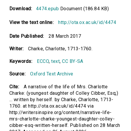
Download:
4474.epub
Document (186.84 KB)
View the text online:
http://ota.ox.ac.uk/id/4474
Date Published:
28 March 2017
Writer:
Charke, Charlotte, 1713-1760.
Keywords:
ECCO
,
text
,
CC BY-SA
Source:
Oxford Text Archive
Cite:
A narrative of the life of Mrs. Charlotte
Charke: (youngest daughter of Colley Cibber, Esq;)
... written by herself. by Charke, Charlotte, 1713-
1760. at http://ota.ox.ac.uk/id/4474 via
http://writersinspire.org/content/narrative-life-
mrs-charlotte-charke-youngest-daughter-colley-
cibber-esq-written-herself. Published on 28 March