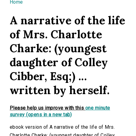
You are here
Home
A narrative of the life
of Mrs. Charlotte
Charke: (youngest
daughter of Colley
Cibber, Esq;) ...
written by herself.
Please help us improve with this
one minute
survey (opens in a new tab)
ebook version of A narrative of the life of Mrs.
Charlotte Charke: (youngest daughter of Colley