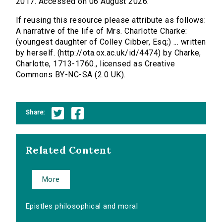
2017. Accessed on 06 August 2026.
If reusing this resource please attribute as follows:
A narrative of the life of Mrs. Charlotte Charke:
(youngest daughter of Colley Cibber, Esq;) ... written
by herself. (http://ota.ox.ac.uk/id/4474) by Charke,
Charlotte, 1713-1760., licensed as Creative
Commons BY-NC-SA (2.0 UK).
Share:
Related Content
More
Epistles philosophical and moral