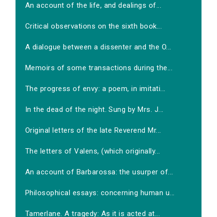
An account of the life, and dealings of...
Critical observations on the sixth book...
A dialogue between a dissenter and the O...
Memoirs of some transactions during the...
The progress of envy: a poem, in imitati...
In the dead of the night. Sung by Mrs. J...
Original letters of the late Reverend Mr...
The letters of Valens, (which originally...
An account of Barbarossa: the usurper of...
Philosophical essays: concerning human u...
Tamerlane. A tragedy: As it is acted at...