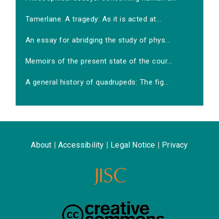
Tamerlane. A tragedy: As it is acted at...
An essay for abridging the study of phys...
Memoirs of the present state of the cour...
A general history of quadrupeds: The fig...
About
|
Accessibility
|
Legal Notice
|
Privacy