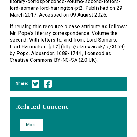
literary-correspondence-volume-second-letters-
lord-somers-lord-harrington-pt2. Published on 29
March 2017. Accessed on 09 August 2026.
If reusing this resource please attribute as follows:
Mr. Pope's literary correspondence. Volume the
second. With letters to, and from, Lord Somers.
Lord Harrington.: [pt.2] (http://ota.ox.ac.uk/id/3659)
by Pope, Alexander, 1688-1744., licensed as
Creative Commons BY-NC-SA (2.0 UK).
Share:
Related Content
More