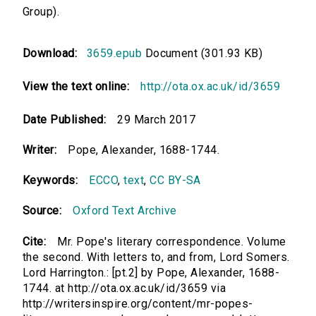
Group).
Download:
3659.epub
Document (301.93 KB)
View the text online:
http://ota.ox.ac.uk/id/3659
Date Published:
29 March 2017
Writer:
Pope, Alexander, 1688-1744.
Keywords:
ECCO
,
text
,
CC BY-SA
Source:
Oxford Text Archive
Cite:
Mr. Pope's literary correspondence. Volume
the second. With letters to, and from, Lord Somers.
Lord Harrington.: [pt.2] by Pope, Alexander, 1688-
1744. at http://ota.ox.ac.uk/id/3659 via
http://writersinspire.org/content/mr-popes-