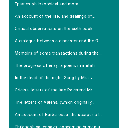
Epistles philosophical and moral
An account of the life, and dealings of...
Critical observations on the sixth book...
A dialogue between a dissenter and the O...
Memoirs of some transactions during the...
The progress of envy: a poem, in imitati...
In the dead of the night. Sung by Mrs. J...
Original letters of the late Reverend Mr...
The letters of Valens, (which originally...
An account of Barbarossa: the usurper of...
Philosophical essays: concerning human u...