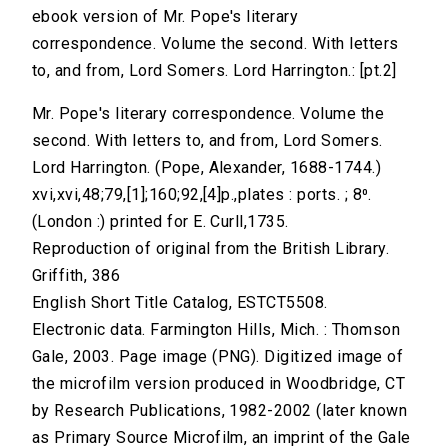
ebook version of Mr. Pope's literary
correspondence. Volume the second. With letters
to, and from, Lord Somers. Lord Harrington.: [pt.2]
Mr. Pope's literary correspondence. Volume the
second. With letters to, and from, Lord Somers.
Lord Harrington. (Pope, Alexander, 1688-1744.)
xvi,xvi,48;79,[1];160;92,[4]p.,plates : ports. ; 8⁰.
(London :) printed for E. Curll,1735.
Reproduction of original from the British Library.
Griffith, 386
English Short Title Catalog, ESTCT5508.
Electronic data. Farmington Hills, Mich. : Thomson
Gale, 2003. Page image (PNG). Digitized image of
the microfilm version produced in Woodbridge, CT
by Research Publications, 1982-2002 (later known
as Primary Source Microfilm, an imprint of the Gale