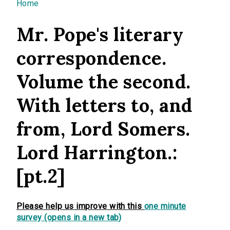
You are here
Home
Mr. Pope's literary
correspondence.
Volume the second.
With letters to, and
from, Lord Somers.
Lord Harrington.:
[pt.2]
Please help us improve with this
one minute
survey (opens in a new tab)