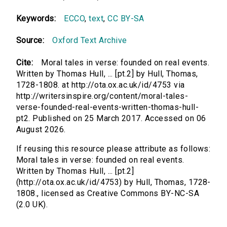
Keywords:
ECCO
,
text
,
CC BY-SA
Source:
Oxford Text Archive
Cite:
Moral tales in verse: founded on real events.
Written by Thomas Hull, ... [pt.2] by Hull, Thomas,
1728-1808. at http://ota.ox.ac.uk/id/4753 via
http://writersinspire.org/content/moral-tales-
verse-founded-real-events-written-thomas-hull-
pt2. Published on 25 March 2017. Accessed on 06
August 2026.
If reusing this resource please attribute as follows:
Moral tales in verse: founded on real events.
Written by Thomas Hull, ... [pt.2]
(http://ota.ox.ac.uk/id/4753) by Hull, Thomas, 1728-
1808., licensed as Creative Commons BY-NC-SA
(2.0 UK).