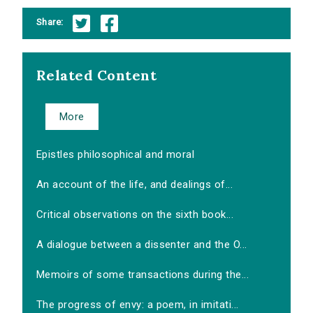
Share:
Related Content
More
Epistles philosophical and moral
An account of the life, and dealings of...
Critical observations on the sixth book...
A dialogue between a dissenter and the O...
Memoirs of some transactions during the...
The progress of envy: a poem, in imitati...