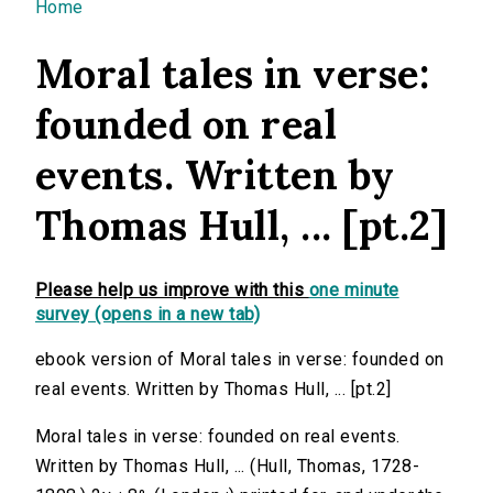
You are here
Home
Moral tales in verse:
founded on real
events. Written by
Thomas Hull, ... [pt.2]
Please help us improve with this
one minute
survey (opens in a new tab)
ebook version of Moral tales in verse: founded on
real events. Written by Thomas Hull, ... [pt.2]
Moral tales in verse: founded on real events.
Written by Thomas Hull, ... (Hull, Thomas, 1728-