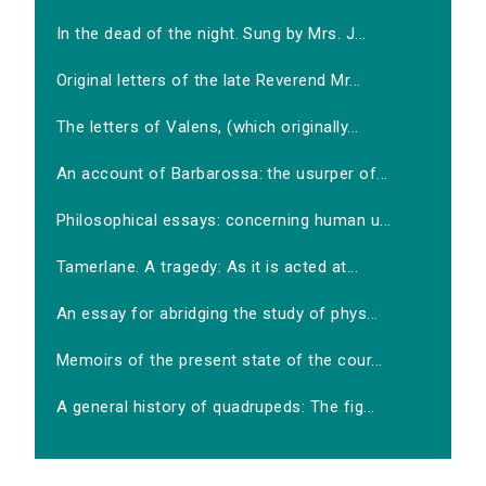
In the dead of the night. Sung by Mrs. J...
Original letters of the late Reverend Mr...
The letters of Valens, (which originally...
An account of Barbarossa: the usurper of...
Philosophical essays: concerning human u...
Tamerlane. A tragedy: As it is acted at...
An essay for abridging the study of phys...
Memoirs of the present state of the cour...
A general history of quadrupeds: The fig...