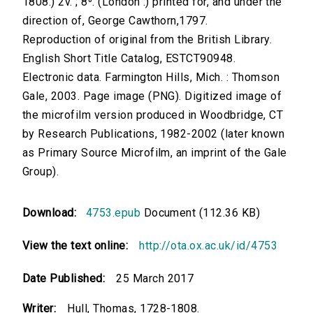
1808.) 2v. ; 8⁰. (London :) printed for, and under the
direction of, George Cawthorn,1797.
Reproduction of original from the British Library.
English Short Title Catalog, ESTCT90948.
Electronic data. Farmington Hills, Mich. : Thomson
Gale, 2003. Page image (PNG). Digitized image of
the microfilm version produced in Woodbridge, CT
by Research Publications, 1982-2002 (later known
as Primary Source Microfilm, an imprint of the Gale
Group).
Download:
4753.epub
Document (112.36 KB)
View the text online:
http://ota.ox.ac.uk/id/4753
Date Published:
25 March 2017
Writer:
Hull, Thomas, 1728-1808.