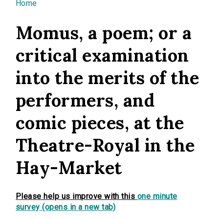
You are here
Home
Momus, a poem; or a
critical examination
into the merits of the
performers, and
comic pieces, at the
Theatre-Royal in the
Hay-Market
Please help us improve with this
one minute
survey (opens in a new tab)