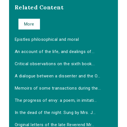
Related Content
More
Epistles philosophical and moral
An account of the life, and dealings of...
Critical observations on the sixth book...
A dialogue between a dissenter and the O...
Memoirs of some transactions during the...
The progress of envy: a poem, in imitati...
In the dead of the night. Sung by Mrs. J...
Original letters of the late Reverend Mr...