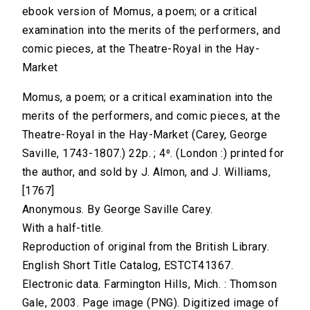
ebook version of Momus, a poem; or a critical
examination into the merits of the performers, and
comic pieces, at the Theatre-Royal in the Hay-
Market
Momus, a poem; or a critical examination into the
merits of the performers, and comic pieces, at the
Theatre-Royal in the Hay-Market (Carey, George
Saville, 1743-1807.) 22p. ; 4⁰. (London :) printed for
the author, and sold by J. Almon, and J. Williams,
[1767]
Anonymous. By George Saville Carey.
With a half-title.
Reproduction of original from the British Library.
English Short Title Catalog, ESTCT41367.
Electronic data. Farmington Hills, Mich. : Thomson
Gale, 2003. Page image (PNG). Digitized image of