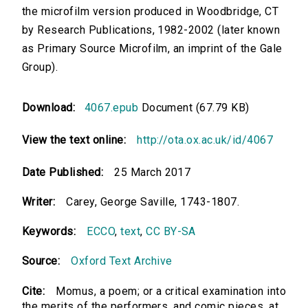
the microfilm version produced in Woodbridge, CT
by Research Publications, 1982-2002 (later known
as Primary Source Microfilm, an imprint of the Gale
Group).
Download:
4067.epub
Document (67.79 KB)
View the text online:
http://ota.ox.ac.uk/id/4067
Date Published:
25 March 2017
Writer:
Carey, George Saville, 1743-1807.
Keywords:
ECCO
,
text
,
CC BY-SA
Source:
Oxford Text Archive
Cite:
Momus, a poem; or a critical examination into
the merits of the performers, and comic pieces, at