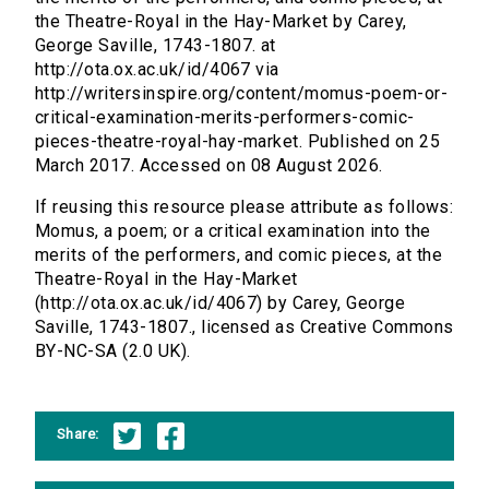
the Theatre-Royal in the Hay-Market by Carey,
George Saville, 1743-1807. at
http://ota.ox.ac.uk/id/4067 via
http://writersinspire.org/content/momus-poem-or-
critical-examination-merits-performers-comic-
pieces-theatre-royal-hay-market. Published on 25
March 2017. Accessed on 08 August 2026.
If reusing this resource please attribute as follows:
Momus, a poem; or a critical examination into the
merits of the performers, and comic pieces, at the
Theatre-Royal in the Hay-Market
(http://ota.ox.ac.uk/id/4067) by Carey, George
Saville, 1743-1807., licensed as Creative Commons
BY-NC-SA (2.0 UK).
Share: