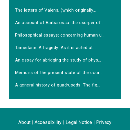
The letters of Valens, (which originally...
An account of Barbarossa: the usurper of...
Philosophical essays: concerning human u...
Tamerlane. A tragedy: As it is acted at...
An essay for abridging the study of phys...
Memoirs of the present state of the cour...
A general history of quadrupeds: The fig...
About
|
Accessibility
|
Legal Notice
|
Privacy