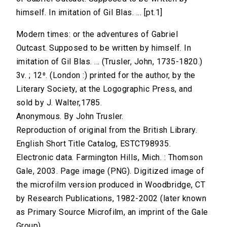
himself. In imitation of Gil Blas. ... [pt.1]
Modern times: or the adventures of Gabriel
Outcast. Supposed to be written by himself. In
imitation of Gil Blas. ... (Trusler, John, 1735-1820.)
3v. ; 12⁰. (London :) printed for the author, by the
Literary Society, at the Logographic Press, and
sold by J. Walter,1785.
Anonymous. By John Trusler.
Reproduction of original from the British Library.
English Short Title Catalog, ESTCT98935.
Electronic data. Farmington Hills, Mich. : Thomson
Gale, 2003. Page image (PNG). Digitized image of
the microfilm version produced in Woodbridge, CT
by Research Publications, 1982-2002 (later known
as Primary Source Microfilm, an imprint of the Gale
Group).