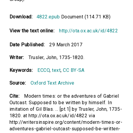
Download:
4822.epub
Document (114.71 KB)
View the text online:
http://ota.ox.ac.uk/id/4822
Date Published:
29 March 2017
Writer:
Trusler, John, 1735-1820.
Keywords:
ECCO
,
text
,
CC BY-SA
Source:
Oxford Text Archive
Cite:
Modern times: or the adventures of Gabriel
Outcast. Supposed to be written by himself. In
imitation of Gil Blas. ... [pt.1] by Trusler, John, 1735-
1820. at http://ota.ox.ac.uk/id/4822 via
http://writersinspire.org/content/modern-times-or-
adventures-gabriel-outcast-supposed-be-written-