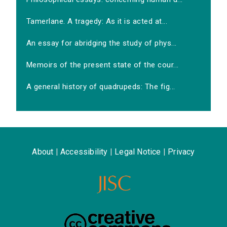
Tamerlane. A tragedy: As it is acted at...
An essay for abridging the study of phys...
Memoirs of the present state of the cour...
A general history of quadrupeds: The fig...
About
|
Accessibility
|
Legal Notice
|
Privacy