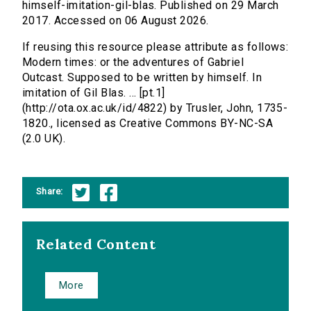
himself-imitation-gil-blas. Published on 29 March
2017. Accessed on 06 August 2026.
If reusing this resource please attribute as follows:
Modern times: or the adventures of Gabriel
Outcast. Supposed to be written by himself. In
imitation of Gil Blas. ... [pt.1]
(http://ota.ox.ac.uk/id/4822) by Trusler, John, 1735-
1820., licensed as Creative Commons BY-NC-SA
(2.0 UK).
Share:
Related Content
More