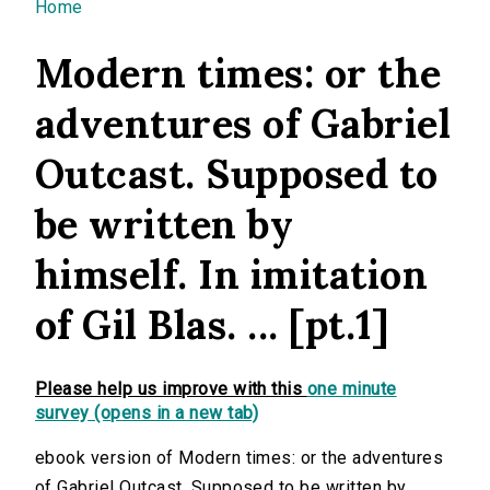
You are here
Home
Modern times: or the
adventures of Gabriel
Outcast. Supposed to
be written by
himself. In imitation
of Gil Blas. ... [pt.1]
Please help us improve with this
one minute
survey (opens in a new tab)
ebook version of Modern times: or the adventures
of Gabriel Outcast. Supposed to be written by