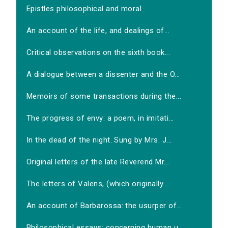
Epistles philosophical and moral
An account of the life, and dealings of...
Critical observations on the sixth book...
A dialogue between a dissenter and the O...
Memoirs of some transactions during the...
The progress of envy: a poem, in imitati...
In the dead of the night. Sung by Mrs. J...
Original letters of the late Reverend Mr...
The letters of Valens, (which originally...
An account of Barbarossa: the usurper of...
Philosophical essays: concerning human u...