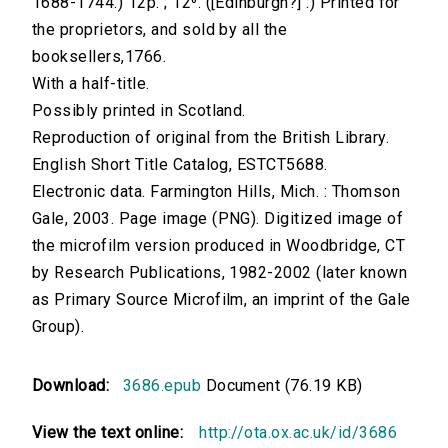
1688-1744.) 12p. ; 12⁰. ([Edinburgh?] :) Printed for
the proprietors, and sold by all the
booksellers,1766.
With a half-title.
Possibly printed in Scotland.
Reproduction of original from the British Library.
English Short Title Catalog, ESTCT5688.
Electronic data. Farmington Hills, Mich. : Thomson
Gale, 2003. Page image (PNG). Digitized image of
the microfilm version produced in Woodbridge, CT
by Research Publications, 1982-2002 (later known
as Primary Source Microfilm, an imprint of the Gale
Group).
Download:
3686.epub
Document (76.19 KB)
View the text online:
http://ota.ox.ac.uk/id/3686