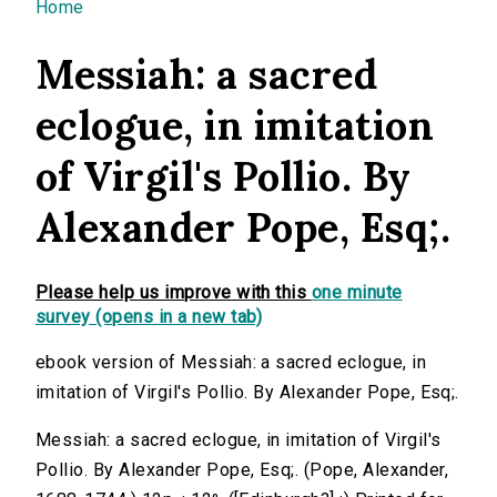
You are here
Home
Messiah: a sacred
eclogue, in imitation
of Virgil's Pollio. By
Alexander Pope, Esq;.
Please help us improve with this
one minute
survey (opens in a new tab)
ebook version of Messiah: a sacred eclogue, in
imitation of Virgil's Pollio. By Alexander Pope, Esq;.
Messiah: a sacred eclogue, in imitation of Virgil's
Pollio. By Alexander Pope, Esq;. (Pope, Alexander,