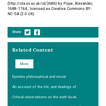
(http://ota.ox.ac.uk/id/3686) by Pope, Alexander,
1688-1744., licensed as Creative Commons BY-
NC-SA (2.0 UK).
Share:
Related Content
More
Epistles philosophical and moral
An account of the life, and dealings of...
Critical observations on the sixth book...