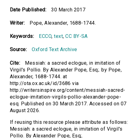
Date Published:
30 March 2017
Writer:
Pope, Alexander, 1688-1744.
Keywords:
ECCO
,
text
,
CC BY-SA
Source:
Oxford Text Archive
Cite:
Messiah: a sacred eclogue, in imitation of
Virgil's Pollio. By Alexander Pope, Esq;. by Pope,
Alexander, 1688-1744. at
http://ota.ox.ac.uk/id/3686 via
http://writersinspire.org/content/messiah-sacred-
eclogue-imitation-virgils-pollio-alexander-pope-
esq. Published on 30 March 2017. Accessed on 07
August 2026.
If reusing this resource please attribute as follows:
Messiah: a sacred eclogue, in imitation of Virgil's
Pollio. By Alexander Pope, Esq;.