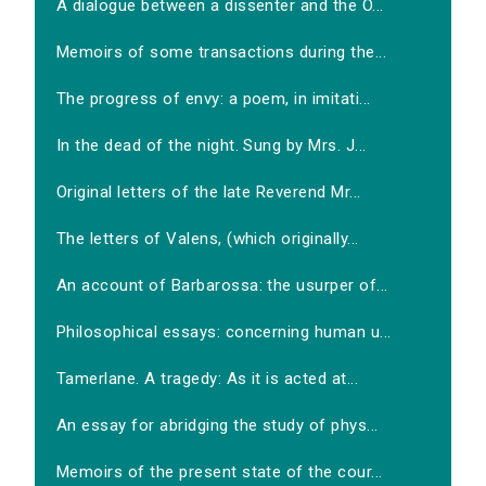
A dialogue between a dissenter and the O...
Memoirs of some transactions during the...
The progress of envy: a poem, in imitati...
In the dead of the night. Sung by Mrs. J...
Original letters of the late Reverend Mr...
The letters of Valens, (which originally...
An account of Barbarossa: the usurper of...
Philosophical essays: concerning human u...
Tamerlane. A tragedy: As it is acted at...
An essay for abridging the study of phys...
Memoirs of the present state of the cour...