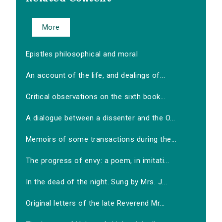
More
Epistles philosophical and moral
An account of the life, and dealings of...
Critical observations on the sixth book...
A dialogue between a dissenter and the O...
Memoirs of some transactions during the...
The progress of envy: a poem, in imitati...
In the dead of the night. Sung by Mrs. J...
Original letters of the late Reverend Mr...