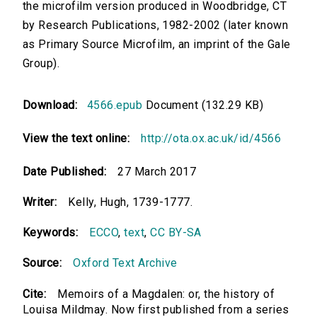
the microfilm version produced in Woodbridge, CT
by Research Publications, 1982-2002 (later known
as Primary Source Microfilm, an imprint of the Gale
Group).
Download:
4566.epub
Document (132.29 KB)
View the text online:
http://ota.ox.ac.uk/id/4566
Date Published:
27 March 2017
Writer:
Kelly, Hugh, 1739-1777.
Keywords:
ECCO
,
text
,
CC BY-SA
Source:
Oxford Text Archive
Cite:
Memoirs of a Magdalen: or, the history of
Louisa Mildmay. Now first published from a series