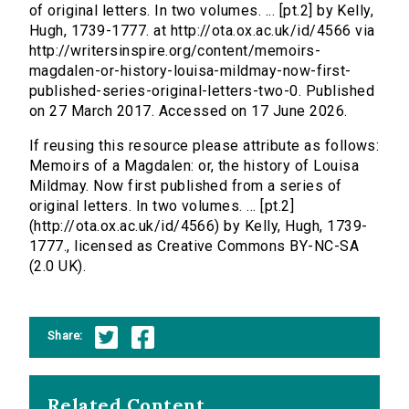
of original letters. In two volumes. ... [pt.2] by Kelly,
Hugh, 1739-1777. at http://ota.ox.ac.uk/id/4566 via
http://writersinspire.org/content/memoirs-
magdalen-or-history-louisa-mildmay-now-first-
published-series-original-letters-two-0. Published
on 27 March 2017. Accessed on 17 June 2026.
If reusing this resource please attribute as follows:
Memoirs of a Magdalen: or, the history of Louisa
Mildmay. Now first published from a series of
original letters. In two volumes. ... [pt.2]
(http://ota.ox.ac.uk/id/4566) by Kelly, Hugh, 1739-
1777., licensed as Creative Commons BY-NC-SA
(2.0 UK).
Share:
Related Content