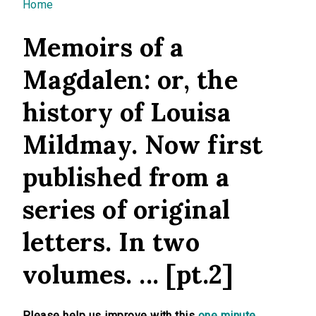
You are here
Home
Memoirs of a
Magdalen: or, the
history of Louisa
Mildmay. Now first
published from a
series of original
letters. In two
volumes. ... [pt.2]
Please help us improve with this
one minute