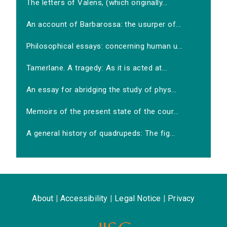
The letters of Valens, (which originally...
An account of Barbarossa: the usurper of...
Philosophical essays: concerning human u...
Tamerlane. A tragedy: As it is acted at...
An essay for abridging the study of phys...
Memoirs of the present state of the cour...
A general history of quadrupeds: The fig...
About
|
Accessibility
|
Legal Notice
|
Privacy