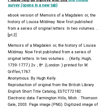
survey (opens in a new tab)
ebook version of Memoirs of a Magdalen: or, the
history of Louisa Mildmay. Now first published
from a series of original letters. In two volumes. ...
[pt.2]
Memoirs of a Magdalen: or, the history of Louisa
Mildmay. Now first published from a series of
original letters. In two volumes. ... (Kelly, Hugh,
1739-1777.) 2v. ; 8⁰. (London :) printed for W.
Griffen,1767.
Anonymous. By Hugh Kelly.
Reproduction of original from the British Library.
English Short Title Catalog, ESTCT72182.
Electronic data. Farmington Hills, Mich. : Thomson
Gale, 2003. Page image (PNG). Digitized image of