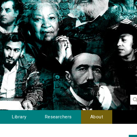
Library
Researchers
About