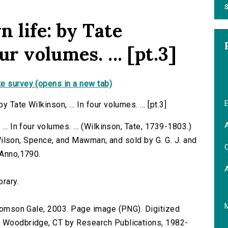
S
 life: by Tate
ur volumes. ... [pt.3]
e survey (opens in a new tab)
E
Tate Wilkinson, ... In four volumes. ... [pt.3]
A
.. In four volumes. ... (Wilkinson, Tate, 1739-1803.)
by Wilson, Spence, and Mawman; and sold by G. G. J. and
C
 Anno,1790.
brary.
 Thomson Gale, 2003. Page image (PNG). Digitized
n Woodbridge, CT by Research Publications, 1982-