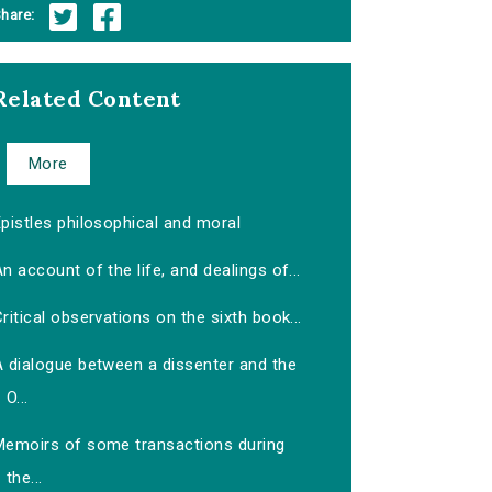
hare:
Related Content
More
pistles philosophical and moral
n account of the life, and dealings of...
ritical observations on the sixth book...
A dialogue between a dissenter and the
O...
Memoirs of some transactions during
the...