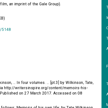
lm, an imprint of the Gale Group).
T
I
KB)
O
id/5148
T
son, ... In four volumes. ... [pt.3] by Wilkinson, Tate,
T
via http://writersinspire.org/content/memoirs-his-
. Published on 27 March 2017. Accessed on 08
A
s follows: Memoirs of his own life: by Tate Wilkinson,