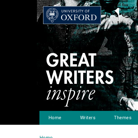
Home
Writers
Themes
Home