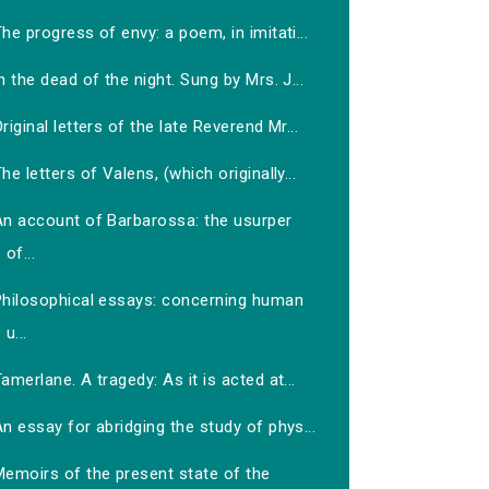
he progress of envy: a poem, in imitati...
n the dead of the night. Sung by Mrs. J...
riginal letters of the late Reverend Mr...
he letters of Valens, (which originally...
An account of Barbarossa: the usurper
of...
Philosophical essays: concerning human
u...
amerlane. A tragedy: As it is acted at...
n essay for abridging the study of phys...
Memoirs of the present state of the