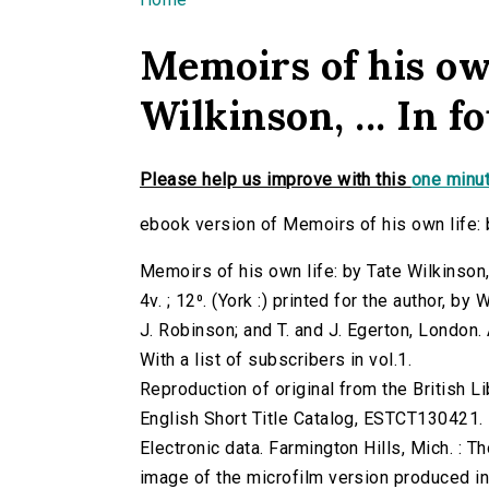
You are here
Memoirs of his own
Wilkinson, ... In fo
Please help us improve with this
one minut
ebook version of Memoirs of his own life: by 
Memoirs of his own life: by Tate Wilkinson, .
4v. ; 12⁰. (York :) printed for the author, 
J. Robinson; and T. and J. Egerton, London.
With a list of subscribers in vol.1.
Reproduction of original from the British Li
English Short Title Catalog, ESTCT130421.
Electronic data. Farmington Hills, Mich. :
image of the microfilm version produced i