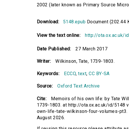
2002 (later known as Primary Source Microfi
Download:
5148.epub
Document (202.44 
View the text online:
http://ota.ox.ac.uk/
Date Published:
27 March 2017
Writer:
Wilkinson, Tate, 1739-1803.
Keywords:
ECCO
,
text
,
CC BY-SA
Source:
Oxford Text Archive
Cite:
Memoirs of his own life: by Tate Wilkin
1739-1803. at http://ota.ox.ac.uk/id/5148 
own-life-tate-wilkinson-four-volumes-pt3
August 2026.
If reusing this resource please attribute a