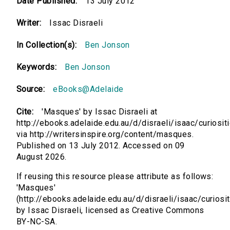
Date Published:
13 July 2012
Writer:
Issac Disraeli
In Collection(s):
Ben Jonson
Keywords:
Ben Jonson
Source:
eBooks@Adelaide
Cite:
'Masques' by Issac Disraeli at
http://ebooks.adelaide.edu.au/d/disraeli/isaac/curiosit
via http://writersinspire.org/content/masques.
Published on 13 July 2012. Accessed on 09
August 2026.
If reusing this resource please attribute as follows:
'Masques'
(http://ebooks.adelaide.edu.au/d/disraeli/isaac/curiosit
by Issac Disraeli, licensed as Creative Commons
BY-NC-SA.