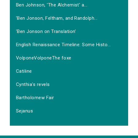
Ben Johnson, 'The Alchemist' a...
'Ben Jonson, Feltham, and Randolph...
'Ben Jonson on Translation'
English Renaissance Timeline: Some Histo...
VolponeVolponeThe foxe
Catiline
Cynthia's revels
Bartholomew Fair
Sejanus