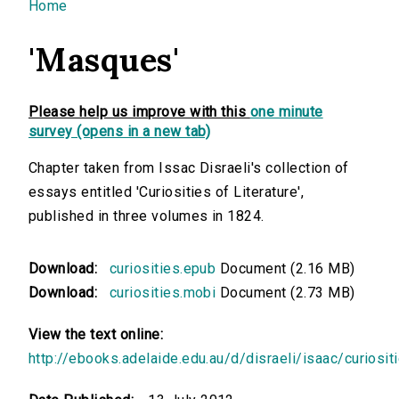
You are here
Home
'Masques'
Please help us improve with this
one minute
survey (opens in a new tab)
Chapter taken from Issac Disraeli's collection of
essays entitled 'Curiosities of Literature',
published in three volumes in 1824.
Download:
curiosities.epub
Document (2.16 MB)
Download:
curiosities.mobi
Document (2.73 MB)
View the text online:
http://ebooks.adelaide.edu.au/d/disraeli/isaac/curiosit