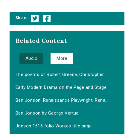
Share:
Related Content
Audio
More
The poems of Robert Greene, Christopher...
Early Modern Drama on the Page and Stage
Ben Jonson: Renaissance Playwright, Rena...
Ben Jonson by George Vertue
Jonson 1616 folio Workes title page