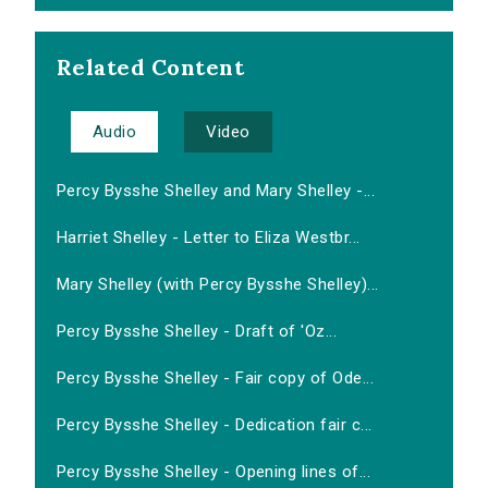
Related Content
Audio
Video
Percy Bysshe Shelley and Mary Shelley -...
Harriet Shelley - Letter to Eliza Westbr...
Mary Shelley (with Percy Bysshe Shelley)...
Percy Bysshe Shelley - Draft of 'Oz...
Percy Bysshe Shelley - Fair copy of Ode...
Percy Bysshe Shelley - Dedication fair c...
Percy Bysshe Shelley - Opening lines of...