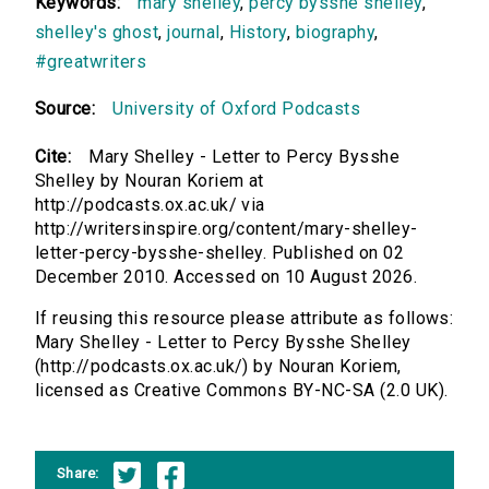
Keywords:
mary shelley
,
percy bysshe shelley
,
shelley's ghost
,
journal
,
History
,
biography
,
#greatwriters
Source:
University of Oxford Podcasts
Cite:
Mary Shelley - Letter to Percy Bysshe
Shelley by Nouran Koriem at
http://podcasts.ox.ac.uk/ via
http://writersinspire.org/content/mary-shelley-
letter-percy-bysshe-shelley. Published on 02
December 2010. Accessed on 10 August 2026.
If reusing this resource please attribute as follows:
Mary Shelley - Letter to Percy Bysshe Shelley
(http://podcasts.ox.ac.uk/) by Nouran Koriem,
licensed as Creative Commons BY-NC-SA (2.0 UK).
Share: