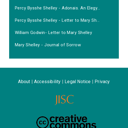
Percy Bysshe Shelley - Adonais. An Elegy...
Percy Bysshe Shelley - Letter to Mary Sh...
William Godwin- Letter to Mary Shelley
Mary Shelley - Journal of Sorrow
About
|
Accessibility
|
Legal Notice
|
Privacy