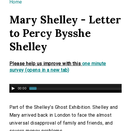
You are here
Home
Mary Shelley - Letter
to Percy Bysshe
Shelley
Please help us improve with this
one minute
survey (opens in a new tab)
00:00
Part of the Shelley's Ghost Exhibition. Shelley and
Mary arrived back in London to face the almost
universal disapproval of family and friends, and
severe money problems.