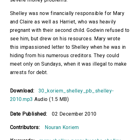
Shelley was now financially responsible for Mary
and Claire as well as Harriet, who was heavily
pregnant with their second child. Godwin refused to
see him, but drew on his resources. Mary wrote
this impassioned letter to Shelley when he was in
hiding from his numerous creditors. They could
meet only on Sundays, when it was illegal to make
arrests for debt.
Download:
30_koriem_shelley_pb_shelley-
2010.mp3
Audio (1.5 MB)
Date Published:
02 December 2010
Contributors:
Nouran Koriem