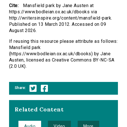
Cite:
Mansfield park by Jane Austen at
https://www.bodleian.ox.ac.uk/dbooks via
http://writersinspire.org/content/mansfield-park.
Published on 13 March 2012. Accessed on 09
August 2026.
If reusing this resource please attribute as follows:
Mansfield park
(https://www.bodleian.ox.ac.uk/dbooks) by Jane
Austen, licensed as Creative Commons BY-NC-SA
(2.0 UK).
Share:
Related Content
Audio
Video
More