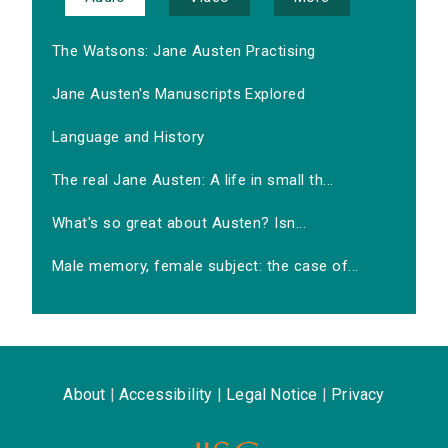
The Watsons: Jane Austen Practising
Jane Austen's Manuscripts Explored
Language and History
The real Jane Austen: A life in small th...
What's so great about Austen? Isn...
Male memory, female subject: the case of...
About
|
Accessibility
|
Legal Notice
|
Privacy