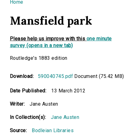
You are here
Home
Mansfield park
Please help us improve with this
one minute
survey (opens in a new tab)
Routledge's 1883 edition
Download:
590040745.pdf
Document (75.42 MB)
Date Published:
13 March 2012
Writer:
Jane Austen
In Collection(s):
Jane Austen
Source:
Bodleian Libraries