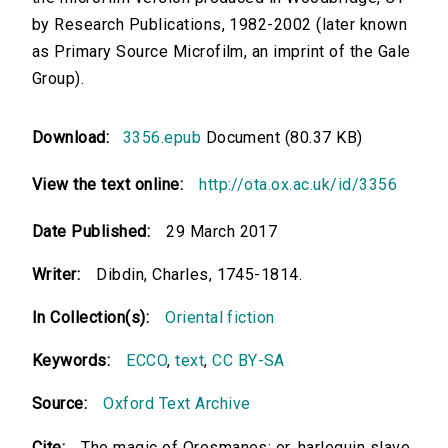
by Research Publications, 1982-2002 (later known
as Primary Source Microfilm, an imprint of the Gale
Group).
Download:
3356.epub
Document (80.37 KB)
View the text online:
http://ota.ox.ac.uk/id/3356
Date Published:
29 March 2017
Writer:
Dibdin, Charles, 1745-1814.
In Collection(s):
Oriental fiction
Keywords:
ECCO
,
text
,
CC BY-SA
Source:
Oxford Text Archive
Cite:
The magic of Orosmanes: or, harlequin slave