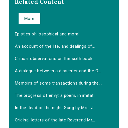
Related Content
More
Epistles philosophical and moral
An account of the life, and dealings of...
Critical observations on the sixth book...
A dialogue between a dissenter and the O...
Memoirs of some transactions during the...
The progress of envy: a poem, in imitati...
In the dead of the night. Sung by Mrs. J...
Original letters of the late Reverend Mr...