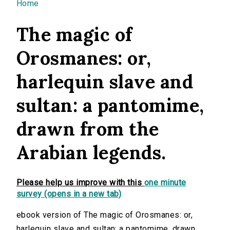
You are here
Home
The magic of
Orosmanes: or,
harlequin slave and
sultan: a pantomime,
drawn from the
Arabian legends.
Please help us improve with this
one minute
survey (opens in a new tab)
ebook version of The magic of Orosmanes: or,
harlequin slave and sultan: a pantomime, drawn