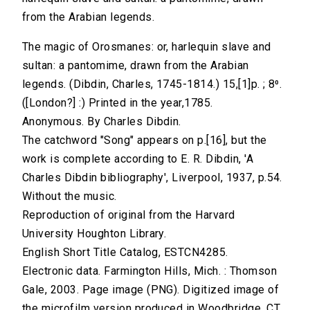
from the Arabian legends.
The magic of Orosmanes: or, harlequin slave and
sultan: a pantomime, drawn from the Arabian
legends. (Dibdin, Charles, 1745-1814.) 15,[1]p. ; 8⁰.
([London?] :) Printed in the year,1785.
Anonymous. By Charles Dibdin.
The catchword "Song" appears on p.[16], but the
work is complete according to E. R. Dibdin, 'A
Charles Dibdin bibliography', Liverpool, 1937, p.54.
Without the music.
Reproduction of original from the Harvard
University Houghton Library.
English Short Title Catalog, ESTCN4285.
Electronic data. Farmington Hills, Mich. : Thomson
Gale, 2003. Page image (PNG). Digitized image of
the microfilm version produced in Woodbridge, CT