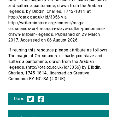
and sultan: a pantomime, drawn from the Arabian
legends. by Dibdin, Charles, 1745-1814. at
http://ota.ox.ac.uk/id/3356 via
http://writersinspire.org/content/magic-
orosmanes-or-harlequin-slave-sultan-pantomime-
drawn-arabian-legends. Published on 29 March
2017. Accessed on 06 August 2026.
If reusing this resource please attribute as follows:
The magic of Orosmanes: or, harlequin slave and
sultan: a pantomime, drawn from the Arabian
legends. (http://ota.ox.ac.uk/id/3356) by Dibdin,
Charles, 1745-1814., licensed as Creative
Commons BY-NC-SA (2.0 UK).
Share: