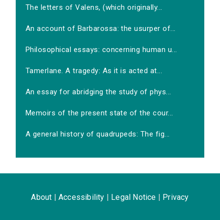
The letters of Valens, (which originally...
An account of Barbarossa: the usurper of...
Philosophical essays: concerning human u...
Tamerlane. A tragedy: As it is acted at...
An essay for abridging the study of phys...
Memoirs of the present state of the cour...
A general history of quadrupeds: The fig...
About
|
Accessibility
|
Legal Notice
|
Privacy