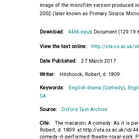
image of the microfilm version produced i
2002 (later known as Primary Source Microfi
Download:
4466.epub
Document (129.19 
View the text online:
http://ota.ox.ac.uk/
Date Published:
27 March 2017
Writer:
Hitchcock, Robert, d. 1809.
Keywords:
English drama (Comedy)
,
Engl
SA
Source:
Oxford Text Archive
Cite:
The macaroni. A comedy: As it is per
Robert, d. 1809. at http://ota.ox.ac.uk/id/4
comedy-it-performed-theatre-royal-york. 