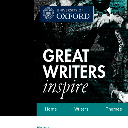
Home
Writers
Themes
Home