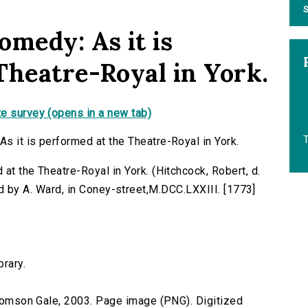
S
omedy: As it is
Theatre-Royal in York.
e survey (opens in a new tab)
T
s it is performed at the Theatre-Royal in York.
at the Theatre-Royal in York. (Hitchcock, Robert, d.
rinted by A. Ward, in Coney-street,M.DCC.LXXIII. [1773]
brary.
 Thomson Gale, 2003. Page image (PNG). Digitized