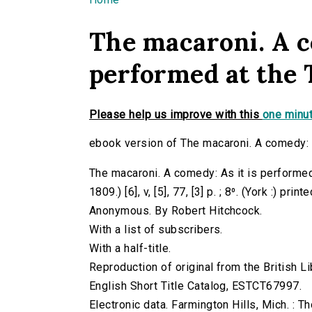
You are here
The macaroni. A c
performed at the 
Please help us improve with this
one minut
ebook version of The macaroni. A comedy: A
The macaroni. A comedy: As it is performed 
1809.) [6], v, [5], 77, [3] p. ; 8⁰. (York :) p
Anonymous. By Robert Hitchcock.
With a list of subscribers.
With a half-title.
Reproduction of original from the British Li
English Short Title Catalog, ESTCT67997.
Electronic data. Farmington Hills, Mich. :