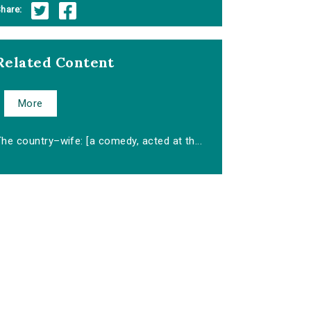
hare:
Related Content
More
he country–wife: [a comedy, acted at th...