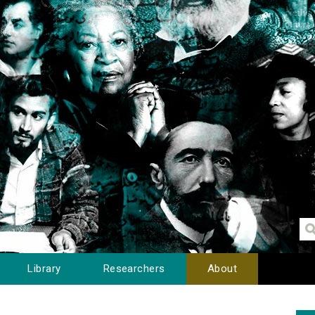
Library
Researchers
About