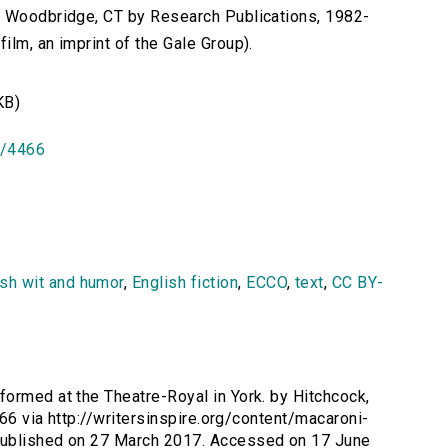
n Woodbridge, CT by Research Publications, 1982-
lm, an imprint of the Gale Group).
KB)
id/4466
ish wit and humor
,
English fiction
,
ECCO
,
text
,
CC BY-
formed at the Theatre-Royal in York. by Hitchcock,
466 via http://writersinspire.org/content/macaroni-
Published on 27 March 2017. Accessed on 17 June