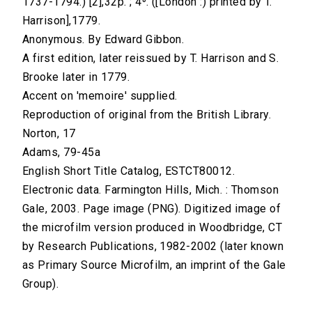
1737-1794.) [2],32p. ; 4⁰. ([London :) printed by T.
Harrison],1779.
Anonymous. By Edward Gibbon.
A first edition, later reissued by T. Harrison and S.
Brooke later in 1779.
Accent on 'memoire' supplied.
Reproduction of original from the British Library.
Norton, 17
Adams, 79-45a
English Short Title Catalog, ESTCT80012.
Electronic data. Farmington Hills, Mich. : Thomson
Gale, 2003. Page image (PNG). Digitized image of
the microfilm version produced in Woodbridge, CT
by Research Publications, 1982-2002 (later known
as Primary Source Microfilm, an imprint of the Gale
Group).