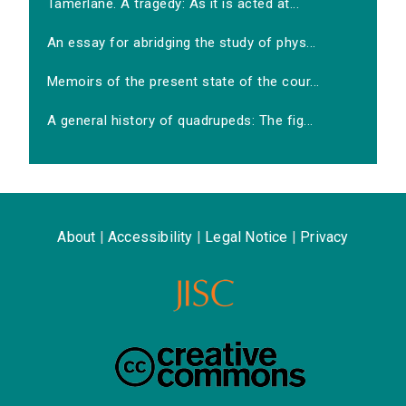
Tamerlane. A tragedy: As it is acted at...
An essay for abridging the study of phys...
Memoirs of the present state of the cour...
A general history of quadrupeds: The fig...
About
|
Accessibility
|
Legal Notice
|
Privacy