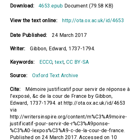
Download:
4653.epub
Document (79.58 KB)
View the text online:
http://ota.ox.ac.uk/id/4653
Date Published:
24 March 2017
Writer:
Gibbon, Edward, 1737-1794.
Keywords:
ECCO
,
text
,
CC BY-SA
Source:
Oxford Text Archive
Cite:
Mémoire justificatif pour servir de réponse à
l'exposé, &c de la cour de France by Gibbon,
Edward, 1737-1794. at http://ota.ox.ac.uk/id/4653
via
http://writersinspire.org/content/m%C3%A9moire-
justificatif-pour-servir-de-r%C3%A9ponse-
%C3%A0-lexpos%C3%A9-c-de-la-cour-de-france.
Published on 24 March 2017. Accessed on 10