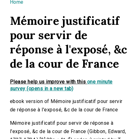
You are here
Home
Mémoire justificatif
pour servir de
réponse à l'exposé, &c
de la cour de France
Please help us improve with this
one minute
survey (opens in a new tab)
ebook version of Mémoire justificatif pour servir
de réponse à l'exposé, &c de la cour de France
Mémoire justificatif pour servir de réponse à
l'exposé, &c de la cour de France (Gibbon, Edward,