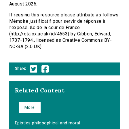
August 2026.
If reusing this resource please attribute as follows:
Mémoire justificatif pour servir de réponse à
l'exposé, &c de la cour de France
(http://ota.ox.ac.uk/id/4653) by Gibbon, Edward,
1737-1794., licensed as Creative Commons BY-
NC-SA (2.0 UK).
Share:
Related Content
More
Epistles philosophical and moral