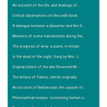
An account of the life, and dealings of...
Critical observations on the sixth book...
A dialogue between a dissenter and the O...
Memoirs of some transactions during the...
The progress of envy: a poem, in imitati...
In the dead of the night. Sung by Mrs. J...
Original letters of the late Reverend Mr...
The letters of Valens, (which originally...
An account of Barbarossa: the usurper of...
Philosophical essays: concerning human u...