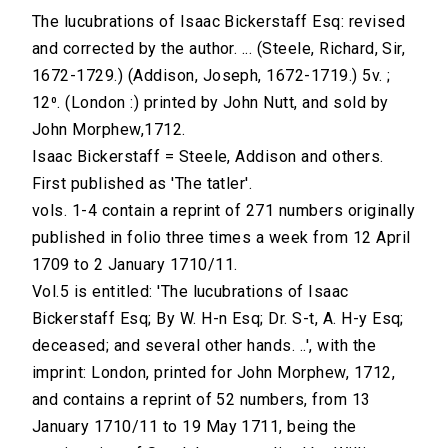
The lucubrations of Isaac Bickerstaff Esq: revised
and corrected by the author. ... (Steele, Richard, Sir,
1672-1729.) (Addison, Joseph, 1672-1719.) 5v. ;
12⁰. (London :) printed by John Nutt, and sold by
John Morphew,1712.
Isaac Bickerstaff = Steele, Addison and others.
First published as 'The tatler'.
vols. 1-4 contain a reprint of 271 numbers originally
published in folio three times a week from 12 April
1709 to 2 January 1710/11.
Vol.5 is entitled: 'The lucubrations of Isaac
Bickerstaff Esq; By W. H-n Esq; Dr. S-t, A. H-y Esq;
deceased; and several other hands. ..', with the
imprint: London, printed for John Morphew, 1712,
and contains a reprint of 52 numbers, from 13
January 1710/11 to 19 May 1711, being the