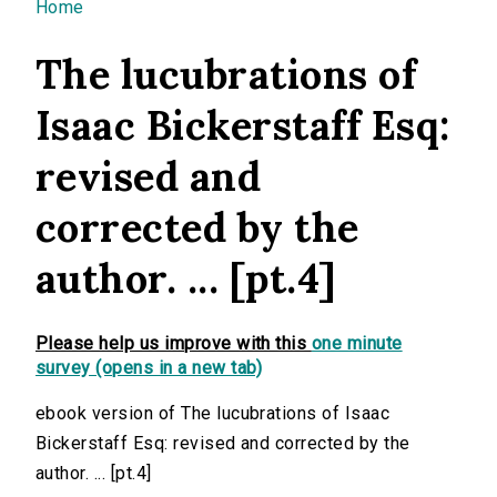
You are here
Home
The lucubrations of
Isaac Bickerstaff Esq:
revised and
corrected by the
author. ... [pt.4]
Please help us improve with this
one minute
survey (opens in a new tab)
ebook version of The lucubrations of Isaac
Bickerstaff Esq: revised and corrected by the
author. ... [pt.4]