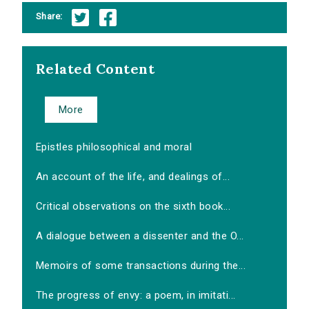
Share:
Related Content
More
Epistles philosophical and moral
An account of the life, and dealings of...
Critical observations on the sixth book...
A dialogue between a dissenter and the O...
Memoirs of some transactions during the...
The progress of envy: a poem, in imitati...