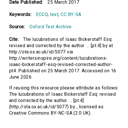
Date Published:
25 March 2017
Keywords:
ECCO
,
text
,
CC BY-SA
Source:
Oxford Text Archive
Cite:
The lucubrations of Isaac Bickerstaff Esq:
revised and corrected by the author. ... [pt.4] by at
http://ota.ox.ac.uk/id/5077 via
http://writersinspire.org/content/lucubrations-
isaac-bickerstaff-esq-revised-corrected-author-
pt4. Published on 25 March 2017. Accessed on 16
June 2026.
If reusing this resource please attribute as follows:
The lucubrations of Isaac Bickerstaff Esq: revised
and corrected by the author. ... [pt.4]
(http://ota.ox.ac.uk/id/5077) by , licensed as
Creative Commons BY-NC-SA (2.0 UK).