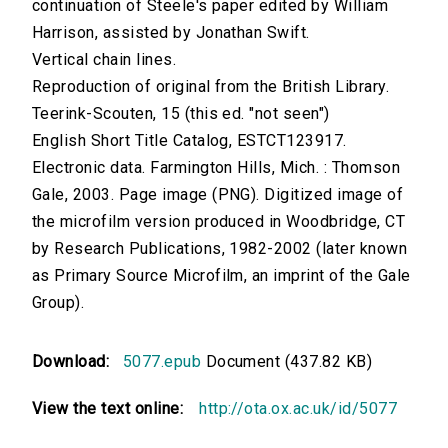
continuation of Steele's paper edited by William
Harrison, assisted by Jonathan Swift.
Vertical chain lines.
Reproduction of original from the British Library.
Teerink-Scouten, 15 (this ed. "not seen")
English Short Title Catalog, ESTCT123917.
Electronic data. Farmington Hills, Mich. : Thomson
Gale, 2003. Page image (PNG). Digitized image of
the microfilm version produced in Woodbridge, CT
by Research Publications, 1982-2002 (later known
as Primary Source Microfilm, an imprint of the Gale
Group).
Download:
5077.epub
Document (437.82 KB)
View the text online:
http://ota.ox.ac.uk/id/5077