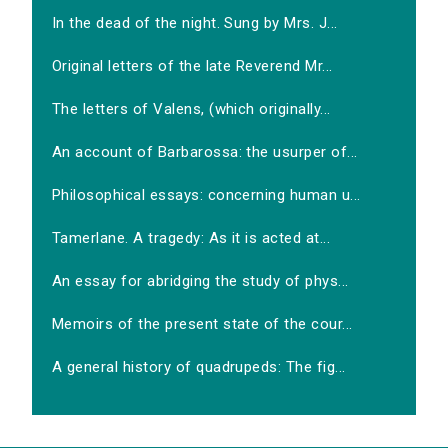
In the dead of the night. Sung by Mrs. J...
Original letters of the late Reverend Mr...
The letters of Valens, (which originally...
An account of Barbarossa: the usurper of...
Philosophical essays: concerning human u...
Tamerlane. A tragedy: As it is acted at...
An essay for abridging the study of phys...
Memoirs of the present state of the cour...
A general history of quadrupeds: The fig...