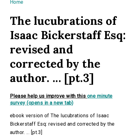
You are here
Home
The lucubrations of
Isaac Bickerstaff Esq:
revised and
corrected by the
author. ... [pt.3]
Please help us improve with this
one minute
survey (opens in a new tab)
ebook version of The lucubrations of Isaac
Bickerstaff Esq: revised and corrected by the
author. ... [pt.3]