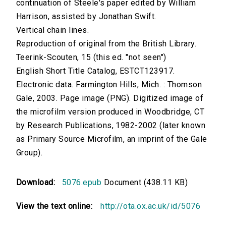
continuation of Steele's paper edited by William
Harrison, assisted by Jonathan Swift.
Vertical chain lines.
Reproduction of original from the British Library.
Teerink-Scouten, 15 (this ed. "not seen")
English Short Title Catalog, ESTCT123917.
Electronic data. Farmington Hills, Mich. : Thomson
Gale, 2003. Page image (PNG). Digitized image of
the microfilm version produced in Woodbridge, CT
by Research Publications, 1982-2002 (later known
as Primary Source Microfilm, an imprint of the Gale
Group).
Download:
5076.epub
Document (438.11 KB)
View the text online:
http://ota.ox.ac.uk/id/5076