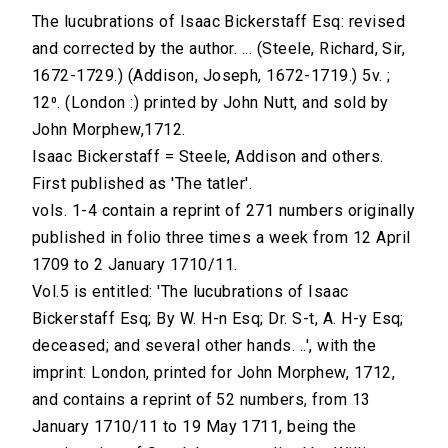
The lucubrations of Isaac Bickerstaff Esq: revised
and corrected by the author. ... (Steele, Richard, Sir,
1672-1729.) (Addison, Joseph, 1672-1719.) 5v. ;
12⁰. (London :) printed by John Nutt, and sold by
John Morphew,1712.
Isaac Bickerstaff = Steele, Addison and others.
First published as 'The tatler'.
vols. 1-4 contain a reprint of 271 numbers originally
published in folio three times a week from 12 April
1709 to 2 January 1710/11.
Vol.5 is entitled: 'The lucubrations of Isaac
Bickerstaff Esq; By W. H-n Esq; Dr. S-t, A. H-y Esq;
deceased; and several other hands. ..', with the
imprint: London, printed for John Morphew, 1712,
and contains a reprint of 52 numbers, from 13
January 1710/11 to 19 May 1711, being the