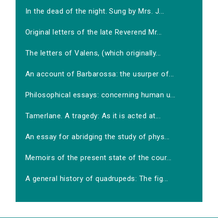
In the dead of the night. Sung by Mrs. J...
Original letters of the late Reverend Mr...
The letters of Valens, (which originally...
An account of Barbarossa: the usurper of...
Philosophical essays: concerning human u...
Tamerlane. A tragedy: As it is acted at...
An essay for abridging the study of phys...
Memoirs of the present state of the cour...
A general history of quadrupeds: The fig...