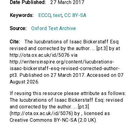
Date Published:
27 March 2017
Keywords:
ECCO
,
text
,
CC BY-SA
Source:
Oxford Text Archive
Cite:
The lucubrations of Isaac Bickerstaff Esq:
revised and corrected by the author. ... [pt.3] by at
http://ota.ox.ac.uk/id/5076 via
http://writersinspire.org/content/lucubrations-
isaac-bickerstaff-esq-revised-corrected-author-
pt3. Published on 27 March 2017. Accessed on 07
August 2026.
If reusing this resource please attribute as follows:
The lucubrations of Isaac Bickerstaff Esq: revised
and corrected by the author. ... [pt.3]
(http://ota.ox.ac.uk/id/5076) by , licensed as
Creative Commons BY-NC-SA (2.0 UK).