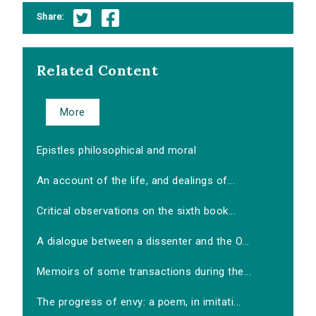
Share:
Related Content
More
Epistles philosophical and moral
An account of the life, and dealings of...
Critical observations on the sixth book...
A dialogue between a dissenter and the O...
Memoirs of some transactions during the...
The progress of envy: a poem, in imitati...