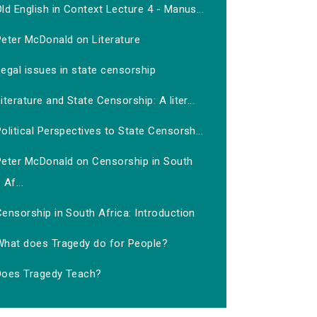
ld English in Context Lecture 4 - Manus...
Peter McDonald on Literature
egal issues in state censorship
iterature and State Censorship: A liter...
olitical Perspectives to State Censorsh...
Peter McDonald on Censorship in South
Af...
ensorship in South Africa: Introduction
What does Tragedy do for People?
Does Tragedy Teach?