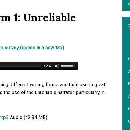
S
m 1: Unreliable
e survey (opens in a new tab)
O
46:47
B
ing different writing forms and their use in great
 the use of the unreliable narrator, particularly in
.
O
.mp3
Audio (42.84 MB)
O