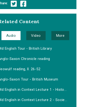
hare:
Related Content
Audio
Video
More
ld English Tour - British Library
Anglo-Saxon Chronicle reading
eowulf reading, ll. 26-52
Anglo-Saxon Tour - British Museum
ld English in Context Lecture 1 - Histo...
ld English in Context Lecture 2 - Socie...