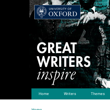
Home
Writers
Themes
Home