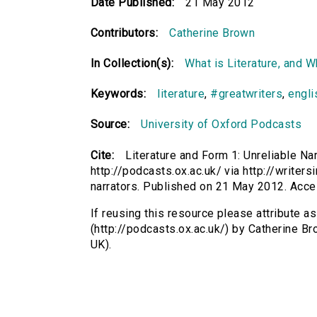
Date Published:
21 May 2012
Contributors:
Catherine Brown
In Collection(s):
What is Literature, and 
Keywords:
literature
,
#greatwriters
,
engli
Source:
University of Oxford Podcasts
Cite:
Literature and Form 1: Unreliable Na
http://podcasts.ox.ac.uk/ via http://writers
narrators. Published on 21 May 2012. Acc
If reusing this resource please attribute as
(http://podcasts.ox.ac.uk/) by Catherine 
UK).