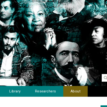
Library
Researchers
About