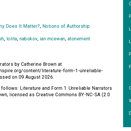
O
Why Does It Matter?
,
Notions of Authorship
L
sh
,
lolita
,
nabokov
,
ian mcewan
,
atonement
L
P
rrators by Catherine Brown at
inspire.org/content/literature-form-1-unreliable-
essed on 09 August 2026.
C
 follows: Literature and Form 1: Unreliable Narrators
Brown, licensed as Creative Commons BY-NC-SA (2.0