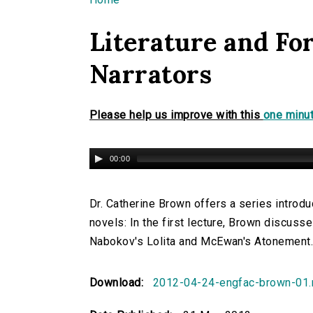
You are here
Literature and For
Narrators
Please help us improve with this
one minut
00:00
Dr. Catherine Brown offers a series introduc
novels: In the first lecture, Brown discusses
Nabokov's Lolita and McEwan's Atonement
Download:
2012-04-24-engfac-brown-01