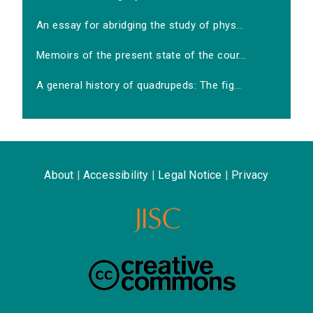
An essay for abridging the study of phys...
Memoirs of the present state of the cour...
A general history of quadrupeds: The fig...
About
|
Accessibility
|
Legal Notice
|
Privacy