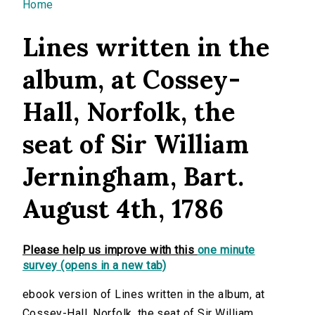
You are here
Home
Lines written in the
album, at Cossey-
Hall, Norfolk, the
seat of Sir William
Jerningham, Bart.
August 4th, 1786
Please help us improve with this
one minute
survey (opens in a new tab)
ebook version of Lines written in the album, at
Cossey-Hall, Norfolk, the seat of Sir William