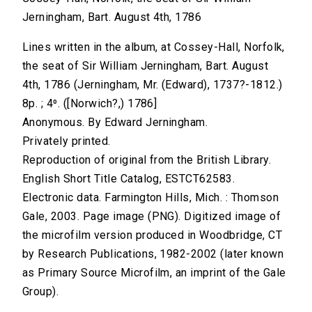
Jerningham, Bart. August 4th, 1786
Lines written in the album, at Cossey-Hall, Norfolk,
the seat of Sir William Jerningham, Bart. August
4th, 1786 (Jerningham, Mr. (Edward), 1737?-1812.)
8p. ; 4⁰. ([Norwich?,) 1786]
Anonymous. By Edward Jerningham.
Privately printed.
Reproduction of original from the British Library.
English Short Title Catalog, ESTCT62583.
Electronic data. Farmington Hills, Mich. : Thomson
Gale, 2003. Page image (PNG). Digitized image of
the microfilm version produced in Woodbridge, CT
by Research Publications, 1982-2002 (later known
as Primary Source Microfilm, an imprint of the Gale
Group).