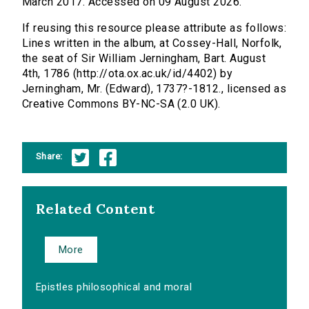
March 2017. Accessed on 09 August 2026.
If reusing this resource please attribute as follows:
Lines written in the album, at Cossey-Hall, Norfolk,
the seat of Sir William Jerningham, Bart. August
4th, 1786 (http://ota.ox.ac.uk/id/4402) by
Jerningham, Mr. (Edward), 1737?-1812., licensed as
Creative Commons BY-NC-SA (2.0 UK).
Share:
Related Content
More
Epistles philosophical and moral