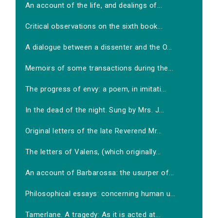
An account of the life, and dealings of...
Critical observations on the sixth book...
A dialogue between a dissenter and the O...
Memoirs of some transactions during the...
The progress of envy: a poem, in imitati...
In the dead of the night. Sung by Mrs. J...
Original letters of the late Reverend Mr...
The letters of Valens, (which originally...
An account of Barbarossa: the usurper of...
Philosophical essays: concerning human u...
Tamerlane. A tragedy: As it is acted at...