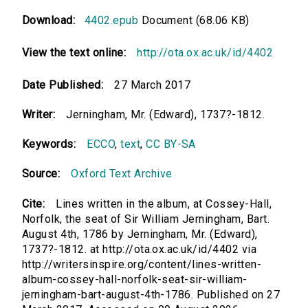
Download:
4402.epub
Document (68.06 KB)
View the text online:
http://ota.ox.ac.uk/id/4402
Date Published:
27 March 2017
Writer:
Jerningham, Mr. (Edward), 1737?-1812.
Keywords:
ECCO
,
text
,
CC BY-SA
Source:
Oxford Text Archive
Cite:
Lines written in the album, at Cossey-Hall,
Norfolk, the seat of Sir William Jerningham, Bart.
August 4th, 1786 by Jerningham, Mr. (Edward),
1737?-1812. at http://ota.ox.ac.uk/id/4402 via
http://writersinspire.org/content/lines-written-
album-cossey-hall-norfolk-seat-sir-william-
jerningham-bart-august-4th-1786. Published on 27