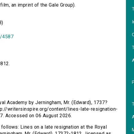
lm, an imprint of the Gale Group).
T
I
B)
O
id/4587
T
1812.
Royal Academy by Jerningham, Mr. (Edward), 1737?
T
tp://writersinspire.org/content/lines-late-resignation-
17. Accessed on 06 August 2026.
A
 follows: Lines on a late resignation at the Royal
erningham, Mr. (Edward), 1737?-1812., licensed as