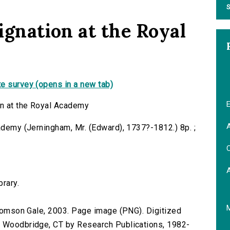
S
signation at the Royal
e survey (opens in a new tab)
E
on at the Royal Academy
A
cademy (Jerningham, Mr. (Edward), 1737?-1812.) 8p. ;
C
brary.
 Thomson Gale, 2003. Page image (PNG). Digitized
n Woodbridge, CT by Research Publications, 1982-