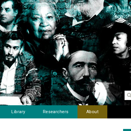
Library
Researchers
About