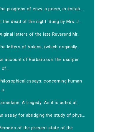
he progress of envy: a poem, in imitati...
n the dead of the night. Sung by Mrs. J...
riginal letters of the late Reverend Mr...
he letters of Valens, (which originally...
An account of Barbarossa: the usurper
of...
Philosophical essays: concerning human
u...
amerlane. A tragedy: As it is acted at...
n essay for abridging the study of phys...
Memoirs of the present state of the