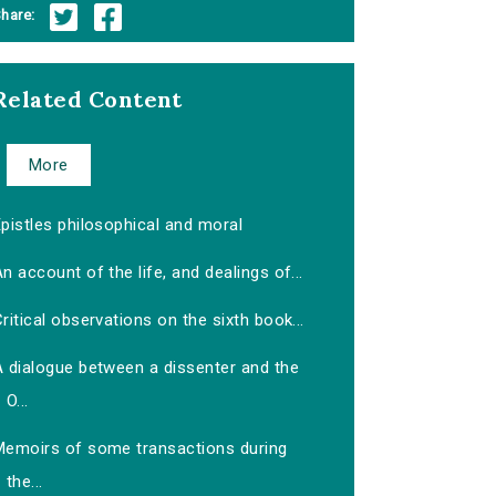
hare:
Related Content
More
pistles philosophical and moral
n account of the life, and dealings of...
ritical observations on the sixth book...
A dialogue between a dissenter and the
O...
Memoirs of some transactions during
the...