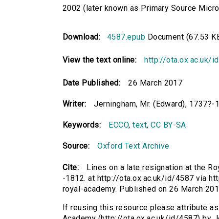
2002 (later known as Primary Source Microfi
Download:
4587.epub
Document (67.53 K
View the text online:
http://ota.ox.ac.uk/
Date Published:
26 March 2017
Writer:
Jerningham, Mr. (Edward), 1737?-
Keywords:
ECCO
,
text
,
CC BY-SA
Source:
Oxford Text Archive
Cite:
Lines on a late resignation at the 
-1812. at http://ota.ox.ac.uk/id/4587 via ht
royal-academy. Published on 26 March 20
If reusing this resource please attribute as
Academy (http://ota.ox.ac.uk/id/4587) by J