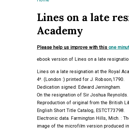
You are here
Lines on a late re
Academy
Please help us improve with this
one minut
ebook version of Lines on a late resignati
Lines on a late resignation at the Royal A
4⁰. (London :) printed for J. Robson,1790.
Dedication signed: Edward Jerningham.
On the resignation of Sir Joshua Reynolds.
Reproduction of original from the British Li
English Short Title Catalog, ESTCT73798.
Electronic data. Farmington Hills, Mich. :
image of the microfilm version produced i