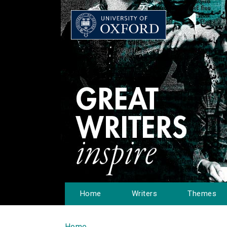
Home
Writers
Themes
Home