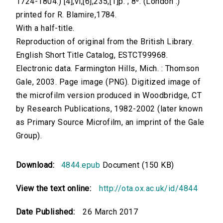
1724-1804.) [4],vi,[6],235,[1]p. ; 8⁰. (London :)
printed for R. Blamire,1784.
With a half-title.
Reproduction of original from the British Library.
English Short Title Catalog, ESTCT99968.
Electronic data. Farmington Hills, Mich. : Thomson
Gale, 2003. Page image (PNG). Digitized image of
the microfilm version produced in Woodbridge, CT
by Research Publications, 1982-2002 (later known
as Primary Source Microfilm, an imprint of the Gale
Group).
Download:
4844.epub
Document (150 KB)
View the text online:
http://ota.ox.ac.uk/id/4844
Date Published:
26 March 2017