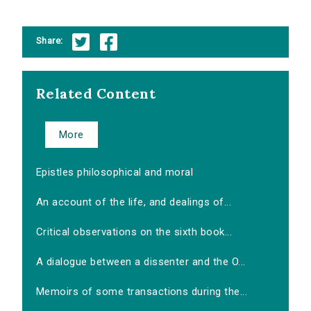
Share:
Related Content
More
Epistles philosophical and moral
An account of the life, and dealings of...
Critical observations on the sixth book...
A dialogue between a dissenter and the O...
Memoirs of some transactions during the...