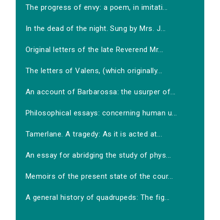
The progress of envy: a poem, in imitati...
In the dead of the night. Sung by Mrs. J...
Original letters of the late Reverend Mr...
The letters of Valens, (which originally...
An account of Barbarossa: the usurper of...
Philosophical essays: concerning human u...
Tamerlane. A tragedy: As it is acted at...
An essay for abridging the study of phys...
Memoirs of the present state of the cour...
A general history of quadrupeds: The fig...