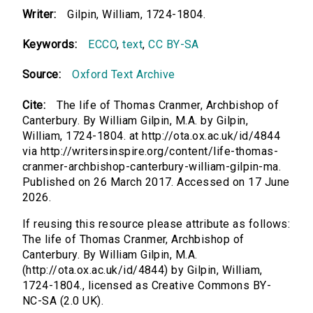
Writer:
Gilpin, William, 1724-1804.
Keywords:
ECCO
,
text
,
CC BY-SA
Source:
Oxford Text Archive
Cite:
The life of Thomas Cranmer, Archbishop of
Canterbury. By William Gilpin, M.A. by Gilpin,
William, 1724-1804. at http://ota.ox.ac.uk/id/4844
via http://writersinspire.org/content/life-thomas-
cranmer-archbishop-canterbury-william-gilpin-ma.
Published on 26 March 2017. Accessed on 17 June
2026.
If reusing this resource please attribute as follows:
The life of Thomas Cranmer, Archbishop of
Canterbury. By William Gilpin, M.A.
(http://ota.ox.ac.uk/id/4844) by Gilpin, William,
1724-1804., licensed as Creative Commons BY-
NC-SA (2.0 UK).