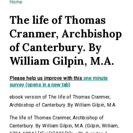
You are here
Home
The life of Thomas
Cranmer, Archbishop
of Canterbury. By
William Gilpin, M.A.
Please help us improve with this
one minute
survey (opens in a new tab)
ebook version of The life of Thomas Cranmer,
Archbishop of Canterbury. By William Gilpin, M.A.
The life of Thomas Cranmer, Archbishop of
Canterbury. By William Gilpin, M.A. (Gilpin, William,