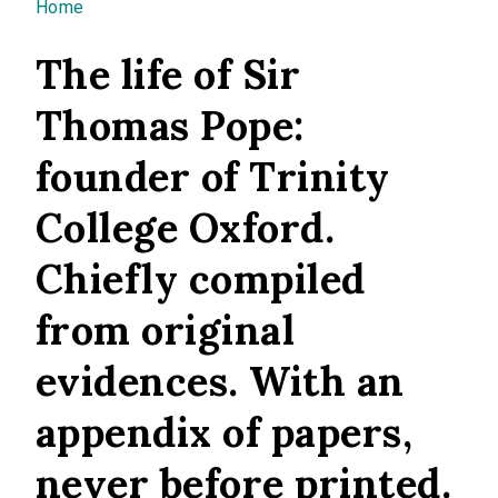
You are here
Home
The life of Sir
Thomas Pope:
founder of Trinity
College Oxford.
Chiefly compiled
from original
evidences. With an
appendix of papers,
never before printed.