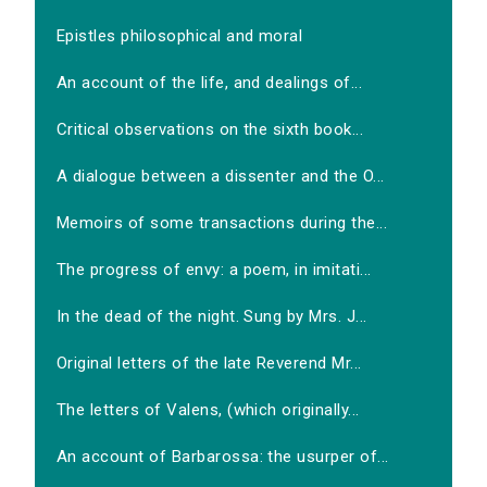
Epistles philosophical and moral
An account of the life, and dealings of...
Critical observations on the sixth book...
A dialogue between a dissenter and the O...
Memoirs of some transactions during the...
The progress of envy: a poem, in imitati...
In the dead of the night. Sung by Mrs. J...
Original letters of the late Reverend Mr...
The letters of Valens, (which originally...
An account of Barbarossa: the usurper of...