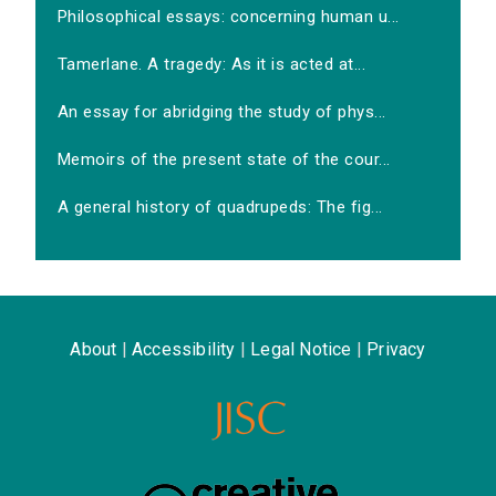
Philosophical essays: concerning human u...
Tamerlane. A tragedy: As it is acted at...
An essay for abridging the study of phys...
Memoirs of the present state of the cour...
A general history of quadrupeds: The fig...
About
|
Accessibility
|
Legal Notice
|
Privacy