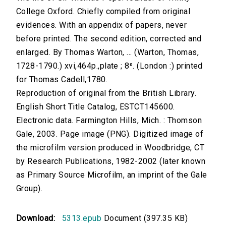
College Oxford. Chiefly compiled from original
evidences. With an appendix of papers, never
before printed. The second edition, corrected and
enlarged. By Thomas Warton, ... (Warton, Thomas,
1728-1790.) xvi,464p.,plate ; 8⁰. (London :) printed
for Thomas Cadell,1780.
Reproduction of original from the British Library.
English Short Title Catalog, ESTCT145600.
Electronic data. Farmington Hills, Mich. : Thomson
Gale, 2003. Page image (PNG). Digitized image of
the microfilm version produced in Woodbridge, CT
by Research Publications, 1982-2002 (later known
as Primary Source Microfilm, an imprint of the Gale
Group).
Download:
5313.epub
Document (397.35 KB)