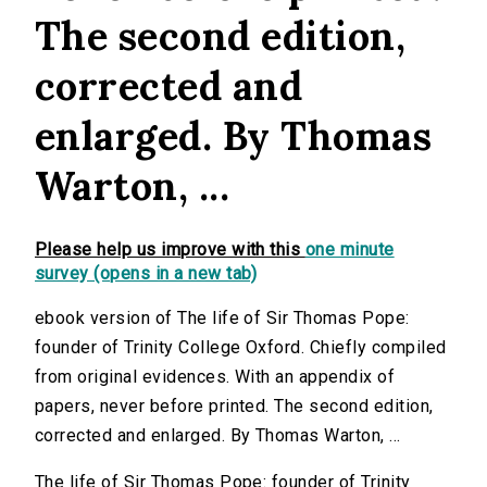
The second edition,
corrected and
enlarged. By Thomas
Warton, ...
Please help us improve with this
one minute
survey (opens in a new tab)
ebook version of The life of Sir Thomas Pope:
founder of Trinity College Oxford. Chiefly compiled
from original evidences. With an appendix of
papers, never before printed. The second edition,
corrected and enlarged. By Thomas Warton, ...
The life of Sir Thomas Pope: founder of Trinity