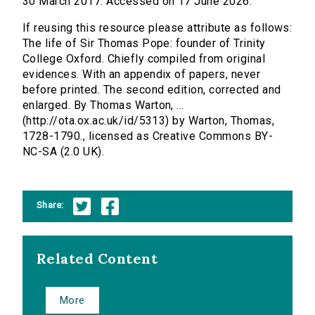
30 March 2017. Accessed on 17 June 2026.
If reusing this resource please attribute as follows:
The life of Sir Thomas Pope: founder of Trinity
College Oxford. Chiefly compiled from original
evidences. With an appendix of papers, never
before printed. The second edition, corrected and
enlarged. By Thomas Warton, ...
(http://ota.ox.ac.uk/id/5313) by Warton, Thomas,
1728-1790., licensed as Creative Commons BY-
NC-SA (2.0 UK).
Share:
Related Content
More