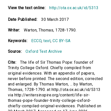
View the text online:
http://ota.ox.ac.uk/id/5313
Date Published:
30 March 2017
Writer:
Warton, Thomas, 1728-1790.
Keywords:
ECCO
,
text
,
CC BY-SA
Source:
Oxford Text Archive
Cite:
The life of Sir Thomas Pope: founder of
Trinity College Oxford. Chiefly compiled from
original evidences. With an appendix of papers,
never before printed. The second edition, corrected
and enlarged. By Thomas Warton, ... by Warton,
Thomas, 1728-1790. at http://ota.ox.ac.uk/id/5313
via http://writersinspire.org/content/life-sir-
thomas-pope-founder-trinity-college-oxford-
chiefly-compiled-original-evidences. Published on