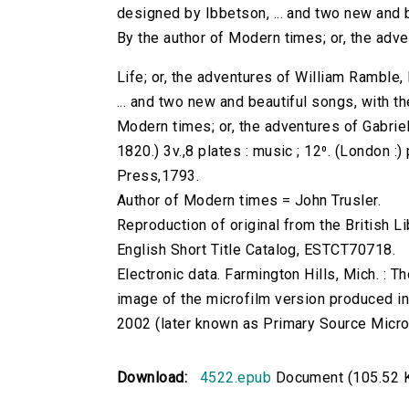
designed by Ibbetson, ... and two new and b
By the author of Modern times; or, the adven
Life; or, the adventures of William Ramble,
... and two new and beautiful songs, with t
Modern times; or, the adventures of Gabriel
1820.) 3v.,8 plates : music ; 12⁰. (London :) 
Press,1793.
Author of Modern times = John Trusler.
Reproduction of original from the British Li
English Short Title Catalog, ESTCT70718.
Electronic data. Farmington Hills, Mich. :
image of the microfilm version produced i
2002 (later known as Primary Source Microfi
Download:
4522.epub
Document (105.52 