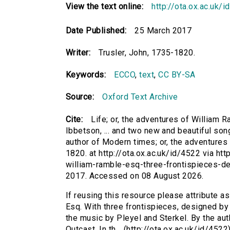
View the text online:
http://ota.ox.ac.uk/
Date Published:
25 March 2017
Writer:
Trusler, John, 1735-1820.
Keywords:
ECCO
,
text
,
CC BY-SA
Source:
Oxford Text Archive
Cite:
Life; or, the adventures of William 
Ibbetson, ... and two new and beautiful son
author of Modern times; or, the adventures o
1820. at http://ota.ox.ac.uk/id/4522 via htt
william-ramble-esq-three-frontispieces-d
2017. Accessed on 08 August 2026.
If reusing this resource please attribute as
Esq. With three frontispieces, designed by 
the music by Pleyel and Sterkel. By the aut
Outcast. In th... (http://ota.ox.ac.uk/id/45