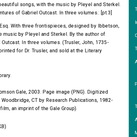
eautiful songs, with the music by Pleyel and Sterkel.
T
tures of Gabriel Outcast. In three volumes.: [pt.3]
I
 Esq. With three frontispieces, designed by Ibbetson,
he music by Pleyel and Sterkel. By the author of
O
 Outcast. In three volumes. (Trusler, John, 1735-
T
printed for Dr. Trusler, and sold at the Literary
brary.
 Thomson Gale, 2003. Page image (PNG). Digitized
n Woodbridge, CT by Research Publications, 1982-
T
lm, an imprint of the Gale Group).
A
KB)