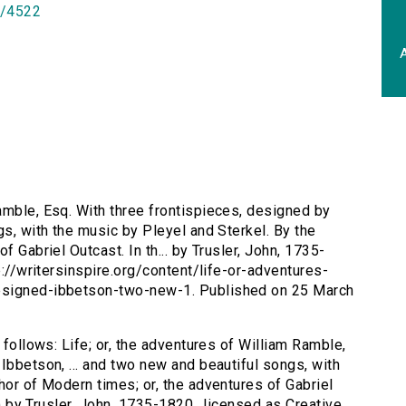
id/4522
A
Ramble, Esq. With three frontispieces, designed by
gs, with the music by Pleyel and Sterkel. By the
f Gabriel Outcast. In th... by Trusler, John, 1735-
p://writersinspire.org/content/life-or-adventures-
esigned-ibbetson-two-new-1. Published on 25 March
 follows: Life; or, the adventures of William Ramble,
Ibbetson, ... and two new and beautiful songs, with
hor of Modern times; or, the adventures of Gabriel
22) by Trusler, John, 1735-1820., licensed as Creative