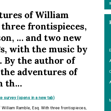
S
ntures of William
three frontispieces,
on, ... and two new
s, with the music by
E
. By the author of
A
 the adventures of
C
 th...
e survey (opens in a new tab)
f William Ramble, Esq. With three frontispieces,