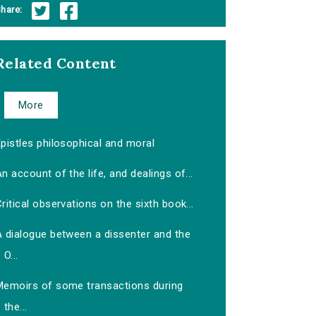
hare:
Related Content
More
pistles philosophical and moral
n account of the life, and dealings of...
ritical observations on the sixth book...
A dialogue between a dissenter and the
O...
Memoirs of some transactions during
the...