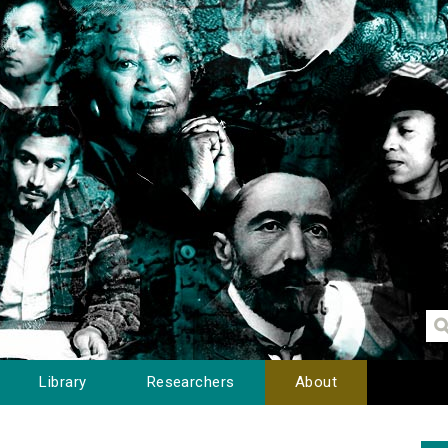
Library
Researchers
About