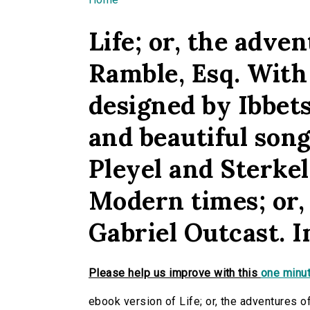
You are here
Life; or, the adve
Ramble, Esq. With 
designed by Ibbets
and beautiful song
Pleyel and Sterkel
Modern times; or,
Gabriel Outcast. In
Please help us improve with this
one minut
ebook version of Life; or, the adventures o