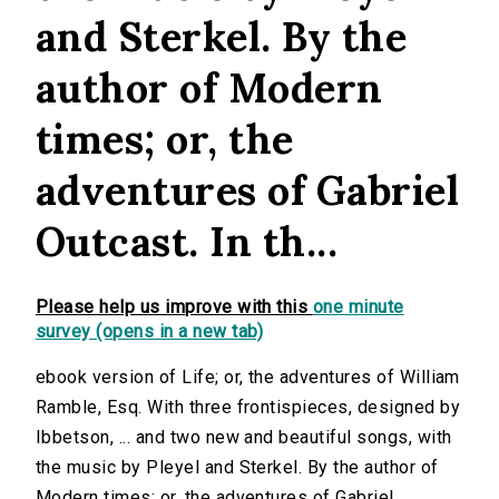
and Sterkel. By the
author of Modern
times; or, the
adventures of Gabriel
Outcast. In th...
Please help us improve with this
one minute
survey (opens in a new tab)
ebook version of Life; or, the adventures of William
Ramble, Esq. With three frontispieces, designed by
Ibbetson, ... and two new and beautiful songs, with
the music by Pleyel and Sterkel. By the author of
Modern times; or, the adventures of Gabriel