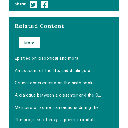
Share:
Related Content
More
Epistles philosophical and moral
An account of the life, and dealings of...
Critical observations on the sixth book...
A dialogue between a dissenter and the O...
Memoirs of some transactions during the...
The progress of envy: a poem, in imitati...