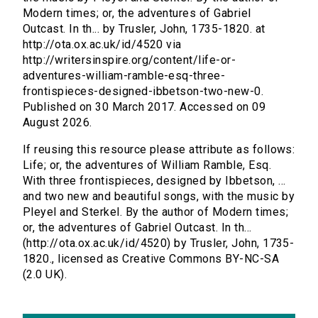
Modern times; or, the adventures of Gabriel
Outcast. In th... by Trusler, John, 1735-1820. at
http://ota.ox.ac.uk/id/4520 via
http://writersinspire.org/content/life-or-
adventures-william-ramble-esq-three-
frontispieces-designed-ibbetson-two-new-0.
Published on 30 March 2017. Accessed on 09
August 2026.
If reusing this resource please attribute as follows:
Life; or, the adventures of William Ramble, Esq.
With three frontispieces, designed by Ibbetson, ...
and two new and beautiful songs, with the music by
Pleyel and Sterkel. By the author of Modern times;
or, the adventures of Gabriel Outcast. In th...
(http://ota.ox.ac.uk/id/4520) by Trusler, John, 1735-
1820., licensed as Creative Commons BY-NC-SA
(2.0 UK).