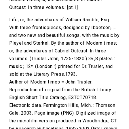
Outcast. In three volumes.: [pt.1]
Life; or, the adventures of William Ramble, Esq.
With three frontispieces, designed by Ibbetson, ...
and two new and beautiful songs, with the music by
Pleyel and Sterkel. By the author of Modern times;
or, the adventures of Gabriel Outcast. In three
volumes. (Trusler, John, 1735-1820.) 3v.,8 plates :
music ; 12⁰. (London :) printed for Dr. Trusler, and
sold at the Literary Press,1793.
Author of Modern times = John Trusler.
Reproduction of original from the British Library.
English Short Title Catalog, ESTCT70718.
Electronic data. Farmington Hills, Mich. : Thomson
Gale, 2003. Page image (PNG). Digitized image of
the microfilm version produced in Woodbridge, CT
by Research Publications, 1982-2002 (later known