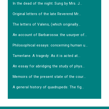
In the dead of the night. Sung by Mrs. J...
Original letters of the late Reverend Mr...
The letters of Valens, (which originally...
An account of Barbarossa: the usurper of...
Philosophical essays: concerning human u...
Tamerlane. A tragedy: As it is acted at...
An essay for abridging the study of phys...
Memoirs of the present state of the cour...
A general history of quadrupeds: The fig...