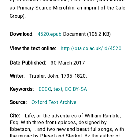
as Primary Source Microfilm, an imprint of the Gale
Group).
Download:
4520.epub
Document (106.2 KB)
View the text online:
http://ota.ox.ac.uk/id/4520
Date Published:
30 March 2017
Writer:
Trusler, John, 1735-1820.
Keywords:
ECCO
,
text
,
CC BY-SA
Source:
Oxford Text Archive
Cite:
Life; or, the adventures of William Ramble,
Esq. With three frontispieces, designed by
Ibbetson, ... and two new and beautiful songs, with
the music by Pleyel and Sterkel. By the author of