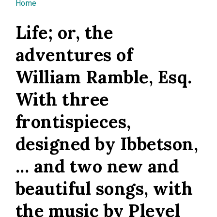
You are here
Home
Life; or, the
adventures of
William Ramble, Esq.
With three
frontispieces,
designed by Ibbetson,
... and two new and
beautiful songs, with
the music by Pleyel