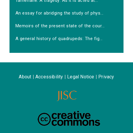
Tamerlane. A tragedy: As it is acted at...
An essay for abridging the study of phys...
Memoirs of the present state of the cour...
A general history of quadrupeds: The fig...
About
|
Accessibility
|
Legal Notice
|
Privacy