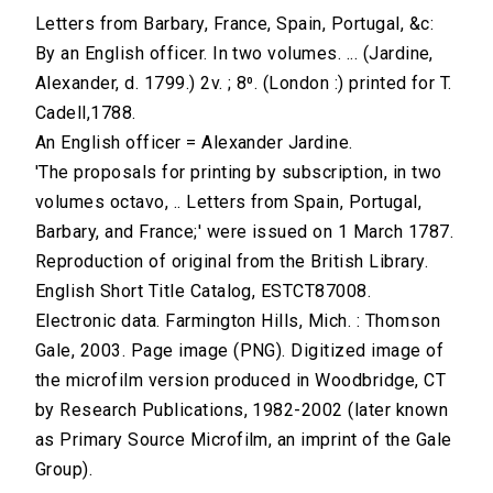
Letters from Barbary, France, Spain, Portugal, &c:
By an English officer. In two volumes. ... (Jardine,
Alexander, d. 1799.) 2v. ; 8⁰. (London :) printed for T.
Cadell,1788.
An English officer = Alexander Jardine.
'The proposals for printing by subscription, in two
volumes octavo, .. Letters from Spain, Portugal,
Barbary, and France;' were issued on 1 March 1787.
Reproduction of original from the British Library.
English Short Title Catalog, ESTCT87008.
Electronic data. Farmington Hills, Mich. : Thomson
Gale, 2003. Page image (PNG). Digitized image of
the microfilm version produced in Woodbridge, CT
by Research Publications, 1982-2002 (later known
as Primary Source Microfilm, an imprint of the Gale
Group).