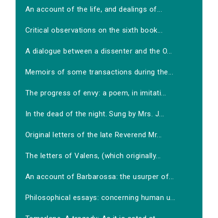
An account of the life, and dealings of...
Critical observations on the sixth book...
A dialogue between a dissenter and the O...
Memoirs of some transactions during the...
The progress of envy: a poem, in imitati...
In the dead of the night. Sung by Mrs. J...
Original letters of the late Reverend Mr...
The letters of Valens, (which originally...
An account of Barbarossa: the usurper of...
Philosophical essays: concerning human u...