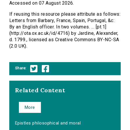
Accessed on 07 August 2026.
If reusing this resource please attribute as follows:
Letters from Barbary, France, Spain, Portugal, &c:
By an English officer. In two volumes. ... [pt.1]
(http://ota.ox.ac.uk/id/4716) by Jardine, Alexander,
d. 1799., licensed as Creative Commons BY-NC-SA
(2.0 UK).
Share:
Related Content
More
Epistles philosophical and moral