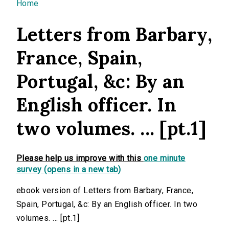
You are here
Home
Letters from Barbary,
France, Spain,
Portugal, &c: By an
English officer. In
two volumes. ... [pt.1]
Please help us improve with this
one minute
survey (opens in a new tab)
ebook version of Letters from Barbary, France,
Spain, Portugal, &c: By an English officer. In two
volumes. ... [pt.1]