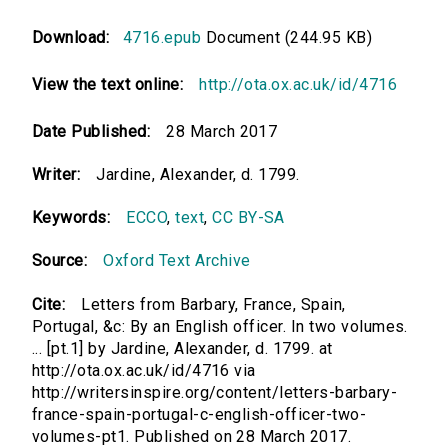
Download:
4716.epub
Document (244.95 KB)
View the text online:
http://ota.ox.ac.uk/id/4716
Date Published:
28 March 2017
Writer:
Jardine, Alexander, d. 1799.
Keywords:
ECCO
,
text
,
CC BY-SA
Source:
Oxford Text Archive
Cite:
Letters from Barbary, France, Spain,
Portugal, &c: By an English officer. In two volumes.
... [pt.1] by Jardine, Alexander, d. 1799. at
http://ota.ox.ac.uk/id/4716 via
http://writersinspire.org/content/letters-barbary-
france-spain-portugal-c-english-officer-two-
volumes-pt1. Published on 28 March 2017.